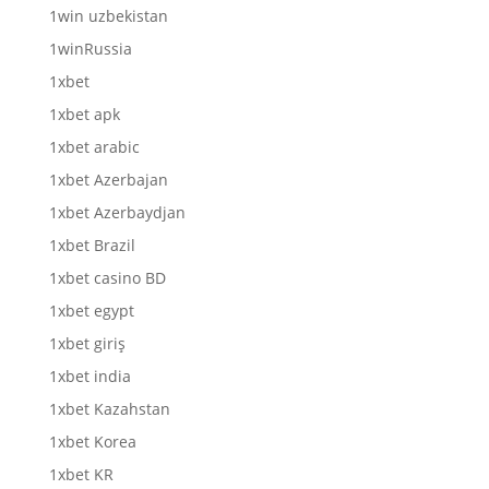
1win uzbekistan
1winRussia
1xbet
1xbet apk
1xbet arabic
1xbet Azerbajan
1xbet Azerbaydjan
1xbet Brazil
1xbet casino BD
1xbet egypt
1xbet giriş
1xbet india
1xbet Kazahstan
1xbet Korea
1xbet KR