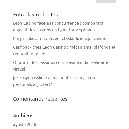
Entradas recientes
Leon Casino face à la concurrence : comparatif
objectif des casinos en ligne francophones
Kaj pričakovati na prvem obisku fizičnega casinoja
Cashback chez Leon Casino : mécanisme, plafonds et
rentabilité réelle
O futuro dos cassinos com o avanço da realidade
virtual
Jak kasyna wykorzystują analizę danych do
personalizacji ofert?
Comentarios recientes
Archivos
agosto 2026