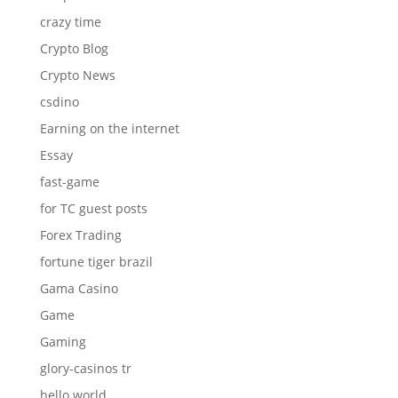
crazy time
Crypto Blog
Crypto News
csdino
Earning on the internet
Essay
fast-game
for TC guest posts
Forex Trading
fortune tiger brazil
Gama Casino
Game
Gaming
glory-casinos tr
hello world