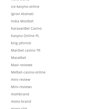
ice-kasyno-online
Igrovi Atomati
India Mostbet
KaravanBet Casino
Kasyno Online PL
king johnnie
Maribet casino TR
Masalbet
Maxi reviewe
Melbet-casino-online
mini-review
Mini-reviews
mombrand
mono brand
mono slot