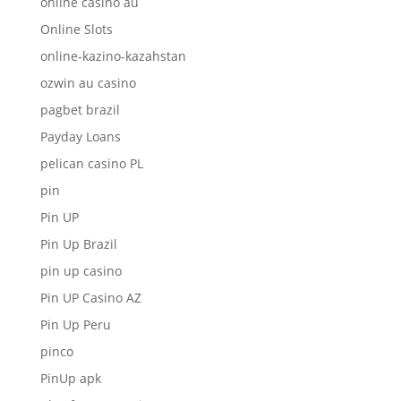
online casino au
Online Slots
online-kazino-kazahstan
ozwin au casino
pagbet brazil
Payday Loans
pelican casino PL
pin
Pin UP
Pin Up Brazil
pin up casino
Pin UP Casino AZ
Pin Up Peru
pinco
PinUp apk