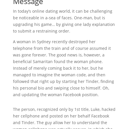
Message
In today’s online dating world, it can be challenging
be noticeable in a-sea of faces. One-man, but is
upgrading his game… by giving one lady explanation
to submit a restraining order.
A woman in Sydney recently destroyed her
telephone from the train and of course assumed it
was gone forever. The good news is, however, a
beneficial Samaritan found the woman phone.
Instead of merely coming back it to her, but he
managed to imagine the woman code, and then
followed that right up by starting her Tinder, finding
his personal bio and swiping close to himself. Oh,
and updating the woman Facebook position.
The person, recognized only by 1st title, Luke, hacked
her cellphone and posted on her behalf Facebook
and Tinder. The guy allow her to understand the