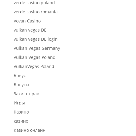
verde casino poland
verde casino romania
Vovan Casino
vulkan vegas DE
vulkan vegas DE login
Vulkan Vegas Germany
Vulkan Vegas Poland
VulkanVegas Poland
Бонус
Бонусы
Захист прав
Игры
Казино
казино
Казино онлайн