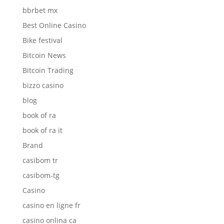
bbrbet mx
Best Online Casino
Bike festival
Bitcoin News
Bitcoin Trading
bizzo casino
blog
book of ra
book of ra it
Brand
casibom tr
casibom-tg
Casino
casino en ligne fr
casino onlina ca