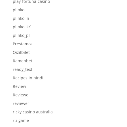
play-fortuna-casino
plinko
plinko in
plinko UK
plinko_pl
Prestamos
Qizilbilet
Ramenbet
ready_text
Recipes in hindi
Review
Reviewe
reviewer
ricky casino australia
ru-game