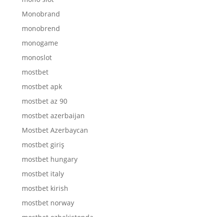
Monobrand
monobrend
monogame
monoslot
mostbet
mostbet apk
mostbet az 90
mostbet azerbaijan
Mostbet Azerbaycan
mostbet giriş
mostbet hungary
mostbet italy
mostbet kirish
mostbet norway