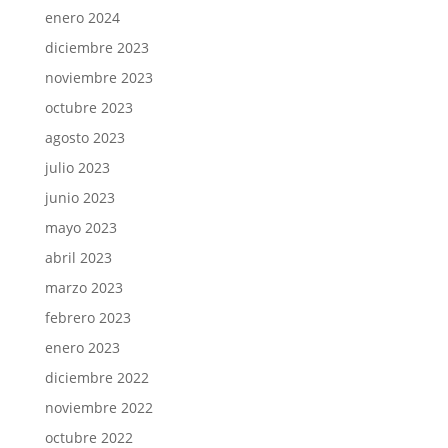
enero 2024
diciembre 2023
noviembre 2023
octubre 2023
agosto 2023
julio 2023
junio 2023
mayo 2023
abril 2023
marzo 2023
febrero 2023
enero 2023
diciembre 2022
noviembre 2022
octubre 2022