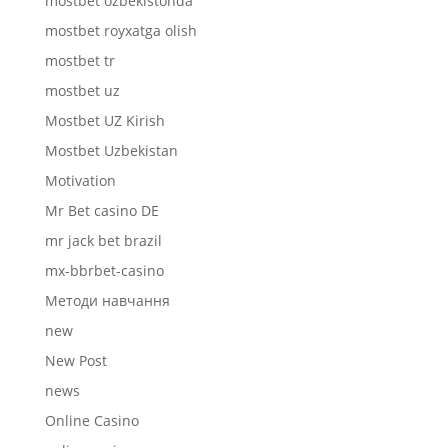
mostbet ozbekistonda
mostbet royxatga olish
mostbet tr
mostbet uz
Mostbet UZ Kirish
Mostbet Uzbekistan
Motivation
Mr Bet casino DE
mr jack bet brazil
mx-bbrbet-casino
Mетоди навчання
new
New Post
news
Online Casino