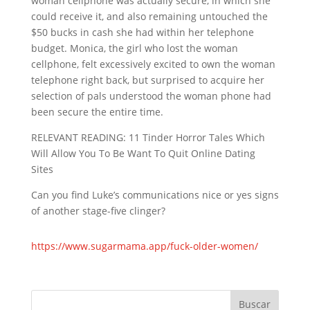
woman cellphone was actually secure, in which she
could receive it, and also remaining untouched the
$50 bucks in cash she had within her telephone
budget. Monica, the girl who lost the woman
cellphone, felt excessively excited to own the woman
telephone right back, but surprised to acquire her
selection of pals understood the woman phone had
been secure the entire time.
RELEVANT READING: 11 Tinder Horror Tales Which
Will Allow You To Be Want To Quit Online Dating
Sites
Can you find Luke’s communications nice or yes signs
of another stage-five clinger?
https://www.sugarmama.app/fuck-older-women/