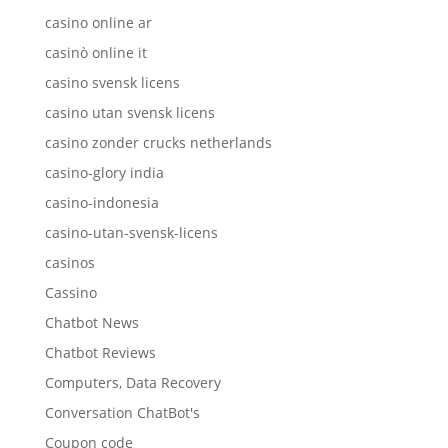
casino online ar
casinò online it
casino svensk licens
casino utan svensk licens
casino zonder crucks netherlands
casino-glory india
casino-indonesia
casino-utan-svensk-licens
casinos
Cassino
Chatbot News
Chatbot Reviews
Computers, Data Recovery
Conversation ChatBot's
Coupon code