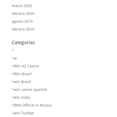
marzo 2020
febrero 2020
agosto 2019
febrero 2019
Categorías
1
1w
1Win AZ Casino
1Win Brasil
1win Brazil
1win casino spanish
1win India
1WIN Official In Russia
1win Turkiye