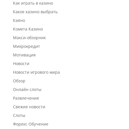
Как играть в казино
Какое казино выбрать
Каяно
Комета Казино
Макси-обзорник
Микрокредит
Мотивация
Новости
Новости игрового мира
Обзор
Онлайн слоты
Развлечения
Свежие новости
Слоты
Форекс Обучение