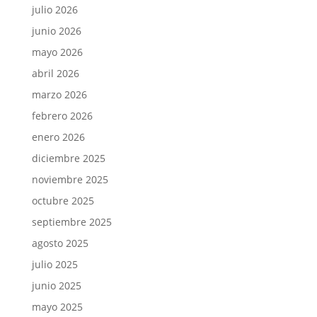
julio 2026
junio 2026
mayo 2026
abril 2026
marzo 2026
febrero 2026
enero 2026
diciembre 2025
noviembre 2025
octubre 2025
septiembre 2025
agosto 2025
julio 2025
junio 2025
mayo 2025