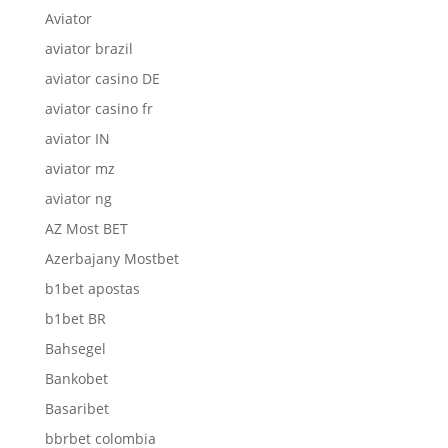
Aviator
aviator brazil
aviator casino DE
aviator casino fr
aviator IN
aviator mz
aviator ng
AZ Most BET
Azerbajany Mostbet
b1bet apostas
b1bet BR
Bahsegel
Bankobet
Basaribet
bbrbet colombia