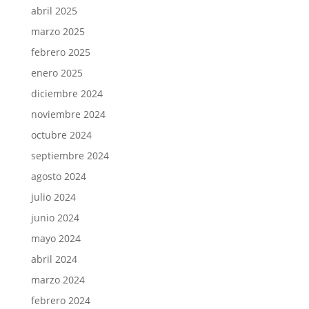
abril 2025
marzo 2025
febrero 2025
enero 2025
diciembre 2024
noviembre 2024
octubre 2024
septiembre 2024
agosto 2024
julio 2024
junio 2024
mayo 2024
abril 2024
marzo 2024
febrero 2024