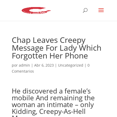
Chap Leaves Creepy
Message For Lady Which
Forgotten Her Phone
por
admin
|
Abr 6, 2023
|
Uncategorized
|
0
Comentarios
He discovered a female’s
mobile And remaining the
woman an intimate – only
Kidding, Creepy-As-Hell