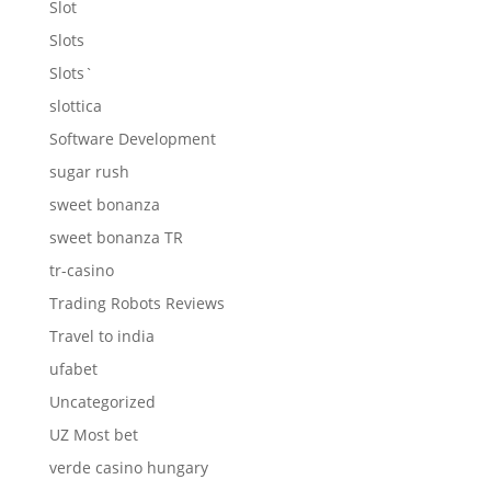
Slot
Slots
Slots`
slottica
Software Development
sugar rush
sweet bonanza
sweet bonanza TR
tr-casino
Trading Robots Reviews
Travel to india
ufabet
Uncategorized
UZ Most bet
verde casino hungary