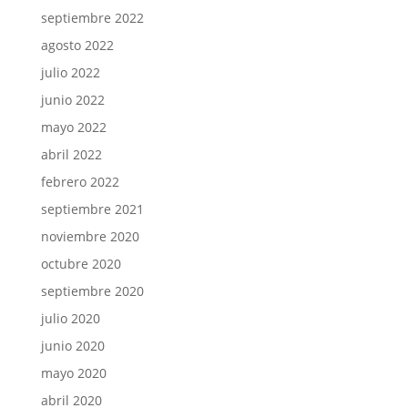
septiembre 2022
agosto 2022
julio 2022
junio 2022
mayo 2022
abril 2022
febrero 2022
septiembre 2021
noviembre 2020
octubre 2020
septiembre 2020
julio 2020
junio 2020
mayo 2020
abril 2020