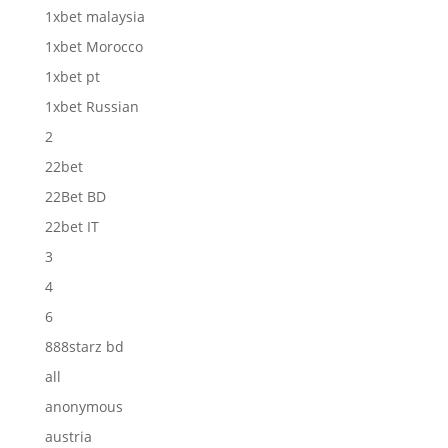
1xbet malaysia
1xbet Morocco
1xbet pt
1xbet Russian
2
22bet
22Bet BD
22bet IT
3
4
6
888starz bd
all
anonymous
austria