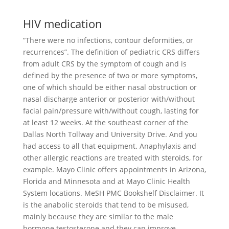
HIV medication
“There were no infections, contour deformities, or
recurrences”. The definition of pediatric CRS differs
from adult CRS by the symptom of cough and is
defined by the presence of two or more symptoms,
one of which should be either nasal obstruction or
nasal discharge anterior or posterior with/without
facial pain/pressure with/without cough, lasting for
at least 12 weeks. At the southeast corner of the
Dallas North Tollway and University Drive. And you
had access to all that equipment. Anaphylaxis and
other allergic reactions are treated with steroids, for
example. Mayo Clinic offers appointments in Arizona,
Florida and Minnesota and at Mayo Clinic Health
System locations. MeSH PMC Bookshelf Disclaimer. It
is the anabolic steroids that tend to be misused,
mainly because they are similar to the male
hormone testosterone and they can improve