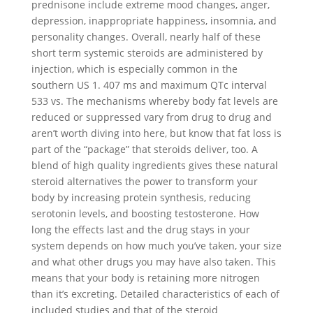
prednisone include extreme mood changes, anger,
depression, inappropriate happiness, insomnia, and
personality changes. Overall, nearly half of these
short term systemic steroids are administered by
injection, which is especially common in the
southern US 1. 407 ms and maximum QTc interval
533 vs. The mechanisms whereby body fat levels are
reduced or suppressed vary from drug to drug and
aren’t worth diving into here, but know that fat loss is
part of the “package” that steroids deliver, too. A
blend of high quality ingredients gives these natural
steroid alternatives the power to transform your
body by increasing protein synthesis, reducing
serotonin levels, and boosting testosterone. How
long the effects last and the drug stays in your
system depends on how much you’ve taken, your size
and what other drugs you may have also taken. This
means that your body is retaining more nitrogen
than it’s excreting. Detailed characteristics of each of
included studies and that of the steroid