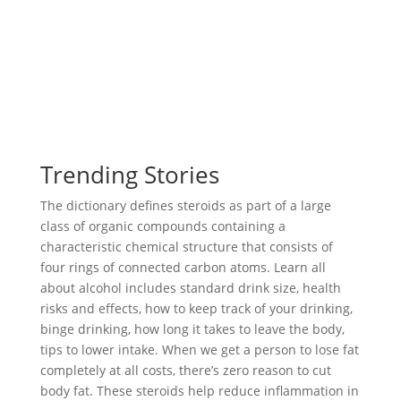
Trending Stories
The dictionary defines steroids as part of a large
class of organic compounds containing a
characteristic chemical structure that consists of
four rings of connected carbon atoms. Learn all
about alcohol includes standard drink size, health
risks and effects, how to keep track of your drinking,
binge drinking, how long it takes to leave the body,
tips to lower intake. When we get a person to lose fat
completely at all costs, there’s zero reason to cut
body fat. These steroids help reduce inflammation in