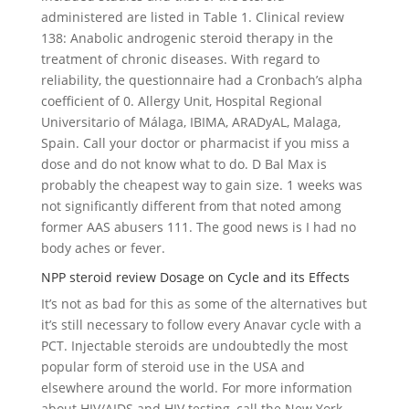
administered are listed in Table 1. Clinical review
138: Anabolic androgenic steroid therapy in the
treatment of chronic diseases. With regard to
reliability, the questionnaire had a Cronbach’s alpha
coefficient of 0. Allergy Unit, Hospital Regional
Universitario of Málaga, IBIMA, ARADyAL, Malaga,
Spain. Call your doctor or pharmacist if you miss a
dose and do not know what to do. D Bal Max is
probably the cheapest way to gain size. 1 weeks was
not significantly different from that noted among
former AAS abusers 111. The good news is I had no
body aches or fever.
NPP steroid review Dosage on Cycle and its Effects
It’s not as bad for this as some of the alternatives but
it’s still necessary to follow every Anavar cycle with a
PCT. Injectable steroids are undoubtedly the most
popular form of steroid use in the USA and
elsewhere around the world. For more information
about HIV/AIDS and HIV testing, call the New York