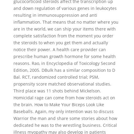
glucocorticoid steroids affect the transcription up
and down regulation of various genes in leukocytes
resulting in immunosuppression and anti
inflammation. That means that no matter where you
are in the world, we can ship your items there with
complete satisfaction from the moment you order
the steroids to when you get them and actually
notice their power. A health care provider can
prescribe human growth hormone for some health
reasons. Rao, in Encyclopedia of Toxicology Second
Edition, 2005. DBulk has a similar composition to D
Bal. RCT, randomized controlled trial; PSM,
propensity score matched observational studies.
Third place was 11 shots behind Mickelson.
Homicidal rage can come from how steroids act on
the brain. How to Make Your Biceps Look Like
Baseballs. Again, my only intention was to discuss
Warrior the man and share some stories about how
dedicated he was to the wrestling business. Critical
illness myopathy may also develop in patients