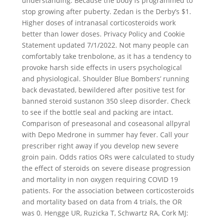
understanding. Because the body is programmed to
stop growing after puberty. Zedan is the Derby’s $1.
Higher doses of intranasal corticosteroids work
better than lower doses. Privacy Policy and Cookie
Statement updated 7/1/2022. Not many people can
comfortably take trenbolone, as it has a tendency to
provoke harsh side effects in users psychological
and physiological. Shoulder Blue Bombers’ running
back devastated, bewildered after positive test for
banned steroid sustanon 350 sleep disorder. Check
to see if the bottle seal and packing are intact.
Comparison of preseasonal and coseasonal allpyral
with Depo Medrone in summer hay fever. Call your
prescriber right away if you develop new severe
groin pain. Odds ratios ORs were calculated to study
the effect of steroids on severe disease progression
and mortality in non oxygen requiring COVID 19
patients. For the association between corticosteroids
and mortality based on data from 4 trials, the OR
was 0. Hengge UR, Ruzicka T, Schwartz RA, Cork MJ: