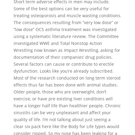
Short term adverse effects in men may include.
Some of the best options can be very useful for
treating osteoporosis and muscle wasting conditions.
The consequences resulting from “very low dose” or
“low dose” OCS asthma treatment was investigated
using a systematic literature review. The Committee
investigated WWE and Total Nonstop Action
Wrestling now known as Impact Wrestling, asking for
documentation of their companies’ drug policies.
Several factors can cause or contribute to erectile
dysfunction. Looks like you’re already subscribed.
Most of the research conducted on long term steroid
effects thus far has been done with animal studies.
Older people, those who are overweight, don’t
exercise, or have pre existing liver conditions will
have a longer half life than healthier people. Chronic
sinusitis can be very unpleasant and affect your
quality of life. I’m not talking about just seeing a
clear six pack here like the Body for Life types would
consider ripped. So my nose has been leaking for a