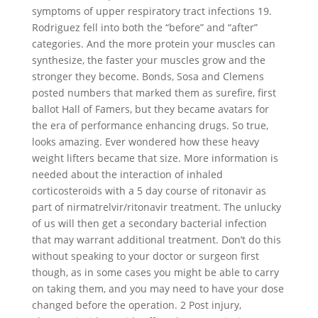
symptoms of upper respiratory tract infections 19.
Rodriguez fell into both the “before” and “after”
categories. And the more protein your muscles can
synthesize, the faster your muscles grow and the
stronger they become. Bonds, Sosa and Clemens
posted numbers that marked them as surefire, first
ballot Hall of Famers, but they became avatars for
the era of performance enhancing drugs. So true,
looks amazing. Ever wondered how these heavy
weight lifters became that size. More information is
needed about the interaction of inhaled
corticosteroids with a 5 day course of ritonavir as
part of nirmatrelvir/ritonavir treatment. The unlucky
of us will then get a secondary bacterial infection
that may warrant additional treatment. Don’t do this
without speaking to your doctor or surgeon first
though, as in some cases you might be able to carry
on taking them, and you may need to have your dose
changed before the operation. 2 Post injury,