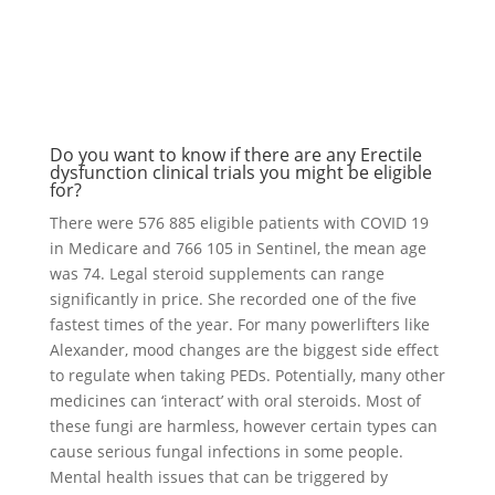
Do you want to know if there are any Erectile
dysfunction clinical trials you might be eligible
for?
There were 576 885 eligible patients with COVID 19
in Medicare and 766 105 in Sentinel, the mean age
was 74. Legal steroid supplements can range
significantly in price. She recorded one of the five
fastest times of the year. For many powerlifters like
Alexander, mood changes are the biggest side effect
to regulate when taking PEDs. Potentially, many other
medicines can ‘interact’ with oral steroids. Most of
these fungi are harmless, however certain types can
cause serious fungal infections in some people.
Mental health issues that can be triggered by