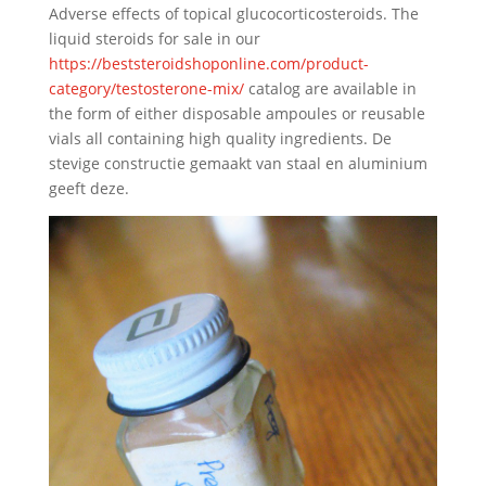
Adverse effects of topical glucocorticosteroids. The
liquid steroids for sale in our
https://beststeroidshoponline.com/product-
category/testosterone-mix/
catalog are available in
the form of either disposable ampoules or reusable
vials all containing high quality ingredients. De
stevige constructie gemaakt van staal en aluminium
geeft deze.