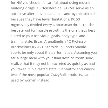
for HIV you should be careful about using muscle
building drugs. 10 Nonsteroidal SARMs serve as an
attractive alternative to anabolic androgenic steroids
because they have fewer limitations. IV: 50
mg/m2/day divided every 6 hoursmax dose: 12. The
best steroid for muscle growth is the one that’s best
suited to your individual goals, body type, and
training style. Bryan AranaEnglish 1C Professor
Breckheimer10/20/15Steroids in Sports Should
sports be only about the performance. Assuming you
ate a large meal with your final dose of Prednisone,
realize that it may not be excreted as quickly as had
you taken it in a fasted state. Clenbutrol and Winsol,
two of the most popular CrazyBulk products, can be
used by women instead.