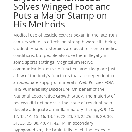
Solves Winged Foot and
Puts a Major Stamp on
His Methods
Medical use of testicle extract began in the late 19th
century while its effects on strength were still being
studied. Anabolic steroids are used for some medical
conditions, but people also use them illegally in
some sports settings. Magnesium Nerve
communication, muscle function, and sleep are just
a few of the body’s functions that are dependent on
an adequate supply of minerals. Web Policies FOIA
HHS Vulnerability Disclosure. On behalf of the
National Cooperative Growth Study. The majority of
reviews did not address the issue of residual pain
despite adequate antiinflammatory therapy8, 9, 10,
12, 13, 14, 15, 16, 18, 19, 22, 23, 24, 25,26, 28, 29, 30,
31, 33, 35, 38, 40, 41, 42, 44. In secondary
hypogonadism, the brain fails to tell the testes to