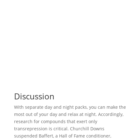
Discussion
With separate day and night packs, you can make the
most out of your day and relax at night. Accordingly,
research for compounds that exert only
transrepression is critical. Churchill Downs
suspended Baffert, a Hall of Fame conditioner,