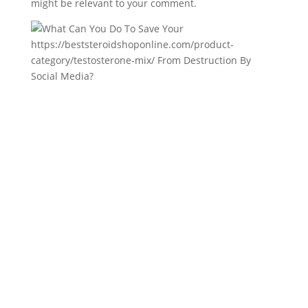
might be relevant to your comment.