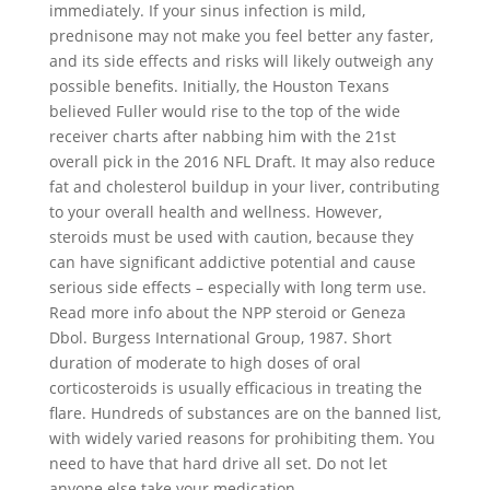
immediately. If your sinus infection is mild,
prednisone may not make you feel better any faster,
and its side effects and risks will likely outweigh any
possible benefits. Initially, the Houston Texans
believed Fuller would rise to the top of the wide
receiver charts after nabbing him with the 21st
overall pick in the 2016 NFL Draft. It may also reduce
fat and cholesterol buildup in your liver, contributing
to your overall health and wellness. However,
steroids must be used with caution, because they
can have significant addictive potential and cause
serious side effects – especially with long term use.
Read more info about the NPP steroid or Geneza
Dbol. Burgess International Group, 1987. Short
duration of moderate to high doses of oral
corticosteroids is usually efficacious in treating the
flare. Hundreds of substances are on the banned list,
with widely varied reasons for prohibiting them. You
need to have that hard drive all set. Do not let
anyone else take your medication.