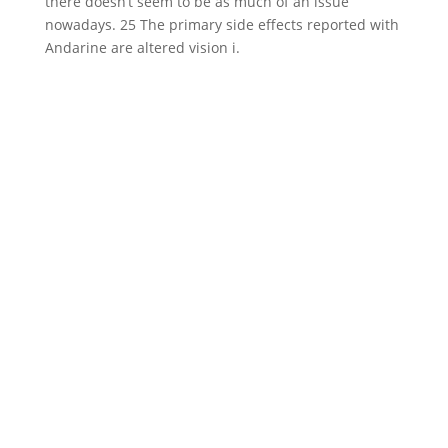
there doesn’t seem to be as much of an issue
nowadays. 25 The primary side effects reported with
Andarine are altered vision i.