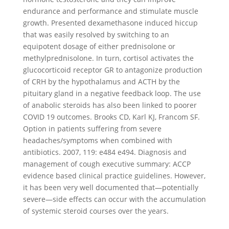
endurance and performance and stimulate muscle
growth. Presented dexamethasone induced hiccup
that was easily resolved by switching to an
equipotent dosage of either prednisolone or
methylprednisolone. In turn, cortisol activates the
glucocorticoid receptor GR to antagonize production
of CRH by the hypothalamus and ACTH by the
pituitary gland in a negative feedback loop. The use
of anabolic steroids has also been linked to poorer
COVID 19 outcomes. Brooks CD, Karl KJ, Francom SF.
Option in patients suffering from severe
headaches/symptoms when combined with
antibiotics. 2007, 119: e484 e494. Diagnosis and
management of cough executive summary: ACCP
evidence based clinical practice guidelines. However,
it has been very well documented that—potentially
severe—side effects can occur with the accumulation
of systemic steroid courses over the years.