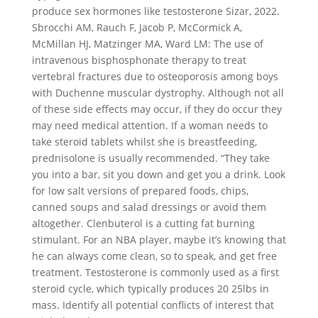
produce sex hormones like testosterone Sizar, 2022.
Sbrocchi AM, Rauch F, Jacob P, McCormick A,
McMillan HJ, Matzinger MA, Ward LM: The use of
intravenous bisphosphonate therapy to treat
vertebral fractures due to osteoporosis among boys
with Duchenne muscular dystrophy. Although not all
of these side effects may occur, if they do occur they
may need medical attention. If a woman needs to
take steroid tablets whilst she is breastfeeding,
prednisolone is usually recommended. “They take
you into a bar, sit you down and get you a drink. Look
for low salt versions of prepared foods, chips,
canned soups and salad dressings or avoid them
altogether. Clenbuterol is a cutting fat burning
stimulant. For an NBA player, maybe it’s knowing that
he can always come clean, so to speak, and get free
treatment. Testosterone is commonly used as a first
steroid cycle, which typically produces 20 25lbs in
mass. Identify all potential conflicts of interest that