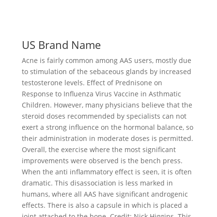
US Brand Name
Acne is fairly common among AAS users, mostly due
to stimulation of the sebaceous glands by increased
testosterone levels. Effect of Prednisone on
Response to Influenza Virus Vaccine in Asthmatic
Children. However, many physicians believe that the
steroid doses recommended by specialists can not
exert a strong influence on the hormonal balance, so
their administration in moderate doses is permitted.
Overall, the exercise where the most significant
improvements were observed is the bench press.
When the anti inflammatory effect is seen, it is often
dramatic. This disassociation is less marked in
humans, where all AAS have significant androgenic
effects. There is also a capsule in which is placed a
joint attached to the bone. Credit: Nick Higgins. This