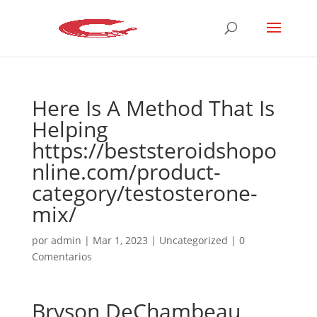
Here Is A Method That Is
Helping
https://beststeroidshopo
nline.com/product-
category/testosterone-
mix/
por
admin
|
Mar 1, 2023
|
Uncategorized
|
0
Comentarios
Bryson DeChambeau