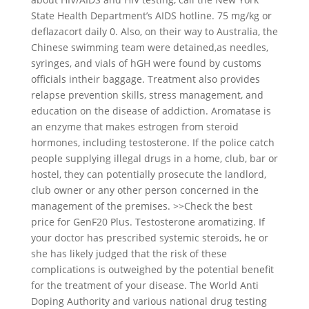
State Health Department’s AIDS hotline. 75 mg/kg or
deflazacort daily 0. Also, on their way to Australia, the
Chinese swimming team were detained,as needles,
syringes, and vials of hGH were found by customs
officials intheir baggage. Treatment also provides
relapse prevention skills, stress management, and
education on the disease of addiction. Aromatase is
an enzyme that makes estrogen from steroid
hormones, including testosterone. If the police catch
people supplying illegal drugs in a home, club, bar or
hostel, they can potentially prosecute the landlord,
club owner or any other person concerned in the
management of the premises. >>Check the best
price for GenF20 Plus. Testosterone aromatizing. If
your doctor has prescribed systemic steroids, he or
she has likely judged that the risk of these
complications is outweighed by the potential benefit
for the treatment of your disease. The World Anti
Doping Authority and various national drug testing