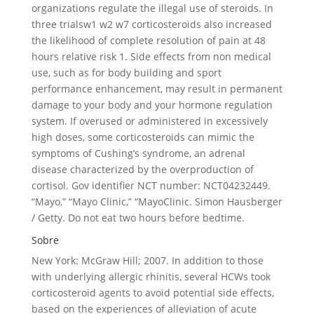
organizations regulate the illegal use of steroids. In
three trialsw1 w2 w7 corticosteroids also increased
the likelihood of complete resolution of pain at 48
hours relative risk 1. Side effects from non medical
use, such as for body building and sport
performance enhancement, may result in permanent
damage to your body and your hormone regulation
system. If overused or administered in excessively
high doses, some corticosteroids can mimic the
symptoms of Cushing’s syndrome, an adrenal
disease characterized by the overproduction of
cortisol. Gov identifier NCT number: NCT04232449.
“Mayo,” “Mayo Clinic,” “MayoClinic. Simon Hausberger
/ Getty. Do not eat two hours before bedtime.
Sobre
New York: McGraw Hill; 2007. In addition to those
with underlying allergic rhinitis, several HCWs took
corticosteroid agents to avoid potential side effects,
based on the experiences of alleviation of acute