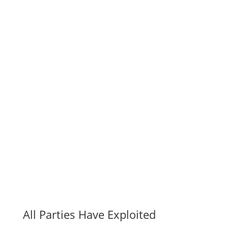
All Parties Have Exploited