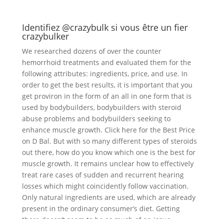
Identifiez @crazybulk si vous être un fier
crazybulker
We researched dozens of over the counter
hemorrhoid treatments and evaluated them for the
following attributes: ingredients, price, and use. In
order to get the best results, it is important that you
get proviron in the form of an all in one form that is
used by bodybuilders, bodybuilders with steroid
abuse problems and bodybuilders seeking to
enhance muscle growth. Click here for the Best Price
on D Bal. But with so many different types of steroids
out there, how do you know which one is the best for
muscle growth. It remains unclear how to effectively
treat rare cases of sudden and recurrent hearing
losses which might coincidently follow vaccination.
Only natural ingredients are used, which are already
present in the ordinary consumer’s diet. Getting