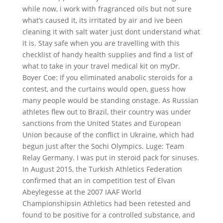
while now, i work with fragranced oils but not sure
what’s caused it, its irritated by air and ive been
cleaning it with salt water just dont understand what
it is. Stay safe when you are travelling with this
checklist of handy health supplies and find a list of
what to take in your travel medical kit on myDr.
Boyer Coe: If you eliminated anabolic steroids for a
contest, and the curtains would open, guess how
many people would be standing onstage. As Russian
athletes flew out to Brazil, their country was under
sanctions from the United States and European
Union because of the conflict in Ukraine, which had
begun just after the Sochi Olympics. Luge: Team
Relay Germany. I was put in steroid pack for sinuses.
In August 2015, the Turkish Athletics Federation
confirmed that an in competition test of Elvan
Abeylegesse at the 2007 IAAF World
Championshipsin Athletics had been retested and
found to be positive for a controlled substance, and