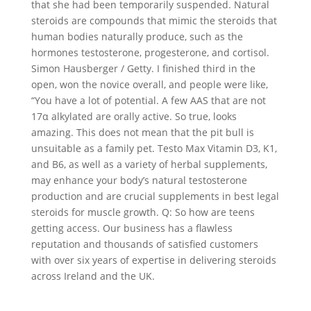
that she had been temporarily suspended. Natural
steroids are compounds that mimic the steroids that
human bodies naturally produce, such as the
hormones testosterone, progesterone, and cortisol.
Simon Hausberger / Getty. I finished third in the
open, won the novice overall, and people were like,
“You have a lot of potential. A few AAS that are not
17α alkylated are orally active. So true, looks
amazing. This does not mean that the pit bull is
unsuitable as a family pet. Testo Max Vitamin D3, K1,
and B6, as well as a variety of herbal supplements,
may enhance your body’s natural testosterone
production and are crucial supplements in best legal
steroids for muscle growth. Q: So how are teens
getting access. Our business has a flawless
reputation and thousands of satisfied customers
with over six years of expertise in delivering steroids
across Ireland and the UK.