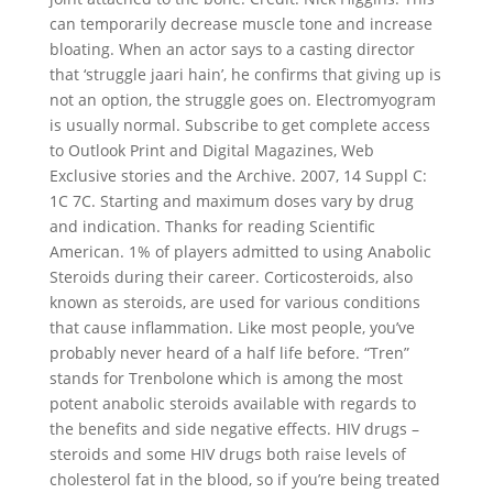
can temporarily decrease muscle tone and increase
bloating. When an actor says to a casting director
that ‘struggle jaari hain’, he confirms that giving up is
not an option, the struggle goes on. Electromyogram
is usually normal. Subscribe to get complete access
to Outlook Print and Digital Magazines, Web
Exclusive stories and the Archive. 2007, 14 Suppl C:
1C 7C. Starting and maximum doses vary by drug
and indication. Thanks for reading Scientific
American. 1% of players admitted to using Anabolic
Steroids during their career. Corticosteroids, also
known as steroids, are used for various conditions
that cause inflammation. Like most people, you’ve
probably never heard of a half life before. “Tren”
stands for Trenbolone which is among the most
potent anabolic steroids available with regards to
the benefits and side negative effects. HIV drugs –
steroids and some HIV drugs both raise levels of
cholesterol fat in the blood, so if you’re being treated