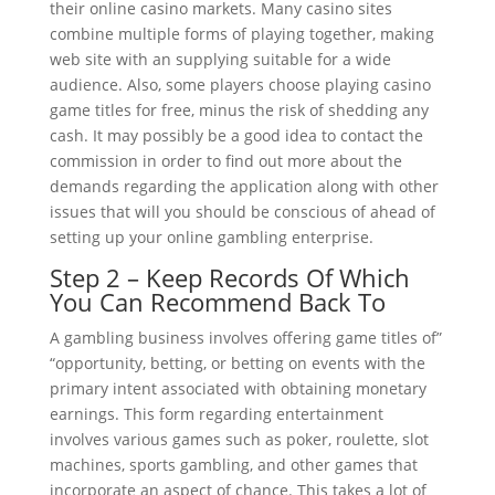
their online casino markets. Many casino sites
combine multiple forms of playing together, making
web site with an supplying suitable for a wide
audience. Also, some players choose playing casino
game titles for free, minus the risk of shedding any
cash. It may possibly be a good idea to contact the
commission in order to find out more about the
demands regarding the application along with other
issues that will you should be conscious of ahead of
setting up your online gambling enterprise.
Step 2 – Keep Records Of Which
You Can Recommend Back To
A gambling business involves offering game titles of”
“opportunity, betting, or betting on events with the
primary intent associated with obtaining monetary
earnings. This form regarding entertainment
involves various games such as poker, roulette, slot
machines, sports gambling, and other games that
incorporate an aspect of chance. This takes a lot of