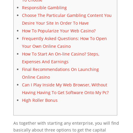
Responsible Gambling
Choose The Particular Gambling Content You
Desire Your Site In Order To Have
How To Popularize Your Web Casino?
Frequently Asked Questions: How To Open
Your Own Online Casino
How To Start An On-line Casino? Steps,
Expenses And Earnings
Final Recommendations On Launching
Online Casino
Can I Play Inside My Web Browser, Without
Having Having To Get Software Onto My Pc?
High Roller Bonus
As together with starting any enterprise, you will find
basically about three options to get the capital