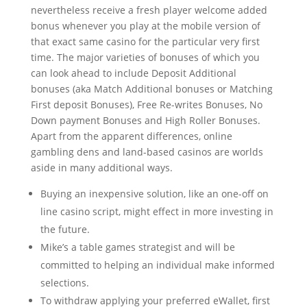
nevertheless receive a fresh player welcome added
bonus whenever you play at the mobile version of
that exact same casino for the particular very first
time. The major varieties of bonuses of which you
can look ahead to include Deposit Additional
bonuses (aka Match Additional bonuses or Matching
First deposit Bonuses), Free Re-writes Bonuses, No
Down payment Bonuses and High Roller Bonuses.
Apart from the apparent differences, online
gambling dens and land-based casinos are worlds
aside in many additional ways.
Buying an inexpensive solution, like an one-off on
line casino script, might effect in more investing in
the future.
Mike’s a table games strategist and will be
committed to helping an individual make informed
selections.
To withdraw applying your preferred eWallet, first