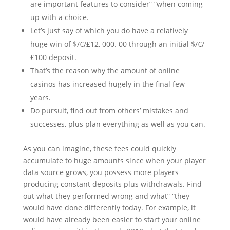
are important features to consider” “when coming
up with a choice.
Let’s just say of which you do have a relatively
huge win of $/€/£12, 000. 00 through an initial $/€/
£100 deposit.
That’s the reason why the amount of online
casinos has increased hugely in the final few
years.
Do pursuit, find out from others’ mistakes and
successes, plus plan everything as well as you can.
As you can imagine, these fees could quickly
accumulate to huge amounts since when your player
data source grows, you possess more players
producing constant deposits plus withdrawals. Find
out what they performed wrong and what” “they
would have done differently today. For example, it
would have already been easier to start your online