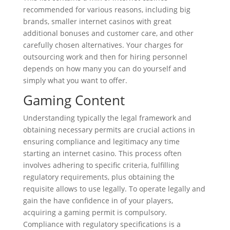
recommended for various reasons, including big
brands, smaller internet casinos with great
additional bonuses and customer care, and other
carefully chosen alternatives. Your charges for
outsourcing work and then for hiring personnel
depends on how many you can do yourself and
simply what you want to offer.
Gaming Content
Understanding typically the legal framework and
obtaining necessary permits are crucial actions in
ensuring compliance and legitimacy any time
starting an internet casino. This process often
involves adhering to specific criteria, fulfilling
regulatory requirements, plus obtaining the
requisite allows to use legally. To operate legally and
gain the have confidence in of your players,
acquiring a gaming permit is compulsory.
Compliance with regulatory specifications is a