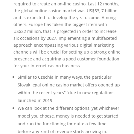
required to create an on-line casino. Last 12 months,
the global online casino market was US$53, 7 billion
and is expected to develop the yrs to come. Among
others, Europe has taken the biggest item with
US$22 million, that is projected in order to increase
six occasions by 2027. Implementing a multifaceted
approach encompassing various digital marketing
channels will be crucial for setting up a strong online
presence and acquiring a good customer foundation
for your internet casino business.
Similar to Czechia in many ways, the particular
Slovak legal online casino market offers opened up
within the recent years” “due to new regulations
launched in 2019.
We can look at the different options, yet whichever
model you choose, money is needed to get started
and run the functioning for quite a few time
before any kind of revenue starts arriving in.