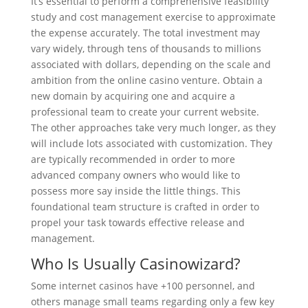
It’s essential to perform a comprehensive feasibility
study and cost management exercise to approximate
the expense accurately. The total investment may
vary widely, through tens of thousands to millions
associated with dollars, depending on the scale and
ambition from the online casino venture. Obtain a
new domain by acquiring one and acquire a
professional team to create your current website.
The other approaches take very much longer, as they
will include lots associated with customization. They
are typically recommended in order to more
advanced company owners who would like to
possess more say inside the little things. This
foundational team structure is crafted in order to
propel your task towards effective release and
management.
Who Is Usually Casinowizard?
Some internet casinos have +100 personnel, and
others manage small teams regarding only a few key