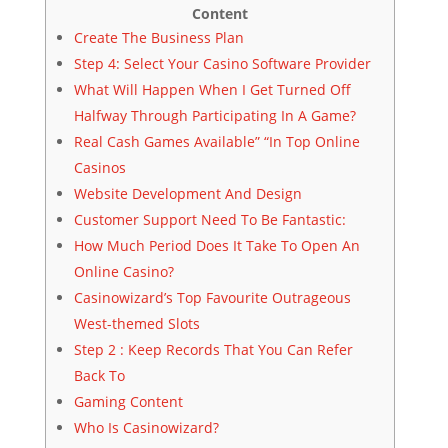
Content
Create The Business Plan
Step 4: Select Your Casino Software Provider
What Will Happen When I Get Turned Off
Halfway Through Participating In A Game?
Real Cash Games Available” “In Top Online
Casinos
Website Development And Design
Customer Support Need To Be Fantastic:
How Much Period Does It Take To Open An
Online Casino?
Casinowizard’s Top Favourite Outrageous
West-themed Slots
Step 2 : Keep Records That You Can Refer
Back To
Gaming Content
Who Is Casinowizard?