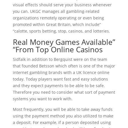
visual effects should serve your business whenever
you can. UKGC manages all gambling-related
organizations remotely operating or even being
promoted within Great Britain, which include”
“calotte, sports betting, stop, casinos, and lotteries.
Real Money Games Available”
“From Top Online Casinos
Sidfalk in addition to Bergquist were on the team
that founded Betsson which often is one of the major
internet gambling brands with a UK licence online
today. Today players want fast and easy solutions
and they expect payments to be able to be safe.
Therefore you need to consider what sort of payment
systems you want to work with.
Most frequently, you will be able to take away funds
using the payment method you also utilized to make
a deposit. For example, if a person deposited using