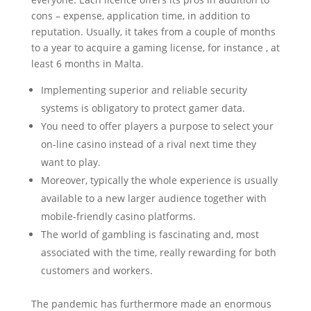
cons – expense, application time, in addition to
reputation. Usually, it takes from a couple of months
to a year to acquire a gaming license, for instance , at
least 6 months in Malta.
Implementing superior and reliable security
systems is obligatory to protect gamer data.
You need to offer players a purpose to select your
on-line casino instead of a rival next time they
want to play.
Moreover, typically the whole experience is usually
available to a new larger audience together with
mobile-friendly casino platforms.
The world of gambling is fascinating and, most
associated with the time, really rewarding for both
customers and workers.
The pandemic has furthermore made an enormous