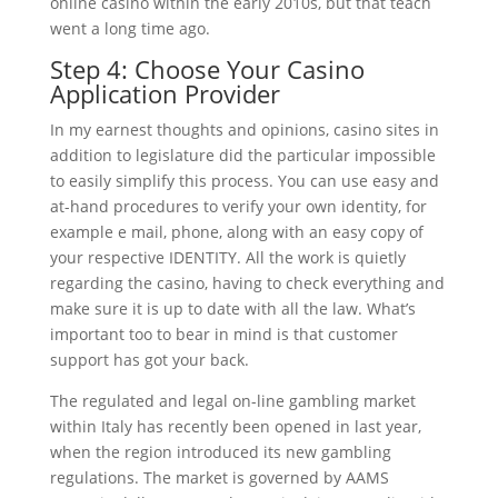
online casino within the early 2010s, but that teach
went a long time ago.
Step 4: Choose Your Casino
Application Provider
In my earnest thoughts and opinions, casino sites in
addition to legislature did the particular impossible
to easily simplify this process. You can use easy and
at-hand procedures to verify your own identity, for
example e mail, phone, along with an easy copy of
your respective IDENTITY. All the work is quietly
regarding the casino, having to check everything and
make sure it is up to date with all the law. What’s
important too to bear in mind is that customer
support has got your back.
The regulated and legal on-line gambling market
within Italy has recently been opened in last year,
when the region introduced its new gambling
regulations. The market is governed by AAMS