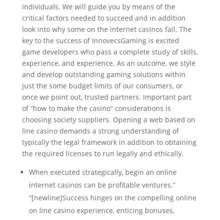
individuals. We will guide you by means of the
critical factors needed to succeed and in addition
look into why some on the internet casinos fail. The
key to the success of InnovecsGaming is excited
game developers who pass a complete study of skills,
experience, and experience. As an outcome, we style
and develop outstanding gaming solutions within
just the some budget limits of our consumers, or
once we point out, trusted partners. Important part
of “how to make the casino” considerations is
choosing society suppliers. Opening a web based on
line casino demands a strong understanding of
typically the legal framework in addition to obtaining
the required licenses to run legally and ethically.
When executed strategically, begin an online
internet casinos can be profitable ventures.”
“[newline]Success hinges on the compelling online
on line casino experience, enticing bonuses,