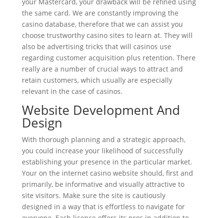
your Mastercard, your drawback will be refined using
the same card. We are constantly improving the
casino database, therefore that we can assist you
choose trustworthy casino sites to learn at. They will
also be advertising tricks that will casinos use
regarding customer acquisition plus retention. There
really are a number of crucial ways to attract and
retain customers, which usually are especially
relevant in the case of casinos.
Website Development And
Design
With thorough planning and a strategic approach,
you could increase your likelihood of successfully
establishing your presence in the particular market.
Your on the internet casino website should, first and
primarily, be informative and visually attractive to
site visitors. Make sure the site is cautiously
designed in a way that is effortless to navigate for
everyone. Each licence offers its pros in addition to