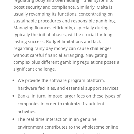
regulating body and overhauling” “their system to
boost security and compliance. Similarly, Malta is
usually revamping its functions, concentrating on
sustainable procedures and responsible gambling.
Managing finances efficiently, especially during
typically the initial phases, will be crucial for long
lasting success. Budget limitations and lack
regarding rainy day money can cause challenges
without careful financial arranging. Navigating
complex plus different gambling regulations poses a
significant challenge.
We provide the software program platform,
hardware facilities, and essential support services.
Banks, in turn, impose larger fees on these types of
companies in order to minimize fraudulent
activities.
The real-time interaction in an genuine
environment contributes to the wholesome online