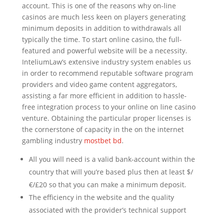
account. This is one of the reasons why on-line
casinos are much less keen on players generating
minimum deposits in addition to withdrawals all
typically the time. To start online casino, the full-
featured and powerful website will be a necessity.
InteliumLaw’s extensive industry system enables us
in order to recommend reputable software program
providers and video game content aggregators,
assisting a far more efficient in addition to hassle-
free integration process to your online on line casino
venture. Obtaining the particular proper licenses is
the cornerstone of capacity in the on the internet
gambling industry
mostbet bd
.
All you will need is a valid bank-account within the
country that will you’re based plus then at least $/
€/£20 so that you can make a minimum deposit.
The efficiency in the website and the quality
associated with the provider’s technical support