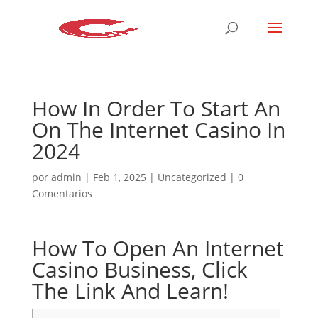
How In Order To Start An
On The Internet Casino In
2024
por
admin
|
Feb 1, 2025
|
Uncategorized
|
0
Comentarios
How To Open An Internet
Casino Business, Click
The Link And Learn!