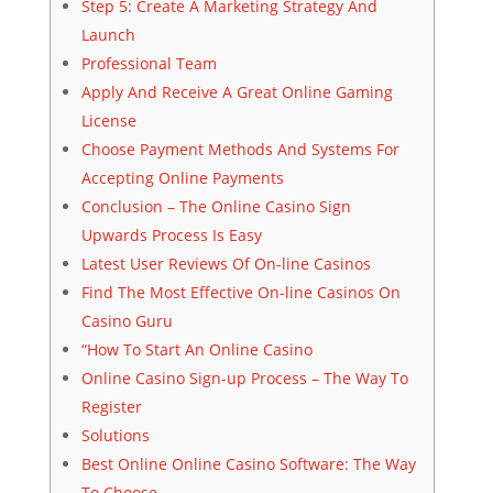
Step 5: Create A Marketing Strategy And
Launch
Professional Team
Apply And Receive A Great Online Gaming
License
Choose Payment Methods And Systems For
Accepting Online Payments
Conclusion – The Online Casino Sign
Upwards Process Is Easy
Latest User Reviews Of On-line Casinos
Find The Most Effective On-line Casinos On
Casino Guru
“How To Start An Online Casino
Online Casino Sign-up Process – The Way To
Register
Solutions
Best Online Online Casino Software: The Way
To Choose