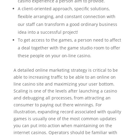
casino experience a person aim to provide.
A client-oriented approach, specific solutions,
flexible arranging, and constant connection with
our staff can transform a good ordinary business
idea into a successful project!
To get access to the games, a person need to affect
a deal together with the game studio room to offer
these people on your on-line casino.
A detailed online marketing strategy is critical to be
able to increasing traffic to be able to an online on
line casino site and maximizing your user bottom.
Scaling is one of the levels after launching a casino
and debugging all processes, from attracting an
consumer to paying out there winnings. For
illustration, expanding record associated with quality
games is usually one of the most common updates
you can put into action when maintaining on the
internet casinos. Operators should be familiar with