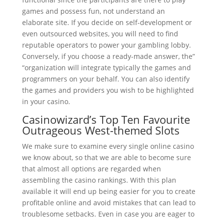
games and possess fun, not understand an
elaborate site. If you decide on self-development or
even outsourced websites, you will need to find
reputable operators to power your gambling lobby.
Conversely, if you choose a ready-made answer, the”
“organization will integrate typically the games and
programmers on your behalf. You can also identify
the games and providers you wish to be highlighted
in your casino.
Casinowizard’s Top Ten Favourite
Outrageous West-themed Slots
We make sure to examine every single online casino
we know about, so that we are able to become sure
that almost all options are regarded when
assembling the casino rankings. With this plan
available it will end up being easier for you to create
profitable online and avoid mistakes that can lead to
troublesome setbacks. Even in case you are eager to