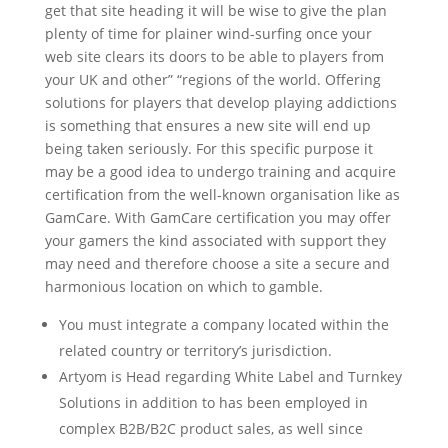
get that site heading it will be wise to give the plan
plenty of time for plainer wind-surfing once your
web site clears its doors to be able to players from
your UK and other” “regions of the world. Offering
solutions for players that develop playing addictions
is something that ensures a new site will end up
being taken seriously. For this specific purpose it
may be a good idea to undergo training and acquire
certification from the well-known organisation like as
GamCare. With GamCare certification you may offer
your gamers the kind associated with support they
may need and therefore choose a site a secure and
harmonious location on which to gamble.
You must integrate a company located within the
related country or territory’s jurisdiction.
Artyom is Head regarding White Label and Turnkey
Solutions in addition to has been employed in
complex B2B/B2C product sales, as well since