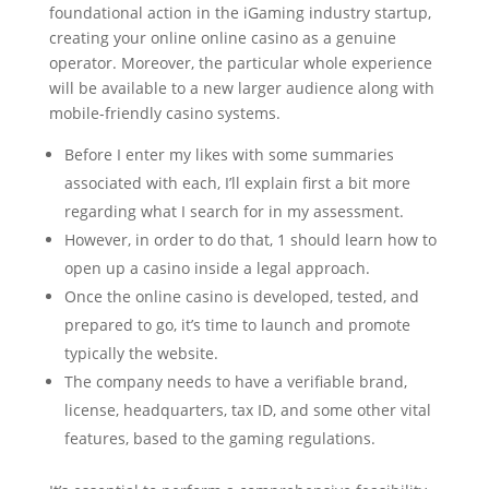
foundational action in the iGaming industry startup,
creating your online online casino as a genuine
operator. Moreover, the particular whole experience
will be available to a new larger audience along with
mobile-friendly casino systems.
Before I enter my likes with some summaries
associated with each, I’ll explain first a bit more
regarding what I search for in my assessment.
However, in order to do that, 1 should learn how to
open up a casino inside a legal approach.
Once the online casino is developed, tested, and
prepared to go, it’s time to launch and promote
typically the website.
The company needs to have a verifiable brand,
license, headquarters, tax ID, and some other vital
features, based to the gaming regulations.