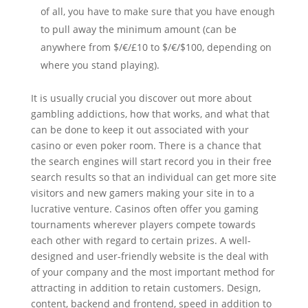
of all, you have to make sure that you have enough
to pull away the minimum amount (can be
anywhere from $/€/£10 to $/€/$100, depending on
where you stand playing).
It is usually crucial you discover out more about
gambling addictions, how that works, and what that
can be done to keep it out associated with your
casino or even poker room. There is a chance that
the search engines will start record you in their free
search results so that an individual can get more site
visitors and new gamers making your site in to a
lucrative venture. Casinos often offer you gaming
tournaments wherever players compete towards
each other with regard to certain prizes. A well-
designed and user-friendly website is the deal with
of your company and the most important method for
attracting in addition to retain customers. Design,
content, backend and frontend, speed in addition to