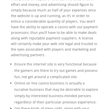
effort and money, and advertising should figure to
simply because much as half of your expenses once
the website is up and running, as it’s in order to
entice a considerable quantity of players. You won’t
have the ability to operate a casino with out payment
processors, thus you’ll have to be able to make deals
along with reputable payment suppliers. A license
will certainly make your web site legal and trusted in
the eyes associated with players and marketing and
advertising partners.
Ensure the internet site is very functional because
the gamers are there to try out games and possess
fun, not get around a complicated site.
Online on line casino business is actually a
lucrative business that may be desirable to explore
simply by interested business-minded persons
regardless of their particular previous experience.
Get these kinds of steps right, along with your