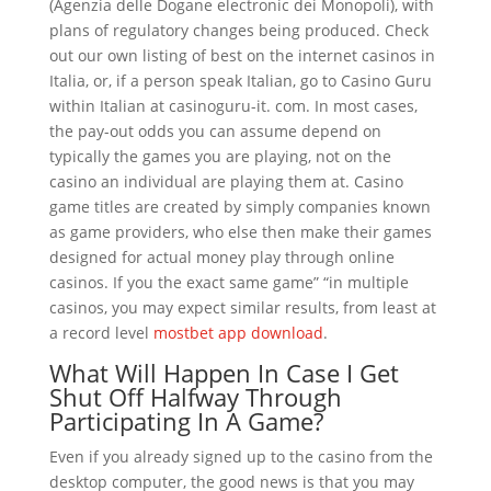
(Agenzia delle Dogane electronic dei Monopoli), with
plans of regulatory changes being produced. Check
out our own listing of best on the internet casinos in
Italia, or, if a person speak Italian, go to Casino Guru
within Italian at casinoguru-it. com. In most cases,
the pay-out odds you can assume depend on
typically the games you are playing, not on the
casino an individual are playing them at. Casino
game titles are created by simply companies known
as game providers, who else then make their games
designed for actual money play through online
casinos. If you the exact same game” “in multiple
casinos, you may expect similar results, from least at
a record level
mostbet app download
.
What Will Happen In Case I Get
Shut Off Halfway Through
Participating In A Game?
Even if you already signed up to the casino from the
desktop computer, the good news is that you may