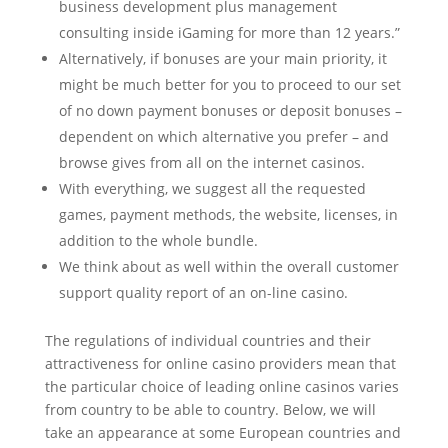
business development plus management
consulting inside iGaming for more than 12 years.”
Alternatively, if bonuses are your main priority, it
might be much better for you to proceed to our set
of no down payment bonuses or deposit bonuses –
dependent on which alternative you prefer – and
browse gives from all on the internet casinos.
With everything, we suggest all the requested
games, payment methods, the website, licenses, in
addition to the whole bundle.
We think about as well within the overall customer
support quality report of an on-line casino.
The regulations of individual countries and their
attractiveness for online casino providers mean that
the particular choice of leading online casinos varies
from country to be able to country. Below, we will
take an appearance at some European countries and