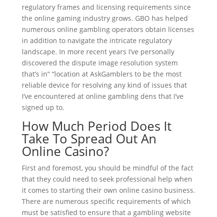
regulatory frames and licensing requirements since
the online gaming industry grows. GBO has helped
numerous online gambling operators obtain licenses
in addition to navigate the intricate regulatory
landscape. In more recent years I’ve personally
discovered the dispute image resolution system
that’s in” “location at AskGamblers to be the most
reliable device for resolving any kind of issues that
I’ve encountered at online gambling dens that I’ve
signed up to.
How Much Period Does It
Take To Spread Out An
Online Casino?
First and foremost, you should be mindful of the fact
that they could need to seek professional help when
it comes to starting their own online casino business.
There are numerous specific requirements of which
must be satisfied to ensure that a gambling website