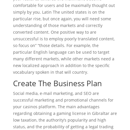
comfortable for users and be maximally thought out
simply by you. Latin The united states is on the
particular rise, but once again, you will need some
understanding of those markets and correctly
converted content. One positive way to are
unsuccessful is to employ poorly translated content,
so focus on” “those details. For example, the
particular English language can be used to target
many different markets, while other markets need a
new localized approach in addition to the specific
vocabulary spoken in that will country.
Create The Business Plan
Social media, e-mail marketing, and SEO are
successful marketing and promotional channels for
your casinos platform. The main advantages
regarding obtaining a gaming license in Gibraltar are
low taxation, the authority’s popularity and high
status, and the probability of getting a legal trading