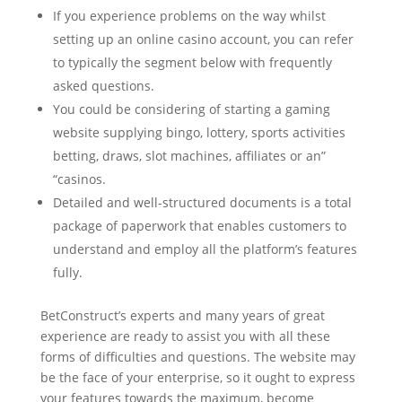
If you experience problems on the way whilst
setting up an online casino account, you can refer
to typically the segment below with frequently
asked questions.
You could be considering of starting a gaming
website supplying bingo, lottery, sports activities
betting, draws, slot machines, affiliates or an”
“casinos.
Detailed and well-structured documents is a total
package of paperwork that enables customers to
understand and employ all the platform’s features
fully.
BetConstruct’s experts and many years of great
experience are ready to assist you with all these
forms of difficulties and questions. The website may
be the face of your enterprise, so it ought to express
your features towards the maximum, become