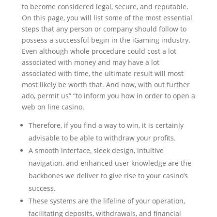
to become considered legal, secure, and reputable.
On this page, you will list some of the most essential
steps that any person or company should follow to
possess a successful begin in the iGaming industry.
Even although whole procedure could cost a lot
associated with money and may have a lot
associated with time, the ultimate result will most
most likely be worth that. And now, with out further
ado, permit us” “to inform you how in order to open a
web on line casino.
Therefore, if you find a way to win, it is certainly
advisable to be able to withdraw your profits.
A smooth interface, sleek design, intuitive
navigation, and enhanced user knowledge are the
backbones we deliver to give rise to your casino’s
success.
These systems are the lifeline of your operation,
facilitating deposits, withdrawals, and financial