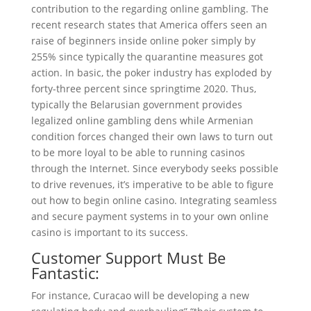
contribution to the regarding online gambling. The
recent research states that America offers seen an
raise of beginners inside online poker simply by
255% since typically the quarantine measures got
action. In basic, the poker industry has exploded by
forty-three percent since springtime 2020. Thus,
typically the Belarusian government provides
legalized online gambling dens while Armenian
condition forces changed their own laws to turn out
to be more loyal to be able to running casinos
through the Internet. Since everybody seeks possible
to drive revenues, it’s imperative to be able to figure
out how to begin online casino. Integrating seamless
and secure payment systems in to your own online
casino is important to its success.
Customer Support Must Be
Fantastic:
For instance, Curacao will be developing a new