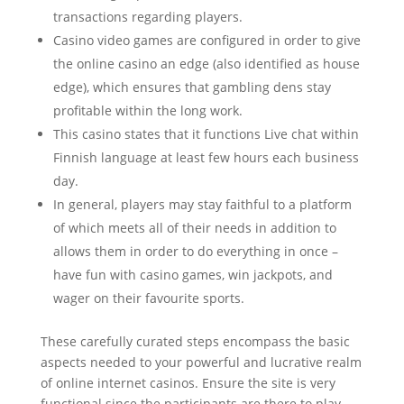
transactions regarding players.
Casino video games are configured in order to give
the online casino an edge (also identified as house
edge), which ensures that gambling dens stay
profitable within the long work.
This casino states that it functions Live chat within
Finnish language at least few hours each business
day.
In general, players may stay faithful to a platform
of which meets all of their needs in addition to
allows them in order to do everything in once –
have fun with casino games, win jackpots, and
wager on their favourite sports.
These carefully curated steps encompass the basic
aspects needed to your powerful and lucrative realm
of online internet casinos. Ensure the site is very
functional since the participants are there to play