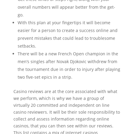
overall numbers will appear better from the get-
go.
With this plan at your fingertips it will become
easier for a person to create a success online and
prevent mistakes that could lead to troublesome
setbacks.
There will be a new French Open champion in the
men’s singles after Novak Djokovic withdrew from
the tournament due in order to injury after playing
two five-set epics in a strip.
Casino reviews are at the core associated with what
we perform, which is why we have a group of
virtually 20 committed and independent on line
casino reviewers. It will be their sole responsibility to
collect and assess information regarding online
casinos, that you can then see within our reviews.
This list contains a mix of internet casinos