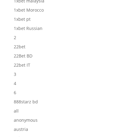
1xbet malaysia
1xbet Morocco
1xbet pt
1xbet Russian
2
22bet
22Bet BD
22bet IT
3
4
6
888starz bd
all
anonymous
austria