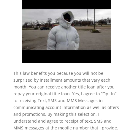
This law benefits you because you will not be
surprised by installment amounts that vary each
month. You can receive another title loan after you
repay your original title loan. Yes, I agree to “Opt In”
to receiving Text, SMS and MMS Messages in
communicating account information as well as offers
and promotions. By making this selection, I
understand and agree to receipt of text, SMS and
MMS messages at the mobile number that I provide.