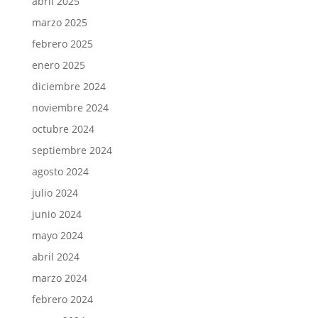
abril 2025
marzo 2025
febrero 2025
enero 2025
diciembre 2024
noviembre 2024
octubre 2024
septiembre 2024
agosto 2024
julio 2024
junio 2024
mayo 2024
abril 2024
marzo 2024
febrero 2024