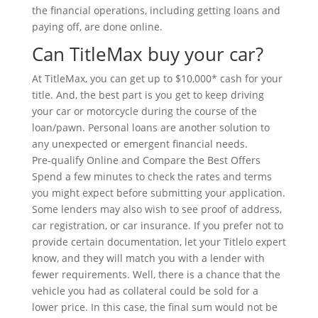
the financial operations, including getting loans and
paying off, are done online.
Can TitleMax buy your car?
At TitleMax, you can get up to $10,000* cash for your
title. And, the best part is you get to keep driving
your car or motorcycle during the course of the
loan/pawn. Personal loans are another solution to
any unexpected or emergent financial needs.
Pre-qualify Online and Compare the Best Offers
Spend a few minutes to check the rates and terms
you might expect before submitting your application.
Some lenders may also wish to see proof of address,
car registration, or car insurance. If you prefer not to
provide certain documentation, let your Titlelo expert
know, and they will match you with a lender with
fewer requirements. Well, there is a chance that the
vehicle you had as collateral could be sold for a
lower price. In this case, the final sum would not be