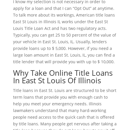
I know my selection is not necessary in order to
apply for a loan and that I can “Opt Out” at anytime.
To talk more about its workings, American title loans
East St Louis in Illinois IL works under the East St
Louis Title Loan Act and has two regulatory acts.
Typically, you can get 25 to 50 percent of the value of
your vehicle in East St. Louis, IL. Usually, lenders
provide loans up to $ 5,000. However, if you need a
large loan amount in East St. Louis, IL, you can find a
title lender that will provide you with up to $ 10,000.
Why Take Online Title Loans
In East St Louis Of Illinois
Title loans in East St. Louis are structured to be short
term loans that provide you with enough cash to
help you meet your emergency needs. Illinois
lawmakers understand that many hard-working
people need access to the quick cash that is offered
by title loans. Many people get nervous after taking a