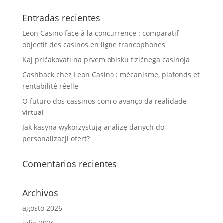
Entradas recientes
Leon Casino face à la concurrence : comparatif
objectif des casinos en ligne francophones
Kaj pričakovati na prvem obisku fizičnega casinoja
Cashback chez Leon Casino : mécanisme, plafonds et
rentabilité réelle
O futuro dos cassinos com o avanço da realidade
virtual
Jak kasyna wykorzystują analizę danych do
personalizacji ofert?
Comentarios recientes
Archivos
agosto 2026
julio 2026