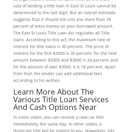
cost of lending a title loan in East St Louis cannot be
determined to the last digit. But an overall estimate
suggests that it should not cost you more than 30
percent of extra money on your borrowed amount.
The East St Louis Title Loan Act regulates all Title
loans. According to this act, the maximum rate of
interest for title loans is 30 percent. The price of
interest for the first $2000 is 30 percent, for the next
amount between $2000 and $3000 is 24 percent, and
for the amount of over $3000, it is 18 percent. Apart
from that, the lender can add additional fees
according to his wishes.
Learn More About The
Various Title Loan Services
And Cash Options Near
In some states, you can receive a new car title
immediately, the same day. In other states, a
duplicate title will be mailed to you. Nowadays, lots