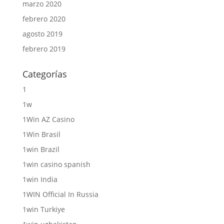
marzo 2020
febrero 2020
agosto 2019
febrero 2019
Categorías
1
1w
1Win AZ Casino
1Win Brasil
1win Brazil
1win casino spanish
1win India
1WIN Official In Russia
1win Turkiye