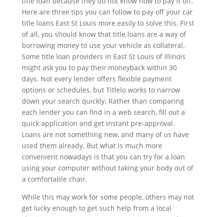
title loan because they do not know how to pay it off.
Here are three tips you can follow to pay off your car
title loans East St Louis more easily to solve this. First
of all, you should know that title loans are a way of
borrowing money to use your vehicle as collateral.
Some title loan providers in East St Louis of Illinois
might ask you to pay their moneyback within 30
days. Not every lender offers flexible payment
options or schedules, but Titlelo works to narrow
down your search quickly. Rather than comparing
each lender you can find in a web search, fill out a
quick application and get instant pre-approval.
Loans are not something new, and many of us have
used them already. But what is much more
convenient nowadays is that you can try for a loan
using your computer without taking your body out of
a comfortable chair.
While this may work for some people, others may not
get lucky enough to get such help from a local