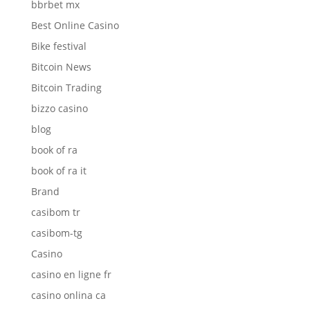
bbrbet mx
Best Online Casino
Bike festival
Bitcoin News
Bitcoin Trading
bizzo casino
blog
book of ra
book of ra it
Brand
casibom tr
casibom-tg
Casino
casino en ligne fr
casino onlina ca