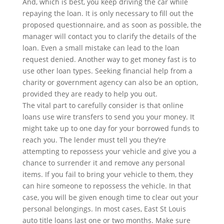
And, which is best, you keep driving the car while
repaying the loan. It is only necessary to fill out the
proposed questionnaire, and as soon as possible, the
manager will contact you to clarify the details of the
loan. Even a small mistake can lead to the loan
request denied. Another way to get money fast is to
use other loan types. Seeking financial help from a
charity or government agency can also be an option,
provided they are ready to help you out.
The vital part to carefully consider is that online
loans use wire transfers to send you your money. It
might take up to one day for your borrowed funds to
reach you. The lender must tell you they’re
attempting to repossess your vehicle and give you a
chance to surrender it and remove any personal
items. If you fail to bring your vehicle to them, they
can hire someone to repossess the vehicle. In that
case, you will be given enough time to clear out your
personal belongings. In most cases, East St Louis
auto title loans last one or two months. Make sure