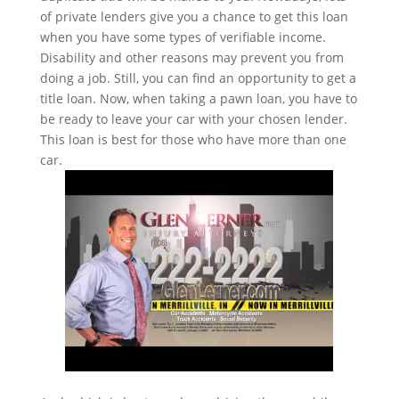
of private lenders give you a chance to get this loan
when you have some types of verifiable income.
Disability and other reasons may prevent you from
doing a job. Still, you can find an opportunity to get a
title loan. Now, when taking a pawn loan, you have to
be ready to leave your car with your chosen lender.
This loan is best for those who have more than one
car.