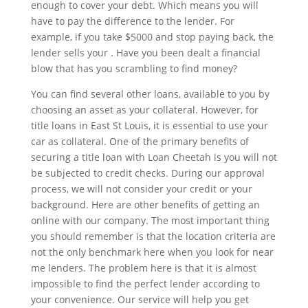
enough to cover your debt. Which means you will
have to pay the difference to the lender. For
example, if you take $5000 and stop paying back, the
lender sells your . Have you been dealt a financial
blow that has you scrambling to find money?
You can find several other loans, available to you by
choosing an asset as your collateral. However, for
title loans in East St Louis, it is essential to use your
car as collateral. One of the primary benefits of
securing a title loan with Loan Cheetah is you will not
be subjected to credit checks. During our approval
process, we will not consider your credit or your
background. Here are other benefits of getting an
online with our company. The most important thing
you should remember is that the location criteria are
not the only benchmark here when you look for near
me lenders. The problem here is that it is almost
impossible to find the perfect lender according to
your convenience. Our service will help you get