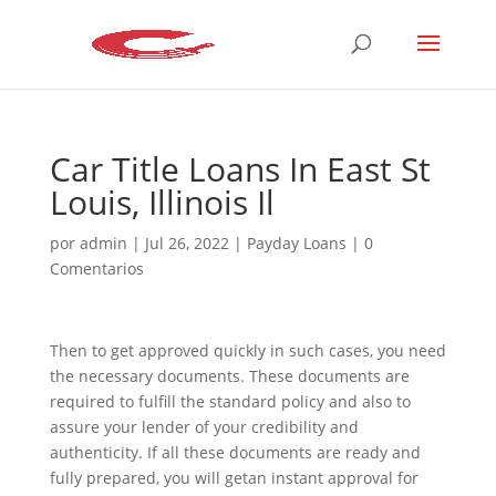
Car Title Loans In East St
Louis, Illinois Il
por
admin
|
Jul 26, 2022
|
Payday Loans
|
0
Comentarios
Then to get approved quickly in such cases, you need
the necessary documents. These documents are
required to fulfill the standard policy and also to
assure your lender of your credibility and
authenticity. If all these documents are ready and
fully prepared, you will getan instant approval for