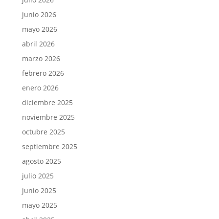
junio 2026
mayo 2026
abril 2026
marzo 2026
febrero 2026
enero 2026
diciembre 2025
noviembre 2025
octubre 2025
septiembre 2025
agosto 2025
julio 2025
junio 2025
mayo 2025