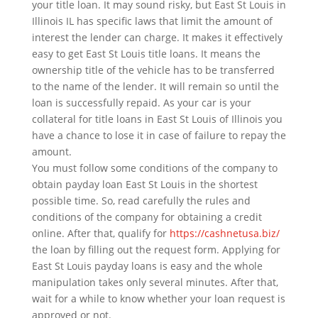
your title loan. It may sound risky, but East St Louis in
Illinois IL has specific laws that limit the amount of
interest the lender can charge. It makes it effectively
easy to get East St Louis title loans. It means the
ownership title of the vehicle has to be transferred
to the name of the lender. It will remain so until the
loan is successfully repaid. As your car is your
collateral for title loans in East St Louis of Illinois you
have a chance to lose it in case of failure to repay the
amount.
You must follow some conditions of the company to
obtain payday loan East St Louis in the shortest
possible time. So, read carefully the rules and
conditions of the company for obtaining a credit
online. After that, qualify for
https://cashnetusa.biz/
the loan by filling out the request form. Applying for
East St Louis payday loans is easy and the whole
manipulation takes only several minutes. After that,
wait for a while to know whether your loan request is
approved or not.