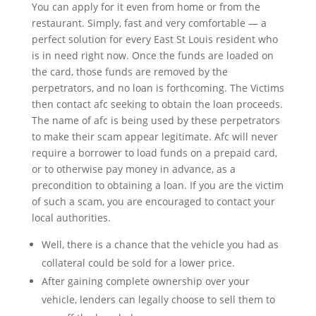
You can apply for it even from home or from the
restaurant. Simply, fast and very comfortable — a
perfect solution for every East St Louis resident who
is in need right now. Once the funds are loaded on
the card, those funds are removed by the
perpetrators, and no loan is forthcoming. The Victims
then contact afc seeking to obtain the loan proceeds.
The name of afc is being used by these perpetrators
to make their scam appear legitimate. Afc will never
require a borrower to load funds on a prepaid card,
or to otherwise pay money in advance, as a
precondition to obtaining a loan. If you are the victim
of such a scam, you are encouraged to contact your
local authorities.
Well, there is a chance that the vehicle you had as
collateral could be sold for a lower price.
After gaining complete ownership over your
vehicle, lenders can legally choose to sell them to