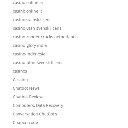
casino online ar
casinò online it
casino svensk licens
casino utan svensk licens
casino zonder crucks netherlands
casino-glory india
casino-indonesia
casino-utan-svensk-licens
casinos
Cassino
Chatbot News
Chatbot Reviews
Computers, Data Recovery
Conversation ChatBot's
Coupon code