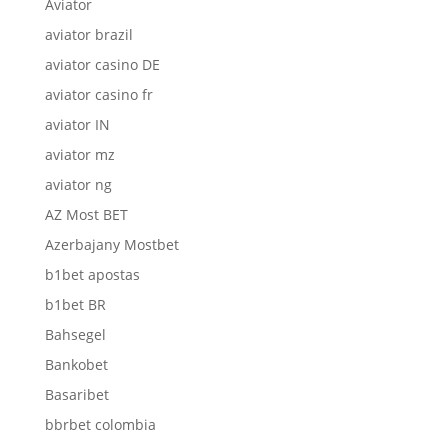
Aviator
aviator brazil
aviator casino DE
aviator casino fr
aviator IN
aviator mz
aviator ng
AZ Most BET
Azerbajany Mostbet
b1bet apostas
b1bet BR
Bahsegel
Bankobet
Basaribet
bbrbet colombia