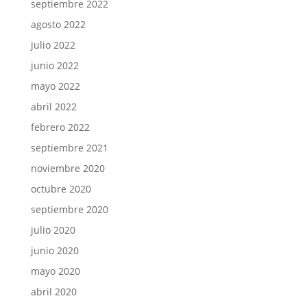
septiembre 2022
agosto 2022
julio 2022
junio 2022
mayo 2022
abril 2022
febrero 2022
septiembre 2021
noviembre 2020
octubre 2020
septiembre 2020
julio 2020
junio 2020
mayo 2020
abril 2020