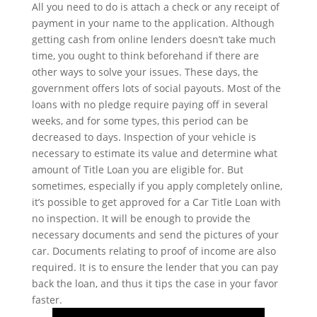
All you need to do is attach a check or any receipt of
payment in your name to the application. Although
getting cash from online lenders doesn’t take much
time, you ought to think beforehand if there are
other ways to solve your issues. These days, the
government offers lots of social payouts. Most of the
loans with no pledge require paying off in several
weeks, and for some types, this period can be
decreased to days. Inspection of your vehicle is
necessary to estimate its value and determine what
amount of Title Loan you are eligible for. But
sometimes, especially if you apply completely online,
it’s possible to get approved for a Car Title Loan with
no inspection. It will be enough to provide the
necessary documents and send the pictures of your
car. Documents relating to proof of income are also
required. It is to ensure the lender that you can pay
back the loan, and thus it tips the case in your favor
faster.