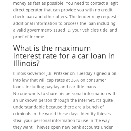
money as fast as possible. You need to contact a legit
direct operator that can provide you with no credit
check loan and other offers. The lender may request
additional information to process the loan including
a valid government-issued ID, your vehicle’s title, and
proof of income.
What is the maximum
interest rate for a car loan in
Illinois?
Illinois Governor J.B. Pritzker on Tuesday signed a bill
into law that will cap rates at 36% on consumer
loans, including payday and car title loans.
No one wants to share his personal information with
an unknown person through the internet. It’s quite
understandable because there are a bunch of
criminals in the world these days. Identity thieves
steal your personal information to use in the way
they want. Thieves open new bank accounts under