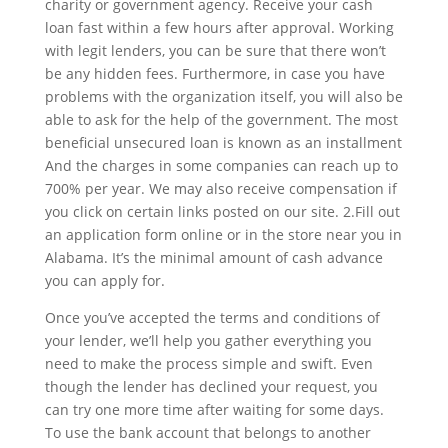
charity or government agency. Receive your cash
loan fast within a few hours after approval. Working
with legit lenders, you can be sure that there won’t
be any hidden fees. Furthermore, in case you have
problems with the organization itself, you will also be
able to ask for the help of the government. The most
beneficial unsecured loan is known as an installment
And the charges in some companies can reach up to
700% per year. We may also receive compensation if
you click on certain links posted on our site. 2.Fill out
an application form online or in the store near you in
Alabama. It’s the minimal amount of cash advance
you can apply for.
Once you’ve accepted the terms and conditions of
your lender, we’ll help you gather everything you
need to make the process simple and swift. Even
though the lender has declined your request, you
can try one more time after waiting for some days.
To use the bank account that belongs to another