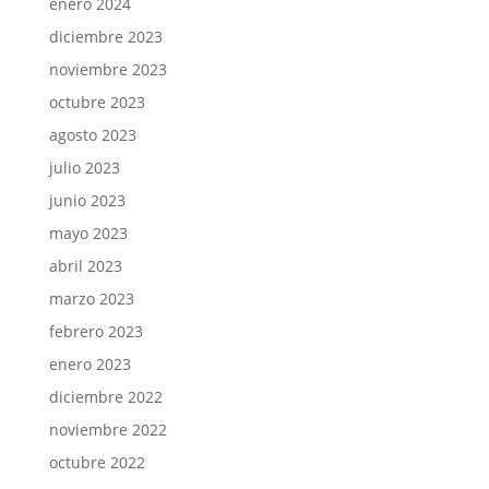
enero 2024
diciembre 2023
noviembre 2023
octubre 2023
agosto 2023
julio 2023
junio 2023
mayo 2023
abril 2023
marzo 2023
febrero 2023
enero 2023
diciembre 2022
noviembre 2022
octubre 2022