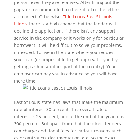
person, even they are relatives. After filling out the
gaps, it’s recommended to check if all of the letters
are correct. Otherwise,
Title Loans East St Louis
Illinois
there is a high chance that the lender will
decline the application. If there isn’t any support
service in the company or it works only for particular
borrowers, it will be difficult to solve your problems,
if needed. To live in the state where you request
your loan (it’s impossible to get approval if you try
getting cash in another part of the country). Your
employer can pay you in advance so you will have
more time.
East St Louis state has laws that make the maximum
rate of interest 30 percent. The overall rate of
interest is 25 percent, and at the end of the year, it is
300 percent. But apart from that, the direct lenders
can charge additional fees for various reasons such
as organization, documentation, etc. So the exact