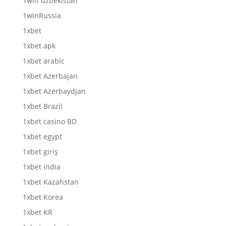
1win uzbekistan
1winRussia
1xbet
1xbet apk
1xbet arabic
1xbet Azerbajan
1xbet Azerbaydjan
1xbet Brazil
1xbet casino BD
1xbet egypt
1xbet giriş
1xbet india
1xbet Kazahstan
1xbet Korea
1xbet KR