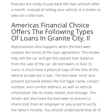
that you are ready to pay back the loan amount after
a month. Instead of selling your vehicle, it is better to
take out a title loan.
Americas Financial Choice
Offers The Following Types
Of Loans In Granite City, Il
Repossession also happens when the borrower
violates the terms of the loan agreement. The lender
may sell the car and get the unpaid loan balance
from the sale of the car. All borrowers in East St.
Louis, IL must have a physical copy of the title of the
vehicle to take out a loan. The borrower must also
present personal details like full legal name, contact
number, and current address, as well as vehicle
information like its make, model, and mileage. The
lender will also need the borrower to present a
check stub from an employer or any proof to verify
the latter’s income. You should understand that all of