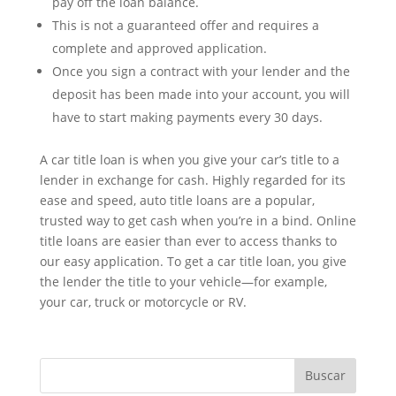
pay off the loan balance.
This is not a guaranteed offer and requires a
complete and approved application.
Once you sign a contract with your lender and the
deposit has been made into your account, you will
have to start making payments every 30 days.
A car title loan is when you give your car’s title to a
lender in exchange for cash. Highly regarded for its
ease and speed, auto title loans are a popular,
trusted way to get cash when you’re in a bind. Online
title loans are easier than ever to access thanks to
our easy application. To get a car title loan, you give
the lender the title to your vehicle—for example,
your car, truck or motorcycle or RV.