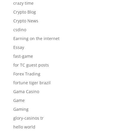
crazy time
Crypto Blog
Crypto News
csdino
Earning on the internet
Essay
fast-game
for TC guest posts
Forex Trading
fortune tiger brazil
Gama Casino
Game
Gaming
glory-casinos tr
hello world