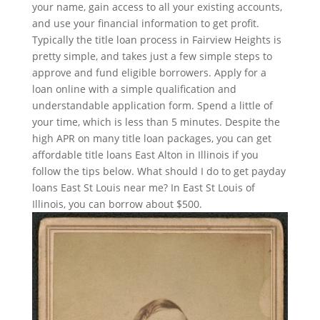
your name, gain access to all your existing accounts,
and use your financial information to get profit.
Typically the title loan process in Fairview Heights is
pretty simple, and takes just a few simple steps to
approve and fund eligible borrowers. Apply for a
loan online with a simple qualification and
understandable application form. Spend a little of
your time, which is less than 5 minutes. Despite the
high APR on many title loan packages, you can get
affordable title loans East Alton in Illinois if you
follow the tips below. What should I do to get payday
loans East St Louis near me? In East St Louis of
Illinois, you can borrow about $500.