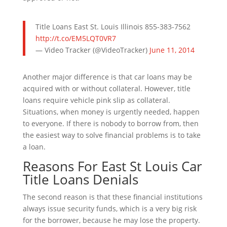
Title Loans East St. Louis Illinois 855-383-7562
http://t.co/EM5LQT0VR7
— Video Tracker (@VideoTracker)
June 11, 2014
Another major difference is that car loans may be
acquired with or without collateral. However, title
loans require vehicle pink slip as collateral.
Situations, when money is urgently needed, happen
to everyone. If there is nobody to borrow from, then
the easiest way to solve financial problems is to take
a loan.
Reasons For East St Louis Car
Title Loans Denials
The second reason is that these financial institutions
always issue security funds, which is a very big risk
for the borrower, because he may lose the property.