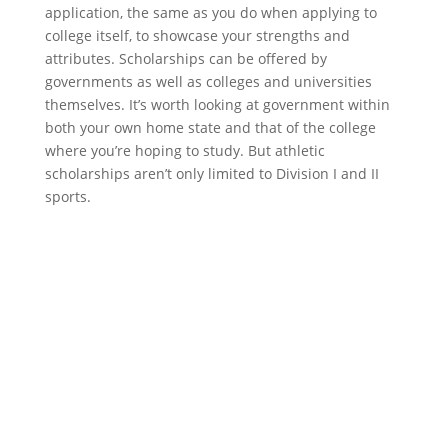
application, the same as you do when applying to
college itself, to showcase your strengths and
attributes. Scholarships can be offered by
governments as well as colleges and universities
themselves. It’s worth looking at government within
both your own home state and that of the college
where you’re hoping to study. But athletic
scholarships aren’t only limited to Division I and II
sports.