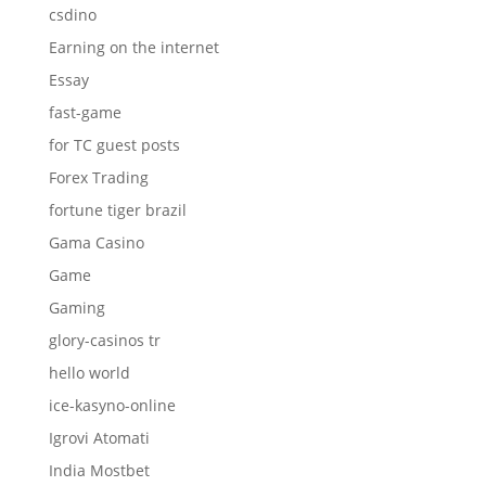
csdino
Earning on the internet
Essay
fast-game
for TC guest posts
Forex Trading
fortune tiger brazil
Gama Casino
Game
Gaming
glory-casinos tr
hello world
ice-kasyno-online
Igrovi Atomati
India Mostbet