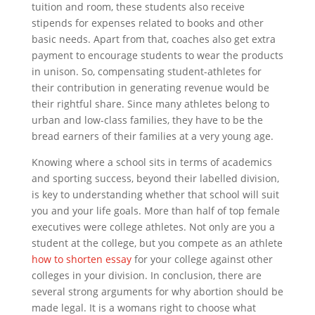
tuition and room, these students also receive
stipends for expenses related to books and other
basic needs. Apart from that, coaches also get extra
payment to encourage students to wear the products
in unison. So, compensating student-athletes for
their contribution in generating revenue would be
their rightful share. Since many athletes belong to
urban and low-class families, they have to be the
bread earners of their families at a very young age.
Knowing where a school sits in terms of academics
and sporting success, beyond their labelled division,
is key to understanding whether that school will suit
you and your life goals. More than half of top female
executives were college athletes. Not only are you a
student at the college, but you compete as an athlete
how to shorten essay
for your college against other
colleges in your division. In conclusion, there are
several strong arguments for why abortion should be
made legal. It is a womans right to choose what