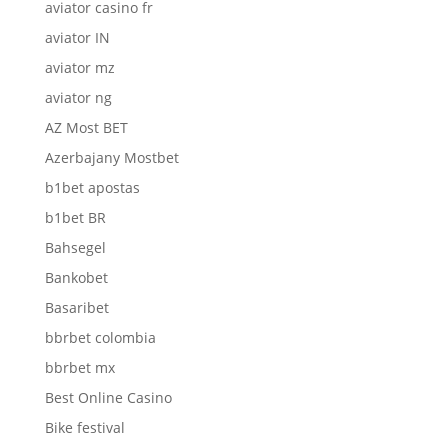
aviator casino fr
aviator IN
aviator mz
aviator ng
AZ Most BET
Azerbajany Mostbet
b1bet apostas
b1bet BR
Bahsegel
Bankobet
Basaribet
bbrbet colombia
bbrbet mx
Best Online Casino
Bike festival