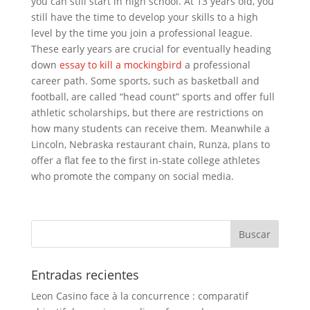
you can still start in high school. At 13 years old, you
still have the time to develop your skills to a high
level by the time you join a professional league.
These early years are crucial for eventually heading
down
essay to kill a mockingbird
a professional
career path. Some sports, such as basketball and
football, are called “head count” sports and offer full
athletic scholarships, but there are restrictions on
how many students can receive them. Meanwhile a
Lincoln, Nebraska restaurant chain, Runza, plans to
offer a flat fee to the first in-state college athletes
who promote the company on social media.
Entradas recientes
Leon Casino face à la concurrence : comparatif