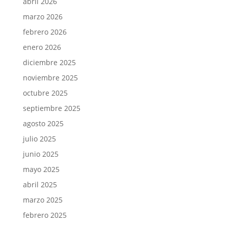
abril 2026
marzo 2026
febrero 2026
enero 2026
diciembre 2025
noviembre 2025
octubre 2025
septiembre 2025
agosto 2025
julio 2025
junio 2025
mayo 2025
abril 2025
marzo 2025
febrero 2025