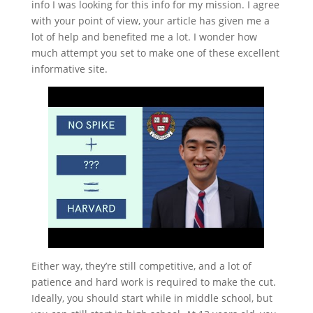
info I was looking for this info for my mission. I agree
with your point of view, your article has given me a
lot of help and benefited me a lot. I wonder how
much attempt you set to make one of these excellent
informative site.
Either way, they’re still competitive, and a lot of
patience and hard work is required to make the cut.
Ideally, you should start while in middle school, but