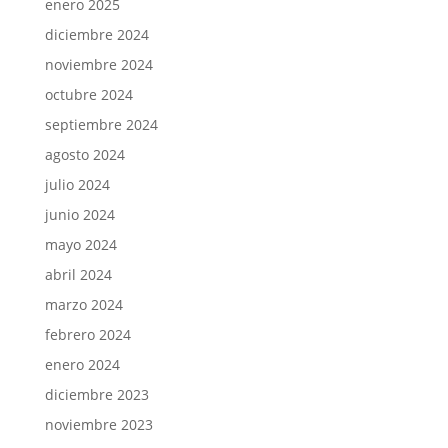
enero 2025
diciembre 2024
noviembre 2024
octubre 2024
septiembre 2024
agosto 2024
julio 2024
junio 2024
mayo 2024
abril 2024
marzo 2024
febrero 2024
enero 2024
diciembre 2023
noviembre 2023