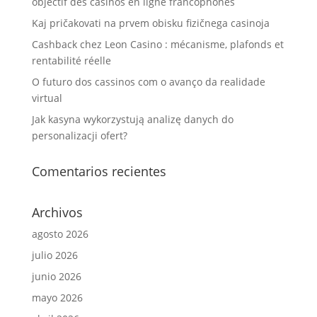
objectif des casinos en ligne francophones
Kaj pričakovati na prvem obisku fizičnega casinoja
Cashback chez Leon Casino : mécanisme, plafonds et
rentabilité réelle
O futuro dos cassinos com o avanço da realidade
virtual
Jak kasyna wykorzystują analizę danych do
personalizacji ofert?
Comentarios recientes
Archivos
agosto 2026
julio 2026
junio 2026
mayo 2026