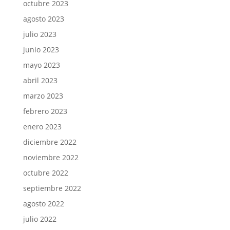
octubre 2023
agosto 2023
julio 2023
junio 2023
mayo 2023
abril 2023
marzo 2023
febrero 2023
enero 2023
diciembre 2022
noviembre 2022
octubre 2022
septiembre 2022
agosto 2022
julio 2022