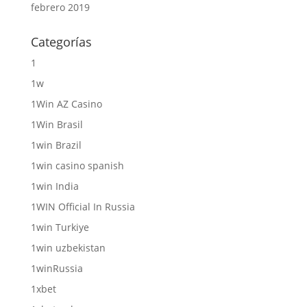
febrero 2019
Categorías
1
1w
1Win AZ Casino
1Win Brasil
1win Brazil
1win casino spanish
1win India
1WIN Official In Russia
1win Turkiye
1win uzbekistan
1winRussia
1xbet