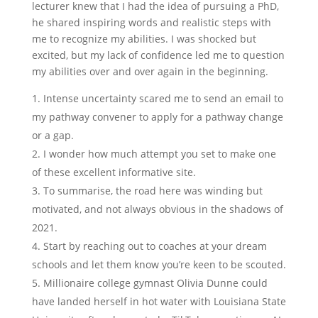
lecturer knew that I had the idea of pursuing a PhD,
he shared inspiring words and realistic steps with
me to recognize my abilities. I was shocked but
excited, but my lack of confidence led me to question
my abilities over and over again in the beginning.
Intense uncertainty scared me to send an email to
my pathway convener to apply for a pathway change
or a gap.
I wonder how much attempt you set to make one
of these excellent informative site.
To summarise, the road here was winding but
motivated, and not always obvious in the shadows of
2021.
Start by reaching out to coaches at your dream
schools and let them know you’re keen to be scouted.
Millionaire college gymnast Olivia Dunne could
have landed herself in hot water with Louisiana State