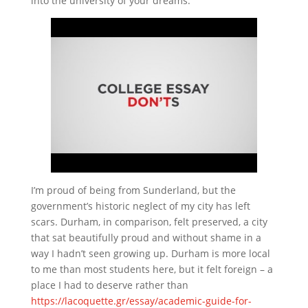
into the university of your dreams.
I’m proud of being from Sunderland, but the
government’s historic neglect of my city has left
scars. Durham, in comparison, felt preserved, a city
that sat beautifully proud and without shame in a
way I hadn’t seen growing up. Durham is more local
to me than most students here, but it felt foreign – a
place I had to deserve rather than
https://lacoquette.gr/essay/academic-guide-for-