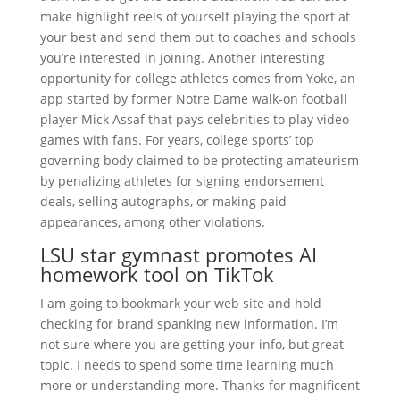
make highlight reels of yourself playing the sport at
your best and send them out to coaches and schools
you’re interested in joining. Another interesting
opportunity for college athletes comes from Yoke, an
app started by former Notre Dame walk-on football
player Mick Assaf that pays celebrities to play video
games with fans. For years, college sports’ top
governing body claimed to be protecting amateurism
by penalizing athletes for signing endorsement
deals, selling autographs, or making paid
appearances, among other violations.
LSU star gymnast promotes AI
homework tool on TikTok
I am going to bookmark your web site and hold
checking for brand spanking new information. I’m
not sure where you are getting your info, but great
topic. I needs to spend some time learning much
more or understanding more. Thanks for magnificent