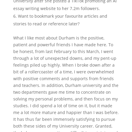
University after she posted a TikTok promoting an AI
essay writing website to her 7.2m followers.
Want to bookmark your favourite articles and
stories to read or reference later?
What I like most about Durham is the positive,
patient and powerful friends I have made here. To
be honest, from last February to this March, I went
through a lot of unexpected downs, and my pent-up
feelings piled up highly. When I broke down after a
bit of a rollercoaster of a time, I were overwhelmed
with positive comments and supports from friends
and teachers. In addition, Durham university and the
two departments gave me time to concentrate on
solving my personal problems, and then focus on my
studies. I did spend a lot of time on it, but it made
me a lot more mature and happier than I was before.
It has thus far been immensely satisfying to pursue
both these sides of my University career. Granted,