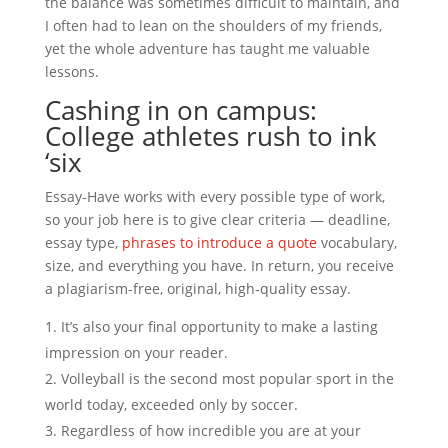
the balance was sometimes difficult to maintain, and
I often had to lean on the shoulders of my friends,
yet the whole adventure has taught me valuable
lessons.
Cashing in on campus:
College athletes rush to ink
‘six
Essay-Have works with every possible type of work,
so your job here is to give clear criteria — deadline,
essay type,
phrases to introduce a quote
vocabulary,
size, and everything you have. In return, you receive
a plagiarism-free, original, high-quality essay.
It’s also your final opportunity to make a lasting
impression on your reader.
Volleyball is the second most popular sport in the
world today, exceeded only by soccer.
Regardless of how incredible you are at your