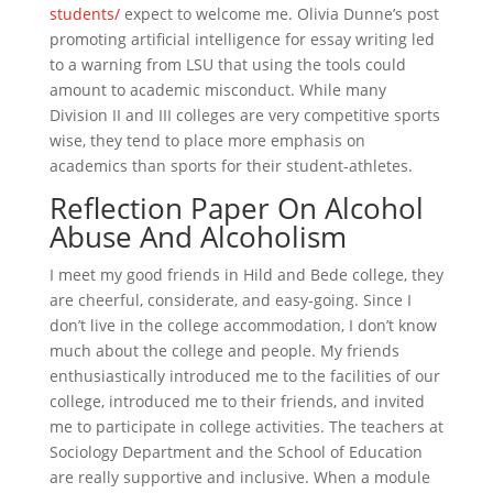
students/
expect to welcome me. Olivia Dunne’s post
promoting artificial intelligence for essay writing led
to a warning from LSU that using the tools could
amount to academic misconduct. While many
Division II and III colleges are very competitive sports
wise, they tend to place more emphasis on
academics than sports for their student-athletes.
Reflection Paper On Alcohol
Abuse And Alcoholism
I meet my good friends in Hild and Bede college, they
are cheerful, considerate, and easy-going. Since I
don’t live in the college accommodation, I don’t know
much about the college and people. My friends
enthusiastically introduced me to the facilities of our
college, introduced me to their friends, and invited
me to participate in college activities. The teachers at
Sociology Department and the School of Education
are really supportive and inclusive. When a module