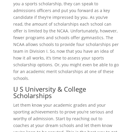
you a sports scholarship, they can speak to
admissions officers and put you forward as a key
candidate if they’re impressed by you. As you’ve
read, the amount of scholarships each school can
offer is limited by the NCAA. Unfortunately, however,
fewer programs and schools offer gymnastics. The
NCAA allows schools to provide four scholarships per
team in Division I. So, now that you have an idea of
how it all works, it’s time to assess your sports
scholarship options. Or, you might even be able to go
for an academic merit scholarships at one of these
schools.
U S University & College
Scholarships
Let them know your academic grades and your
sporting achievements to prove you’re serious and
worthy of admission. Start by reaching out to
coaches at your dream schools and let them know