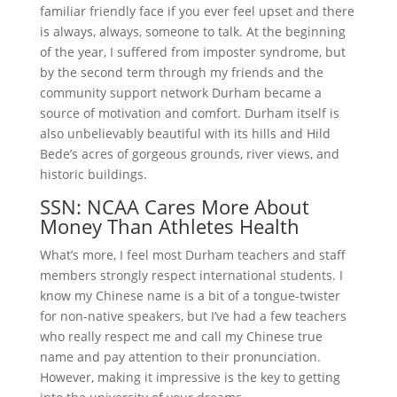
familiar friendly face if you ever feel upset and there
is always, always, someone to talk. At the beginning
of the year, I suffered from imposter syndrome, but
by the second term through my friends and the
community support network Durham became a
source of motivation and comfort. Durham itself is
also unbelievably beautiful with its hills and Hild
Bede’s acres of gorgeous grounds, river views, and
historic buildings.
SSN: NCAA Cares More About
Money Than Athletes Health
What’s more, I feel most Durham teachers and staff
members strongly respect international students. I
know my Chinese name is a bit of a tongue-twister
for non-native speakers, but I’ve had a few teachers
who really respect me and call my Chinese true
name and pay attention to their pronunciation.
However, making it impressive is the key to getting