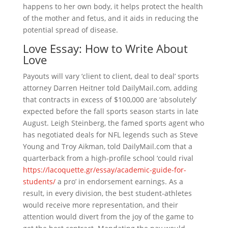
happens to her own body, it helps protect the health
of the mother and fetus, and it aids in reducing the
potential spread of disease.
Love Essay: How to Write About
Love
Payouts will vary ‘client to client, deal to deal’ sports
attorney Darren Heitner told DailyMail.com, adding
that contracts in excess of $100,000 are ‘absolutely’
expected before the fall sports season starts in late
August. Leigh Steinberg, the famed sports agent who
has negotiated deals for NFL legends such as Steve
Young and Troy Aikman, told DailyMail.com that a
quarterback from a high-profile school ‘could rival
https://lacoquette.gr/essay/academic-guide-for-
students/
a pro’ in endorsement earnings. As a
result, in every division, the best student-athletes
would receive more representation, and their
attention would divert from the joy of the game to