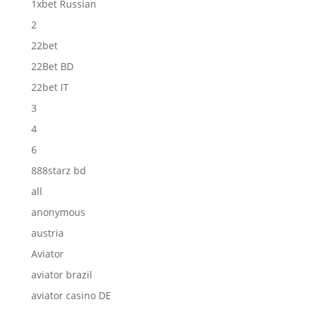
1xbet Russian
2
22bet
22Bet BD
22bet IT
3
4
6
888starz bd
all
anonymous
austria
Aviator
aviator brazil
aviator casino DE