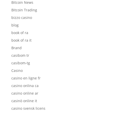
Bitcoin News
Bitcoin Trading
bizzo casino
blog
book of ra
book of ra it
Brand
casibom tr
casibom-tg
Casino
casino en ligne fr
casino onlina ca
casino online ar
casinò online it
casino svensk licens