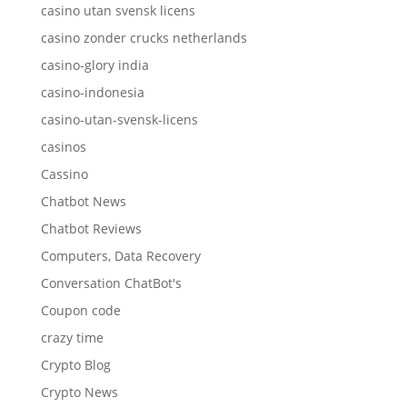
casino utan svensk licens
casino zonder crucks netherlands
casino-glory india
casino-indonesia
casino-utan-svensk-licens
casinos
Cassino
Chatbot News
Chatbot Reviews
Computers, Data Recovery
Conversation ChatBot's
Coupon code
crazy time
Crypto Blog
Crypto News