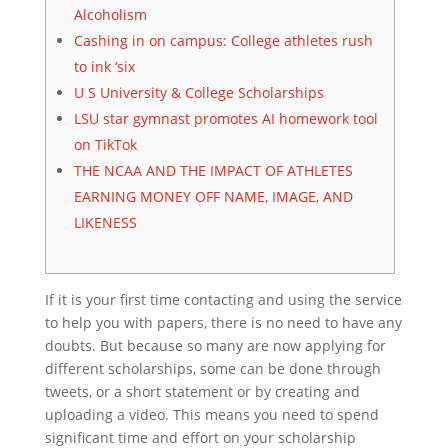
Alcoholism
Cashing in on campus: College athletes rush
to ink ‘six
U S University & College Scholarships
LSU star gymnast promotes AI homework tool
on TikTok
THE NCAA AND THE IMPACT OF ATHLETES
EARNING MONEY OFF NAME, IMAGE, AND
LIKENESS
If it is your first time contacting and using the service
to help you with papers, there is no need to have any
doubts. But because so many are now applying for
different scholarships, some can be done through
tweets, or a short statement or by creating and
uploading a video. This means you need to spend
significant time and effort on your scholarship