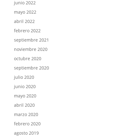
junio 2022
mayo 2022
abril 2022
febrero 2022
septiembre 2021
noviembre 2020
octubre 2020
septiembre 2020
julio 2020
junio 2020
mayo 2020
abril 2020
marzo 2020
febrero 2020
agosto 2019