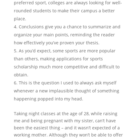
preferred sport, colleges are always looking for well-
rounded students to make their campus a better
place.
Conclusions give you a chance to summarize and
organize your main points, reminding the reader
how effectively you’ve proven your thesis.
As you’d expect, some sports are more popular
than others, making applications for sports
scholarship much more competitive and difficult to
obtain.
This is the question I used to always ask myself
whenever a new implausible thought of something
happening popped into my head.
Taking night classes at the age of 28, while raising
me and being pregnant with my sister, can’t have
been the easiest thing – and it wasn’t expected of a
working mother. Although they won’t be able to offer