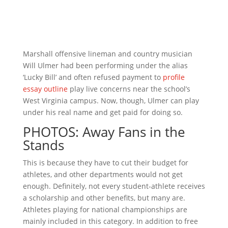
Marshall offensive lineman and country musician
Will Ulmer had been performing under the alias
‘Lucky Bill’ and often refused payment to
profile
essay outline
play live concerns near the school’s
West Virginia campus. Now, though, Ulmer can play
under his real name and get paid for doing so.
PHOTOS: Away Fans in the
Stands
This is because they have to cut their budget for
athletes, and other departments would not get
enough. Definitely, not every student-athlete receives
a scholarship and other benefits, but many are.
Athletes playing for national championships are
mainly included in this category. In addition to free