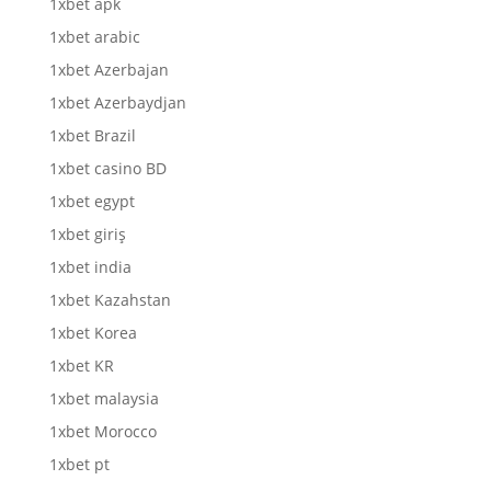
1xbet apk
1xbet arabic
1xbet Azerbajan
1xbet Azerbaydjan
1xbet Brazil
1xbet casino BD
1xbet egypt
1xbet giriş
1xbet india
1xbet Kazahstan
1xbet Korea
1xbet KR
1xbet malaysia
1xbet Morocco
1xbet pt