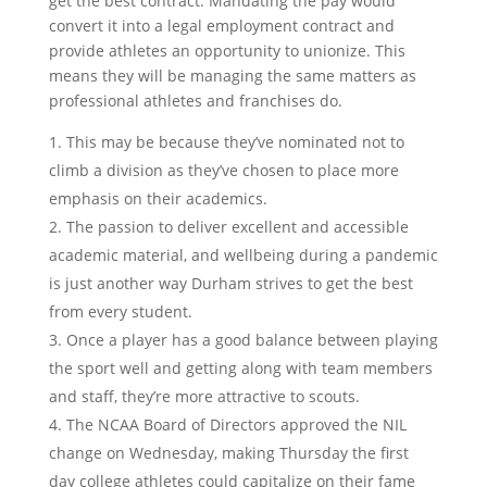
get the best contract. Mandating the pay would
convert it into a legal employment contract and
provide athletes an opportunity to unionize. This
means they will be managing the same matters as
professional athletes and franchises do.
This may be because they’ve nominated not to
climb a division as they’ve chosen to place more
emphasis on their academics.
The passion to deliver excellent and accessible
academic material, and wellbeing during a pandemic
is just another way Durham strives to get the best
from every student.
Once a player has a good balance between playing
the sport well and getting along with team members
and staff, they’re more attractive to scouts.
The NCAA Board of Directors approved the NIL
change on Wednesday, making Thursday the first
day college athletes could capitalize on their fame