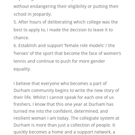
without endangering their eligibility or putting their
school in jeopardy.
After hours of deliberating which college was the
best to apply to, I made the decision to leave it to
chance.
Establish and support ‘female role models’ / the
‘heroes’ of the sport that become the face of women’s
tennis and continue to push for more gender
equality.
I believe that everyone who becomes a part of
Durham community begins to write the new story of
their life. Whilst I cannot speak for each one of us
freshers, I know that this one year at Durham has
turned me into the confident, determined, and
resilient woman I am today. The collegiate system at
Durham is more than just a collection of people. It
quickly becomes a home and a support network, a