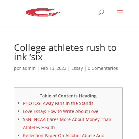
College athletes rush to
ink ‘six
por
admin
|
Feb 13, 2023
|
Essay
|
0 Comentarios
Table of Contents Heading
PHOTOS: Away Fans in the Stands
Love Essay: How to Write About Love
SSN: NCAA Cares More About Money Than
Athletes Health
Reflection Paper On Alcohol Abuse And