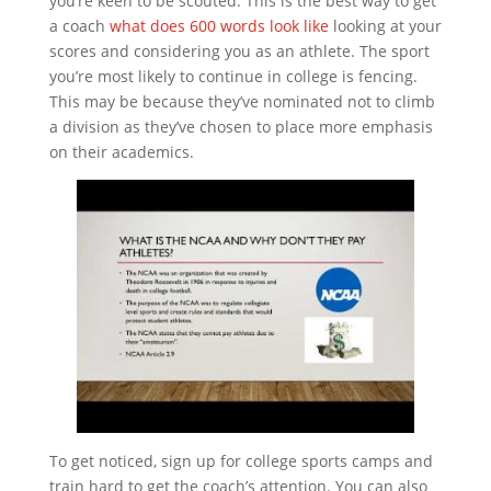
you’re keen to be scouted. This is the best way to get
a coach
what does 600 words look like
looking at your
scores and considering you as an athlete. The sport
you’re most likely to continue in college is fencing.
This may be because they’ve nominated not to climb
a division as they’ve chosen to place more emphasis
on their academics.
To get noticed, sign up for college sports camps and
train hard to get the coach’s attention. You can also