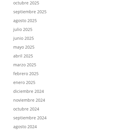
octubre 2025
septiembre 2025
agosto 2025
julio 2025
junio 2025
mayo 2025
abril 2025
marzo 2025
febrero 2025
enero 2025
diciembre 2024
noviembre 2024
octubre 2024
septiembre 2024
agosto 2024