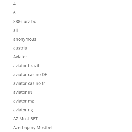
4
6
888starz bd
all
anonymous
austria
Aviator
aviator brazil
aviator casino DE
aviator casino fr
aviator IN
aviator mz
aviator ng
AZ Most BET
Azerbajany Mostbet