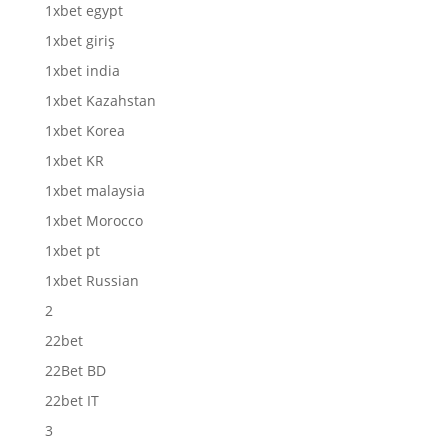
1xbet egypt
1xbet giriş
1xbet india
1xbet Kazahstan
1xbet Korea
1xbet KR
1xbet malaysia
1xbet Morocco
1xbet pt
1xbet Russian
2
22bet
22Bet BD
22bet IT
3