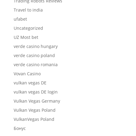
Trading Robots Reviews
Travel to india
ufabet
Uncategorized
UZ Most bet
verde casino hungary
verde casino poland
verde casino romania
Vovan Casino
vulkan vegas DE
vulkan vegas DE login
Vulkan Vegas Germany
Vulkan Vegas Poland
VulkanVegas Poland
Бонус