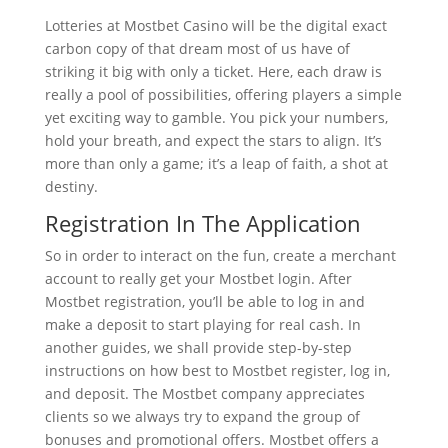
Lotteries at Mostbet Casino will be the digital exact
carbon copy of that dream most of us have of
striking it big with only a ticket. Here, each draw is
really a pool of possibilities, offering players a simple
yet exciting way to gamble. You pick your numbers,
hold your breath, and expect the stars to align. It’s
more than only a game; it’s a leap of faith, a shot at
destiny.
Registration In The Application
So in order to interact on the fun, create a merchant
account to really get your Mostbet login. After
Mostbet registration, you’ll be able to log in and
make a deposit to start playing for real cash. In
another guides, we shall provide step-by-step
instructions on how best to Mostbet register, log in,
and deposit. The Mostbet company appreciates
clients so we always try to expand the group of
bonuses and promotional offers. Mostbet offers a