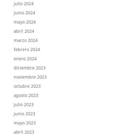
julio 2024
junio 2024
mayo 2024
abril 2024
marzo 2024
febrero 2024
enero 2024
diciembre 2023
noviembre 2023
octubre 2023
agosto 2023
julio 2023
junio 2023
mayo 2023
abril 2023