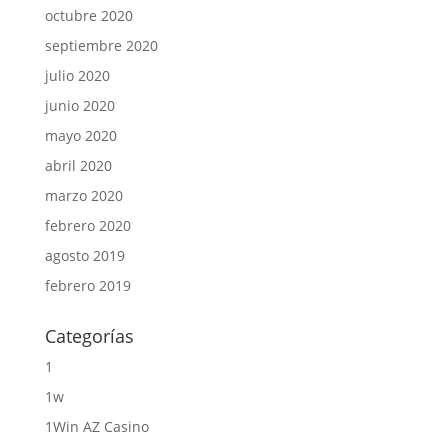
octubre 2020
septiembre 2020
julio 2020
junio 2020
mayo 2020
abril 2020
marzo 2020
febrero 2020
agosto 2019
febrero 2019
Categorías
1
1w
1Win AZ Casino