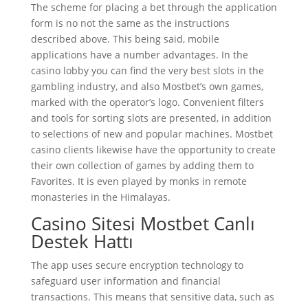
The scheme for placing a bet through the application
form is no not the same as the instructions
described above. This being said, mobile
applications have a number advantages. In the
casino lobby you can find the very best slots in the
gambling industry, and also Mostbet’s own games,
marked with the operator’s logo. Convenient filters
and tools for sorting slots are presented, in addition
to selections of new and popular machines. Mostbet
casino clients likewise have the opportunity to create
their own collection of games by adding them to
Favorites. It is even played by monks in remote
monasteries in the Himalayas.
Casino Sitesi Mostbet Canlı
Destek Hattı
The app uses secure encryption technology to
safeguard user information and financial
transactions. This means that sensitive data, such as