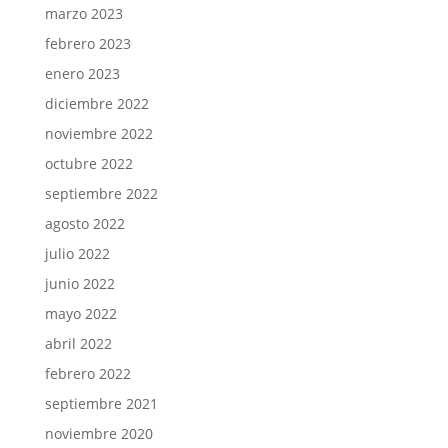
marzo 2023
febrero 2023
enero 2023
diciembre 2022
noviembre 2022
octubre 2022
septiembre 2022
agosto 2022
julio 2022
junio 2022
mayo 2022
abril 2022
febrero 2022
septiembre 2021
noviembre 2020