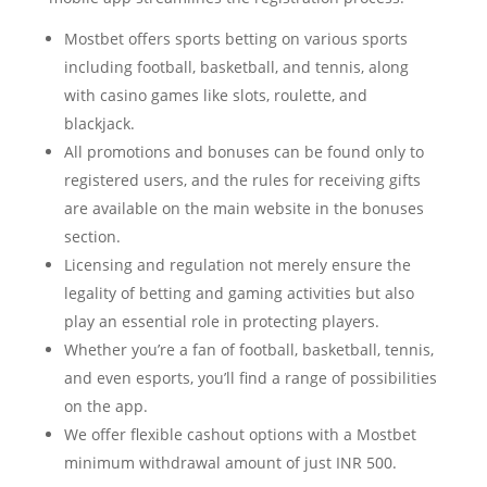
Mostbet offers sports betting on various sports
including football, basketball, and tennis, along
with casino games like slots, roulette, and
blackjack.
All promotions and bonuses can be found only to
registered users, and the rules for receiving gifts
are available on the main website in the bonuses
section.
Licensing and regulation not merely ensure the
legality of betting and gaming activities but also
play an essential role in protecting players.
Whether you’re a fan of football, basketball, tennis,
and even esports, you’ll find a range of possibilities
on the app.
We offer flexible cashout options with a Mostbet
minimum withdrawal amount of just INR 500.