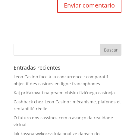
Entradas recientes
Leon Casino face à la concurrence : comparatif
objectif des casinos en ligne francophones
Kaj pričakovati na prvem obisku fizičnega casinoja
Cashback chez Leon Casino : mécanisme, plafonds et
rentabilité réelle
O futuro dos cassinos com o avanço da realidade
virtual
Jak kasyna wykorzystują analizę danych do