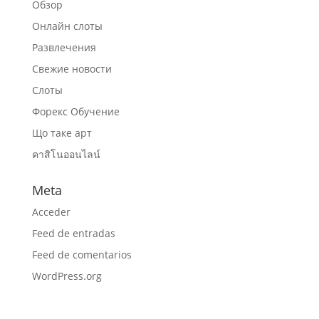
Обзор
Онлайн слоты
Развлечения
Свежие новости
Слоты
Форекс Обучение
Що таке арт
คาสิโนออนไลน์
Meta
Acceder
Feed de entradas
Feed de comentarios
WordPress.org