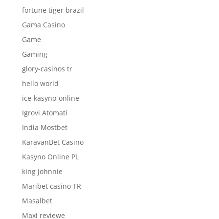
fortune tiger brazil
Gama Casino
Game
Gaming
glory-casinos tr
hello world
ice-kasyno-online
Igrovi Atomati
India Mostbet
KaravanBet Casino
Kasyno Online PL
king johnnie
Maribet casino TR
Masalbet
Maxi reviewe