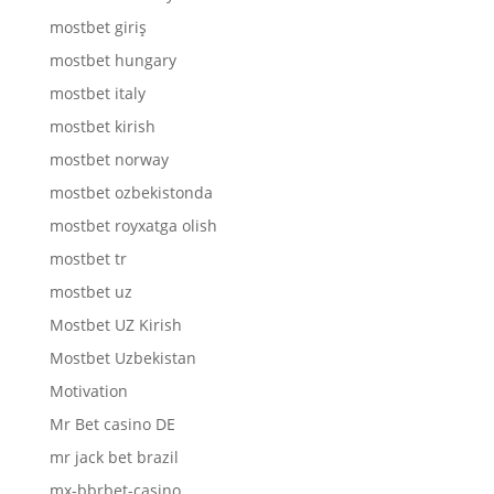
mostbet giriş
mostbet hungary
mostbet italy
mostbet kirish
mostbet norway
mostbet ozbekistonda
mostbet royxatga olish
mostbet tr
mostbet uz
Mostbet UZ Kirish
Mostbet Uzbekistan
Motivation
Mr Bet casino DE
mr jack bet brazil
mx-bbrbet-casino