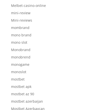
Melbet-casino-online
mini-review
Mini-reviews
mombrand
mono brand
mono slot
Monobrand
monobrend
monogame
monoslot
mostbet
mostbet apk
mostbet az 90
mostbet azerbaijan
Mostbet Azerbaycan