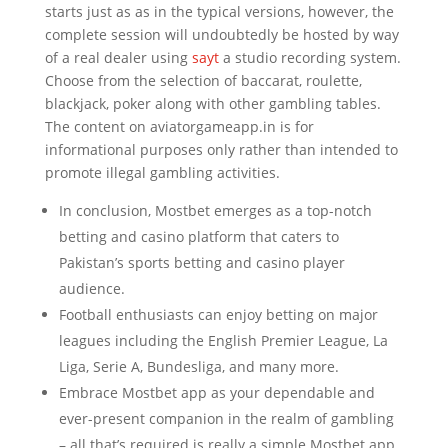
starts just as as in the typical versions, however, the
complete session will undoubtedly be hosted by way
of a real dealer using
sayt
a studio recording system.
Choose from the selection of baccarat, roulette,
blackjack, poker along with other gambling tables.
The content on aviatorgameapp.in is for
informational purposes only rather than intended to
promote illegal gambling activities.
In conclusion, Mostbet emerges as a top-notch
betting and casino platform that caters to
Pakistan’s sports betting and casino player
audience.
Football enthusiasts can enjoy betting on major
leagues including the English Premier League, La
Liga, Serie A, Bundesliga, and many more.
Embrace Mostbet app as your dependable and
ever-present companion in the realm of gambling
– all that’s required is really a simple Mostbet app