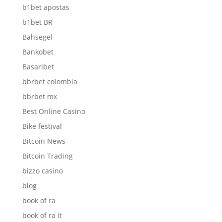
b1bet apostas
b1bet BR
Bahsegel
Bankobet
Basaribet
bbrbet colombia
bbrbet mx
Best Online Casino
Bike festival
Bitcoin News
Bitcoin Trading
bizzo casino
blog
book of ra
book of ra it