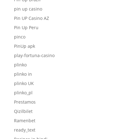
pin up casino
Pin UP Casino AZ
Pin Up Peru
pinco
PinUp apk
play-fortuna-casino
plinko
plinko in
plinko UK
plinko_pl
Prestamos
Qizilbilet
Ramenbet
ready_text