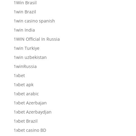
1Win Brasil
1win Brazil
1win casino spanish
1win India
1WIN Official In Russia
1win Turkiye
1win uzbekistan
1winRussia
1xbet
1xbet apk
1xbet arabic
1xbet Azerbajan
1xbet Azerbaydjan
1xbet Brazil
1xbet casino BD