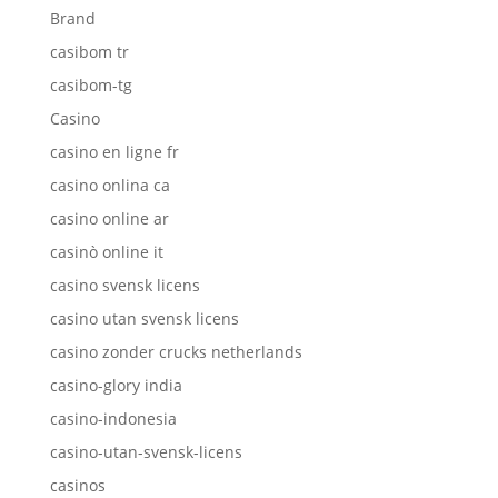
Brand
casibom tr
casibom-tg
Casino
casino en ligne fr
casino onlina ca
casino online ar
casinò online it
casino svensk licens
casino utan svensk licens
casino zonder crucks netherlands
casino-glory india
casino-indonesia
casino-utan-svensk-licens
casinos