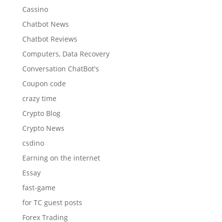
Cassino
Chatbot News
Chatbot Reviews
Computers, Data Recovery
Conversation ChatBot's
Coupon code
crazy time
Crypto Blog
Crypto News
csdino
Earning on the internet
Essay
fast-game
for TC guest posts
Forex Trading