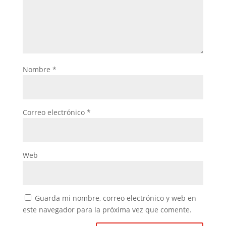
Nombre
*
Correo electrónico
*
Web
Guarda mi nombre, correo electrónico y web en
este navegador para la próxima vez que comente.