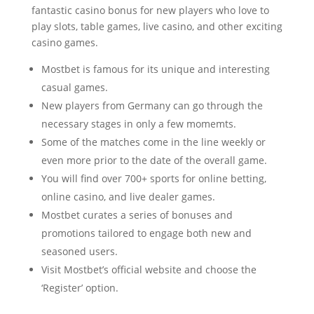
fantastic casino bonus for new players who love to
play slots, table games, live casino, and other exciting
casino games.
Mostbet is famous for its unique and interesting
casual games.
New players from Germany can go through the
necessary stages in only a few momemts.
Some of the matches come in the line weekly or
even more prior to the date of the overall game.
You will find over 700+ sports for online betting,
online casino, and live dealer games.
Mostbet curates a series of bonuses and
promotions tailored to engage both new and
seasoned users.
Visit Mostbet’s official website and choose the
‘Register’ option.