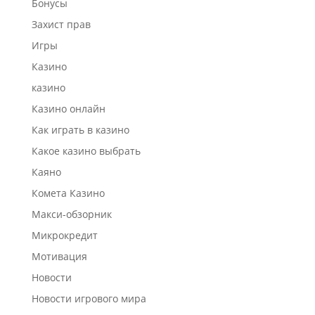
Бонусы
Захист прав
Игры
Казино
казино
Казино онлайн
Как играть в казино
Какое казино выбрать
Каяно
Комета Казино
Макси-обзорник
Микрокредит
Мотивация
Новости
Новости игрового мира