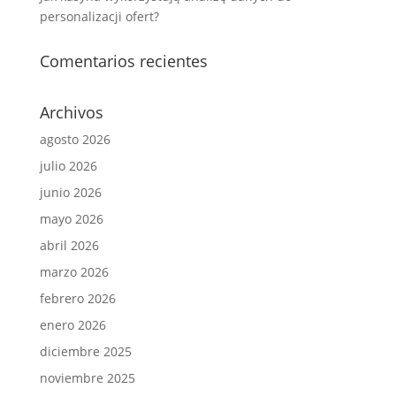
personalizacji ofert?
Comentarios recientes
Archivos
agosto 2026
julio 2026
junio 2026
mayo 2026
abril 2026
marzo 2026
febrero 2026
enero 2026
diciembre 2025
noviembre 2025