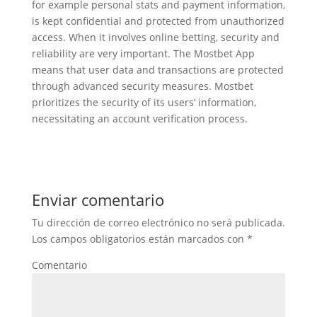
for example personal stats and payment information,
is kept confidential and protected from unauthorized
access. When it involves online betting, security and
reliability are very important. The Mostbet App
means that user data and transactions are protected
through advanced security measures. Mostbet
prioritizes the security of its users’ information,
necessitating an account verification process.
Enviar comentario
Tu dirección de correo electrónico no será publicada.
Los campos obligatorios están marcados con
*
Comentario