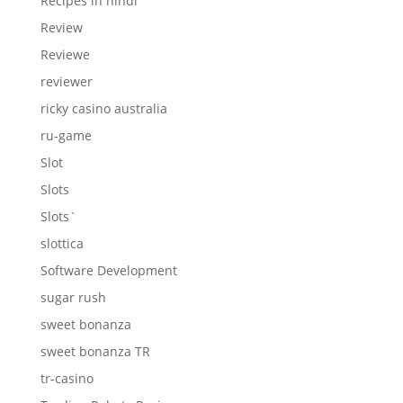
Recipes in hindi
Review
Reviewe
reviewer
ricky casino australia
ru-game
Slot
Slots
Slots`
slottica
Software Development
sugar rush
sweet bonanza
sweet bonanza TR
tr-casino