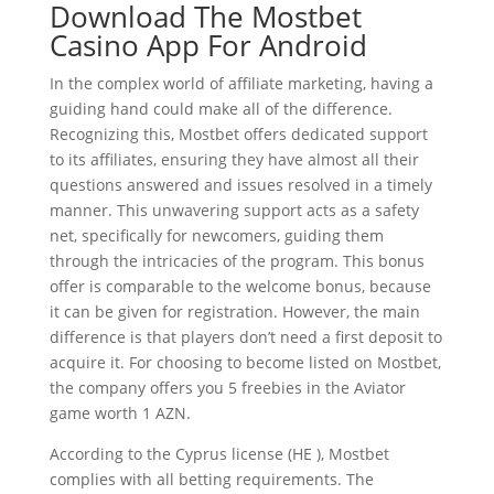
Download The Mostbet
Casino App For Android
In the complex world of affiliate marketing, having a
guiding hand could make all of the difference.
Recognizing this, Mostbet offers dedicated support
to its affiliates, ensuring they have almost all their
questions answered and issues resolved in a timely
manner. This unwavering support acts as a safety
net, specifically for newcomers, guiding them
through the intricacies of the program. This bonus
offer is comparable to the welcome bonus, because
it can be given for registration. However, the main
difference is that players don’t need a first deposit to
acquire it. For choosing to become listed on Mostbet,
the company offers you 5 freebies in the Aviator
game worth 1 AZN.
According to the Cyprus license (HE ), Mostbet
complies with all betting requirements. The