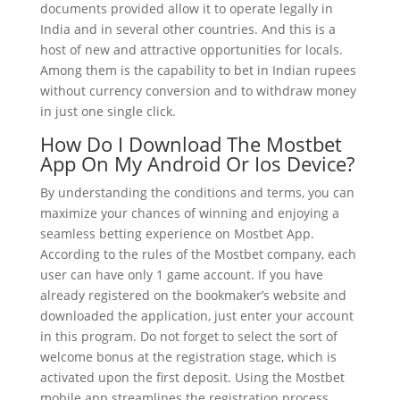
documents provided allow it to operate legally in
India and in several other countries. And this is a
host of new and attractive opportunities for locals.
Among them is the capability to bet in Indian rupees
without currency conversion and to withdraw money
in just one single click.
How Do I Download The Mostbet
App On My Android Or Ios Device?
By understanding the conditions and terms, you can
maximize your chances of winning and enjoying a
seamless betting experience on Mostbet App.
According to the rules of the Mostbet company, each
user can have only 1 game account. If you have
already registered on the bookmaker’s website and
downloaded the application, just enter your account
in this program. Do not forget to select the sort of
welcome bonus at the registration stage, which is
activated upon the first deposit. Using the Mostbet
mobile app streamlines the registration process.