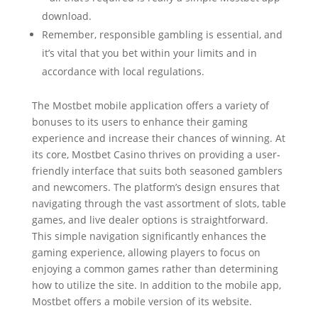
download.
Remember, responsible gambling is essential, and
it’s vital that you bet within your limits and in
accordance with local regulations.
The Mostbet mobile application offers a variety of
bonuses to its users to enhance their gaming
experience and increase their chances of winning. At
its core, Mostbet Casino thrives on providing a user-
friendly interface that suits both seasoned gamblers
and newcomers. The platform’s design ensures that
navigating through the vast assortment of slots, table
games, and live dealer options is straightforward.
This simple navigation significantly enhances the
gaming experience, allowing players to focus on
enjoying a common games rather than determining
how to utilize the site. In addition to the mobile app,
Mostbet offers a mobile version of its website.