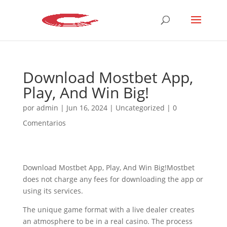
Download Mostbet App,
Play, And Win Big!
por
admin
|
Jun 16, 2024
|
Uncategorized
|
0
Comentarios
Download Mostbet App, Play, And Win Big!
Mostbet
does not charge any fees for downloading the app or
using its services.
The unique game format with a live dealer creates
an atmosphere to be in a real casino. The process