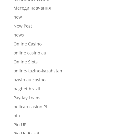
Mетоди навчання
new
New Post
news
Online Casino
online casino au
Online Slots
online-kazino-kazahstan
ozwin au casino
pagbet brazil
Payday Loans
pelican casino PL
pin
Pin UP
Pin Up Brazil