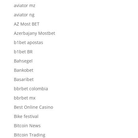
aviator mz
aviator ng
AZ Most BET
Azerbajany Mostbet
b1bet apostas
b1bet BR
Bahsegel
Bankobet
Basaribet
bbrbet colombia
bbrbet mx
Best Online Casino
Bike festival
Bitcoin News
Bitcoin Trading