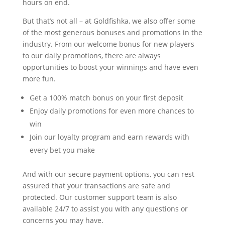
hours on end.
But that’s not all – at Goldfishka, we also offer some
of the most generous bonuses and promotions in the
industry. From our welcome bonus for new players
to our daily promotions, there are always
opportunities to boost your winnings and have even
more fun.
Get a 100% match bonus on your first deposit
Enjoy daily promotions for even more chances to
win
Join our loyalty program and earn rewards with
every bet you make
And with our secure payment options, you can rest
assured that your transactions are safe and
protected. Our customer support team is also
available 24/7 to assist you with any questions or
concerns you may have.