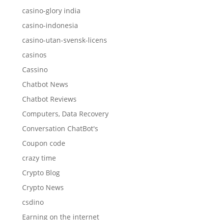
casino-glory india
casino-indonesia
casino-utan-svensk-licens
casinos
Cassino
Chatbot News
Chatbot Reviews
Computers, Data Recovery
Conversation ChatBot's
Coupon code
crazy time
Crypto Blog
Crypto News
csdino
Earning on the internet