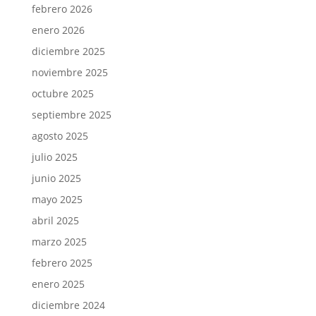
febrero 2026
enero 2026
diciembre 2025
noviembre 2025
octubre 2025
septiembre 2025
agosto 2025
julio 2025
junio 2025
mayo 2025
abril 2025
marzo 2025
febrero 2025
enero 2025
diciembre 2024