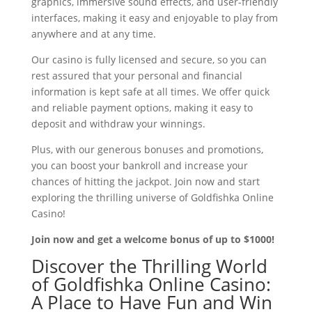
graphics, immersive sound effects, and user-friendly
interfaces, making it easy and enjoyable to play from
anywhere and at any time.
Our casino is fully licensed and secure, so you can
rest assured that your personal and financial
information is kept safe at all times. We offer quick
and reliable payment options, making it easy to
deposit and withdraw your winnings.
Plus, with our generous bonuses and promotions,
you can boost your bankroll and increase your
chances of hitting the jackpot. Join now and start
exploring the thrilling universe of Goldfishka Online
Casino!
Join now and get a welcome bonus of up to $1000!
Discover the Thrilling World
of Goldfishka Online Casino:
A Place to Have Fun and Win