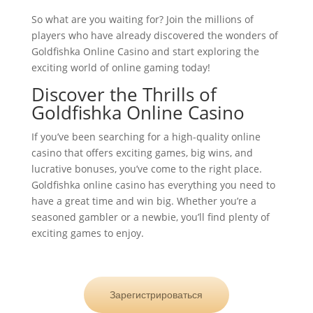
So what are you waiting for? Join the millions of
players who have already discovered the wonders of
Goldfishka Online Casino and start exploring the
exciting world of online gaming today!
Discover the Thrills of
Goldfishka Online Casino
If you’ve been searching for a high-quality online
casino that offers exciting games, big wins, and
lucrative bonuses, you’ve come to the right place.
Goldfishka online casino has everything you need to
have a great time and win big. Whether you’re a
seasoned gambler or a newbie, you’ll find plenty of
exciting games to enjoy.
Зарегистрироваться