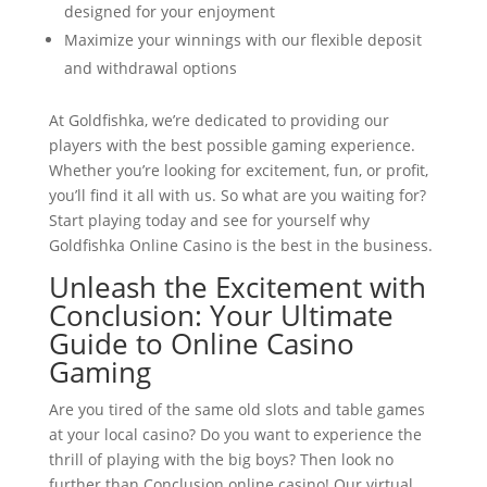
designed for your enjoyment
Maximize your winnings with our flexible deposit
and withdrawal options
At Goldfishka, we’re dedicated to providing our
players with the best possible gaming experience.
Whether you’re looking for excitement, fun, or profit,
you’ll find it all with us. So what are you waiting for?
Start playing today and see for yourself why
Goldfishka Online Casino is the best in the business.
Unleash the Excitement with
Conclusion: Your Ultimate
Guide to Online Casino
Gaming
Are you tired of the same old slots and table games
at your local casino? Do you want to experience the
thrill of playing with the big boys? Then look no
further than Conclusion online casino! Our virtual