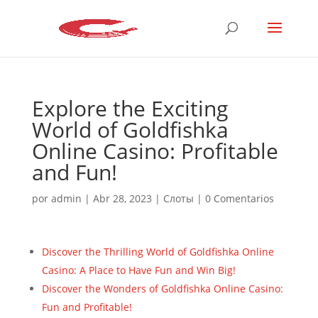
Explore the Exciting
World of Goldfishka
Online Casino: Profitable
and Fun!
por
admin
|
Abr 28, 2023
|
Слоты
|
0 Comentarios
Discover the Thrilling World of Goldfishka Online
Casino: A Place to Have Fun and Win Big!
Discover the Wonders of Goldfishka Online Casino:
Fun and Profitable!