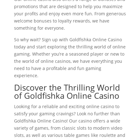
promotions that are designed to help you maximize
your profits and enjoy even more fun. From generous
welcome bonuses to loyalty rewards, we have
something for everyone.
So why wait? Sign up with Goldfishka Online Casino
today and start exploring the thrilling world of online
gaming. Whether you’re a seasoned player or new to
the world of online casinos, we have everything you
need to have a profitable and fun gaming
experience.
Discover the Thrilling World
of Goldfishka Online Casino
Looking for a reliable and exciting online casino to
satisfy your gaming cravings? Look no further than
Goldfishka Online Casino! Our casino offers a wide
variety of games, from classic slots to modern video
slots, as well as various table games like roulette and