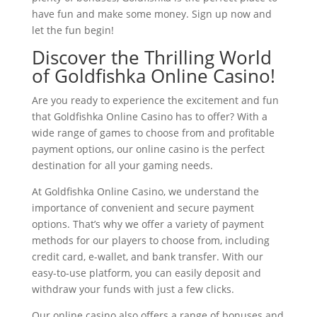
have fun and make some money. Sign up now and
let the fun begin!
Discover the Thrilling World
of Goldfishka Online Casino!
Are you ready to experience the excitement and fun
that Goldfishka Online Casino has to offer? With a
wide range of games to choose from and profitable
payment options, our online casino is the perfect
destination for all your gaming needs.
At Goldfishka Online Casino, we understand the
importance of convenient and secure payment
options. That’s why we offer a variety of payment
methods for our players to choose from, including
credit card, e-wallet, and bank transfer. With our
easy-to-use platform, you can easily deposit and
withdraw your funds with just a few clicks.
Our online casino also offers a range of bonuses and