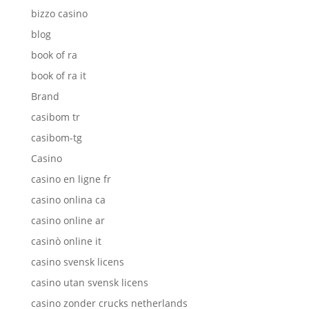
bizzo casino
blog
book of ra
book of ra it
Brand
casibom tr
casibom-tg
Casino
casino en ligne fr
casino onlina ca
casino online ar
casinò online it
casino svensk licens
casino utan svensk licens
casino zonder crucks netherlands