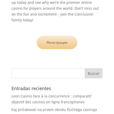
up today and see why we’re the premier online
casino for players around the world. Don’t miss out
on the fun and excitement – join the Conclusion
family today!
Регистрация
Entradas recientes
Leon Casino face à la concurrence : comparatif
objectif des casinos en ligne francophones
Kaj pričakovati na prvem obisku fizičnega casinoja