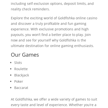
including self-exclusion options, deposit limits, and
reality check reminders.
Explore the exciting world of Goldfishka online casino
and discover a truly profitable and fun gaming
experience. With exclusive promotions and high
payouts, you won’t find a better place to play. Join
now and see for yourself why Goldfishka is the
ultimate destination for online gaming enthusiasts.
Our Games
Slots
Roulette
Blackjack
Poker
Baccarat
At Goldfishka, we offer a wide variety of games to suit
every taste and level of experience. Whether you’re a