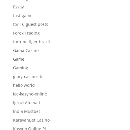
Essay
fast-game
for TC guest posts
Forex Trading
fortune tiger brazil
Gama Casino
Game
Gaming
glory-casinos tr
hello world
ice-kasyno-online
Igrovi Atomati
India Mostbet
KaravanBet Casino
Kasyno Online PL