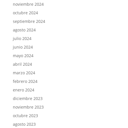
noviembre 2024
octubre 2024
septiembre 2024
agosto 2024
julio 2024
junio 2024
mayo 2024
abril 2024
marzo 2024
febrero 2024
enero 2024
diciembre 2023
noviembre 2023
octubre 2023
agosto 2023