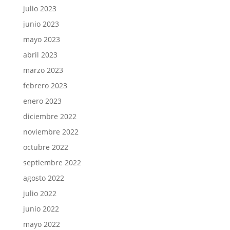
julio 2023
junio 2023
mayo 2023
abril 2023
marzo 2023
febrero 2023
enero 2023
diciembre 2022
noviembre 2022
octubre 2022
septiembre 2022
agosto 2022
julio 2022
junio 2022
mayo 2022