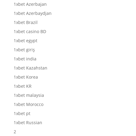
1xbet Azerbajan
1xbet Azerbaydjan
1xbet Brazil
1xbet casino BD
1xbet egypt
1xbet giriş
1xbet india
1xbet Kazahstan
1xbet Korea
1xbet KR
1xbet malaysia
1xbet Morocco
1xbet pt
1xbet Russian
2