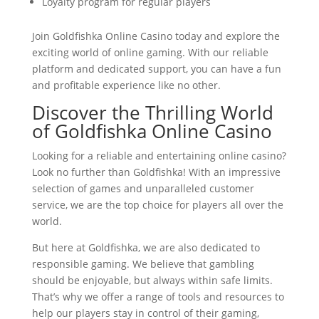
Loyalty program for regular players
Join Goldfishka Online Casino today and explore the
exciting world of online gaming. With our reliable
platform and dedicated support, you can have a fun
and profitable experience like no other.
Discover the Thrilling World
of Goldfishka Online Casino
Looking for a reliable and entertaining online casino?
Look no further than Goldfishka! With an impressive
selection of games and unparalleled customer
service, we are the top choice for players all over the
world.
But here at Goldfishka, we are also dedicated to
responsible gaming. We believe that gambling
should be enjoyable, but always within safe limits.
That’s why we offer a range of tools and resources to
help our players stay in control of their gaming,