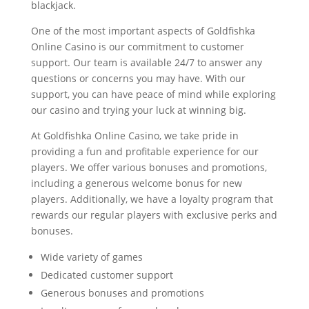
blackjack.
One of the most important aspects of Goldfishka
Online Casino is our commitment to customer
support. Our team is available 24/7 to answer any
questions or concerns you may have. With our
support, you can have peace of mind while exploring
our casino and trying your luck at winning big.
At Goldfishka Online Casino, we take pride in
providing a fun and profitable experience for our
players. We offer various bonuses and promotions,
including a generous welcome bonus for new
players. Additionally, we have a loyalty program that
rewards our regular players with exclusive perks and
bonuses.
Wide variety of games
Dedicated customer support
Generous bonuses and promotions