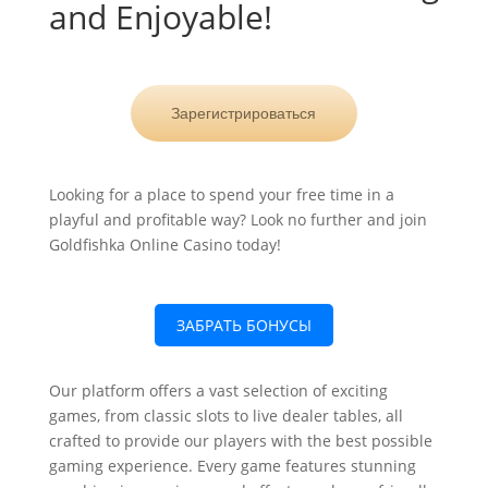
and Enjoyable!
Зарегистрироваться
Looking for a place to spend your free time in a
playful and profitable way? Look no further and join
Goldfishka Online Casino today!
ЗАБРАТЬ БОНУСЫ
Our platform offers a vast selection of exciting
games, from classic slots to live dealer tables, all
crafted to provide our players with the best possible
gaming experience. Every game features stunning