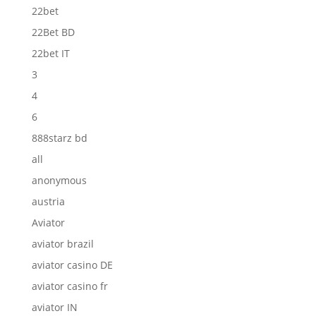
22bet
22Bet BD
22bet IT
3
4
6
888starz bd
all
anonymous
austria
Aviator
aviator brazil
aviator casino DE
aviator casino fr
aviator IN