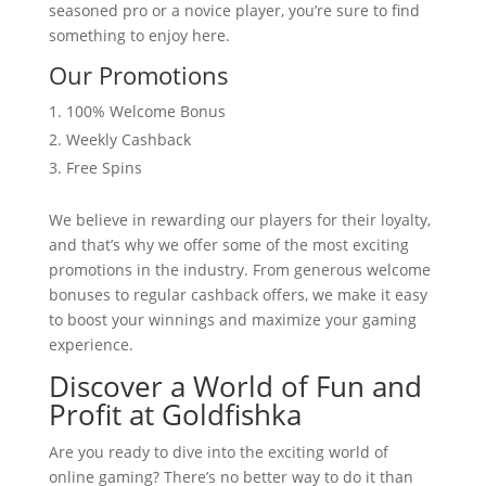
seasoned pro or a novice player, you’re sure to find
something to enjoy here.
Our Promotions
100% Welcome Bonus
Weekly Cashback
Free Spins
We believe in rewarding our players for their loyalty,
and that’s why we offer some of the most exciting
promotions in the industry. From generous welcome
bonuses to regular cashback offers, we make it easy
to boost your winnings and maximize your gaming
experience.
Discover a World of Fun and
Profit at Goldfishka
Are you ready to dive into the exciting world of
online gaming? There’s no better way to do it than