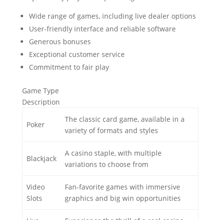
Wide range of games, including live dealer options
User-friendly interface and reliable software
Generous bonuses
Exceptional customer service
Commitment to fair play
Game Type
Description
The classic card game, available in a
Poker
variety of formats and styles
A casino staple, with multiple
Blackjack
variations to choose from
Video
Fan-favorite games with immersive
Slots
graphics and big win opportunities