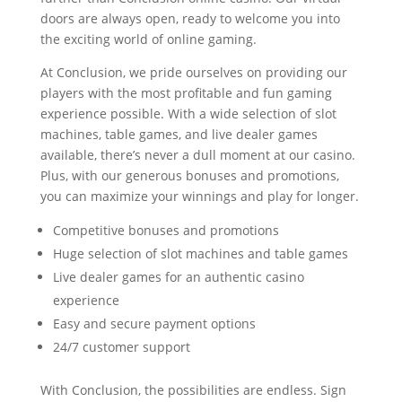
doors are always open, ready to welcome you into
the exciting world of online gaming.
At Conclusion, we pride ourselves on providing our
players with the most profitable and fun gaming
experience possible. With a wide selection of slot
machines, table games, and live dealer games
available, there’s never a dull moment at our casino.
Plus, with our generous bonuses and promotions,
you can maximize your winnings and play for longer.
Competitive bonuses and promotions
Huge selection of slot machines and table games
Live dealer games for an authentic casino
experience
Easy and secure payment options
24/7 customer support
With Conclusion, the possibilities are endless. Sign