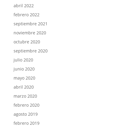
abril 2022
febrero 2022
septiembre 2021
noviembre 2020
octubre 2020
septiembre 2020
julio 2020
junio 2020
mayo 2020
abril 2020
marzo 2020
febrero 2020
agosto 2019
febrero 2019