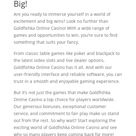
Big!
Are you ready to immerse yourself in a world of
excitement and big wins? Look no further than
Goldfishka Online Casino! With a wide range of
games and opportunities to win, you’re sure to find
something that suits your fancy.
From classic table games like poker and blackjack to
the latest video slots and live dealer options,
Goldfishka Online Casino has it all. And with our
user-friendly interface and reliable software, you can
trust in a smooth and enjoyable gaming experience.
But it’s not just the games that make Goldfishka
Online Casino a top choice for players worldwide.
Our generous bonuses, exceptional customer
service, and commitment to fair play make us stand
out from the rest. So why wait? Start exploring the
exciting world of Goldfishka Online Casino and see
why so many players keep coming back for more!