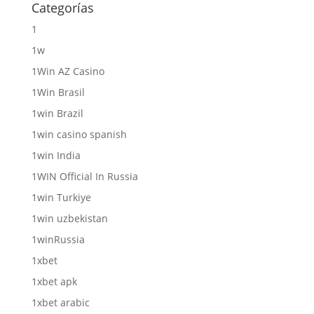
Categorías
1
1w
1Win AZ Casino
1Win Brasil
1win Brazil
1win casino spanish
1win India
1WIN Official In Russia
1win Turkiye
1win uzbekistan
1winRussia
1xbet
1xbet apk
1xbet arabic