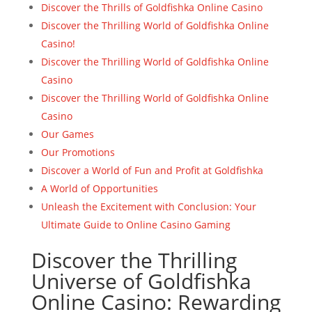
Discover the Thrills of Goldfishka Online Casino
Discover the Thrilling World of Goldfishka Online
Casino!
Discover the Thrilling World of Goldfishka Online
Casino
Discover the Thrilling World of Goldfishka Online
Casino
Our Games
Our Promotions
Discover a World of Fun and Profit at Goldfishka
A World of Opportunities
Unleash the Excitement with Conclusion: Your
Ultimate Guide to Online Casino Gaming
Discover the Thrilling
Universe of Goldfishka
Online Casino: Rewarding