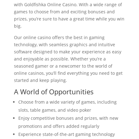
with Goldfishka Online Casino. With a wide range of
games to choose from and exciting bonuses and
prizes, you’re sure to have a great time while you win
big.
Our online casino offers the best in gaming
technology, with seamless graphics and intuitive
software designed to make your experience as easy
and enjoyable as possible. Whether you’re a
seasoned gamer or a newcomer to the world of
online casinos, you’ll find everything you need to get
started and keep playing.
A World of Opportunities
Choose from a wide variety of games, including
slots, table games, and video poker
Enjoy competitive bonuses and prizes, with new
promotions and offers added regularly
Experience state-of-the-art gaming technology