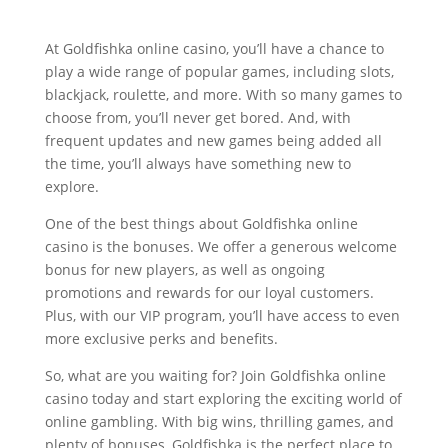
At Goldfishka online casino, you’ll have a chance to
play a wide range of popular games, including slots,
blackjack, roulette, and more. With so many games to
choose from, you’ll never get bored. And, with
frequent updates and new games being added all
the time, you’ll always have something new to
explore.
One of the best things about Goldfishka online
casino is the bonuses. We offer a generous welcome
bonus for new players, as well as ongoing
promotions and rewards for our loyal customers.
Plus, with our VIP program, you’ll have access to even
more exclusive perks and benefits.
So, what are you waiting for? Join Goldfishka online
casino today and start exploring the exciting world of
online gambling. With big wins, thrilling games, and
plenty of bonuses, Goldfishka is the perfect place to