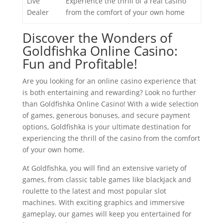
Live
Experience the thrill of a real casino
Dealer
from the comfort of your own home
Discover the Wonders of
Goldfishka Online Casino:
Fun and Profitable!
Are you looking for an online casino experience that
is both entertaining and rewarding? Look no further
than Goldfishka Online Casino! With a wide selection
of games, generous bonuses, and secure payment
options, Goldfishka is your ultimate destination for
experiencing the thrill of the casino from the comfort
of your own home.
At Goldfishka, you will find an extensive variety of
games, from classic table games like blackjack and
roulette to the latest and most popular slot
machines. With exciting graphics and immersive
gameplay, our games will keep you entertained for