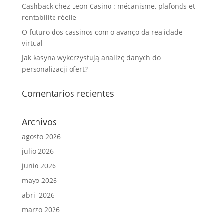
Cashback chez Leon Casino : mécanisme, plafonds et
rentabilité réelle
O futuro dos cassinos com o avanço da realidade
virtual
Jak kasyna wykorzystują analizę danych do
personalizacji ofert?
Comentarios recientes
Archivos
agosto 2026
julio 2026
junio 2026
mayo 2026
abril 2026
marzo 2026