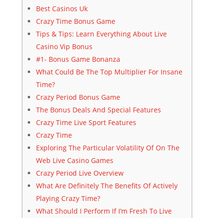
Best Casinos Uk
Crazy Time Bonus Game
Tips & Tips: Learn Everything About Live
Casino Vip Bonus
#1- Bonus Game Bonanza
What Could Be The Top Multiplier For Insane
Time?
Crazy Period Bonus Game
The Bonus Deals And Special Features
Crazy Time Live Sport Features
Crazy Time
Exploring The Particular Volatility Of On The
Web Live Casino Games
Crazy Period Live Overview
What Are Definitely The Benefits Of Actively
Playing Crazy Time?
What Should I Perform If I’m Fresh To Live