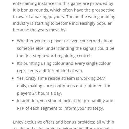
entertaining instances in this game are provided by
it is bonus rounds, which often have the prospective
to award amazing payouts. The on the web gambling
industry is starting to become increasingly popular
because the years move by.
Whether you’re a player or even concerned about
someone else, understanding the signals could be
the first step toward regaining control.
It’s bursting using colour and every single colour
represents a different kind of win.
Yes, Crazy Time reside stream is working 24/7
daily, making sure continuous entertainment for
players 24 hours a day.
In addition, you should look at the probability and
RTP of each segment to inform your strategy.
Enjoy exclusive offers and bonus provides; all within
a safe and safe gaming environment. Because only