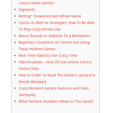
Casino Video Games?
Segments
Betting” “[newline]main Wheel Game
Casino As Well As Strategies: How To Be Able
To Play Crazy Period Live
Bonus Rounds In Addition To 4 Multipliers
Beginners’ Guideline On Online Are Living
Texas Hold’em Games
Real Time Statistics For Crazy Time
Hybrid Games – Nice Of Live Online Casino
Online Slots
How In Order To Read The Dealer’s Upcard In
Reside Blackjack
Crazy Moment Game’s Features And Even
Gameplay
What Perform Numbers Mean In The Game?