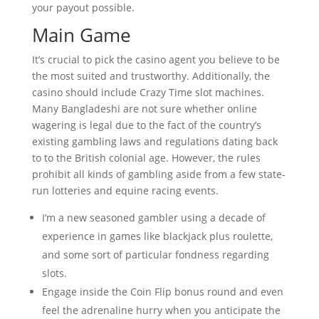
your payout possible.
Main Game
It’s crucial to pick the casino agent you believe to be
the most suited and trustworthy. Additionally, the
casino should include Crazy Time slot machines.
Many Bangladeshi are not sure whether online
wagering is legal due to the fact of the country’s
existing gambling laws and regulations dating back
to to the British colonial age. However, the rules
prohibit all kinds of gambling aside from a few state-
run lotteries and equine racing events.
I’m a new seasoned gambler using a decade of
experience in games like blackjack plus roulette,
and some sort of particular fondness regarding
slots.
Engage inside the Coin Flip bonus round and even
feel the adrenaline hurry when you anticipate the