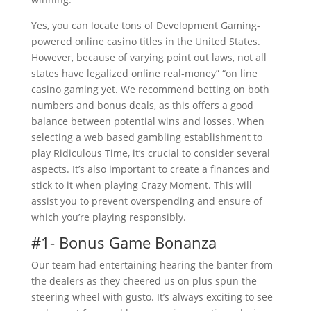
Yes, you can locate tons of Development Gaming-
powered online casino titles in the United States.
However, because of varying point out laws, not all
states have legalized online real-money” “on line
casino gaming yet. We recommend betting on both
numbers and bonus deals, as this offers a good
balance between potential wins and losses. When
selecting a web based gambling establishment to
play Ridiculous Time, it’s crucial to consider several
aspects. It’s also important to create a finances and
stick to it when playing Crazy Moment. This will
assist you to prevent overspending and ensure of
which you’re playing responsibly.
#1- Bonus Game Bonanza
Our team had entertaining hearing the banter from
the dealers as they cheered us on plus spun the
steering wheel with gusto. It’s always exciting to see