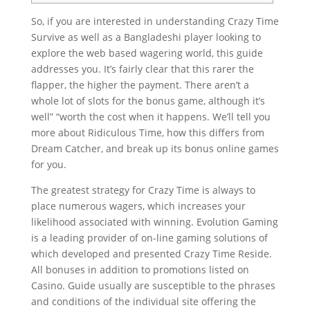
So, if you are interested in understanding Crazy Time
Survive as well as a Bangladeshi player looking to
explore the web based wagering world, this guide
addresses you. It’s fairly clear that this rarer the
flapper, the higher the payment. There aren’t a
whole lot of slots for the bonus game, although it’s
well” “worth the cost when it happens. We’ll tell you
more about Ridiculous Time, how this differs from
Dream Catcher, and break up its bonus online games
for you.
The greatest strategy for Crazy Time is always to
place numerous wagers, which increases your
likelihood associated with winning. Evolution Gaming
is a leading provider of on-line gaming solutions of
which developed and presented Crazy Time Reside.
All bonuses in addition to promotions listed on
Casino. Guide usually are susceptible to the phrases
and conditions of the individual site offering the