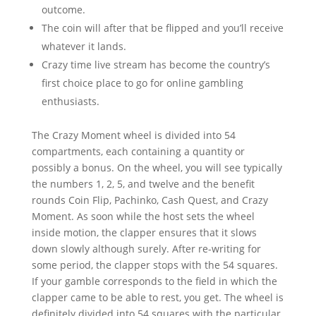
outcome.
The coin will after that be flipped and you’ll receive
whatever it lands.
Crazy time live stream has become the country’s
first choice place to go for online gambling
enthusiasts.
The Crazy Moment wheel is divided into 54
compartments, each containing a quantity or
possibly a bonus. On the wheel, you will see typically
the numbers 1, 2, 5, and twelve and the benefit
rounds Coin Flip, Pachinko, Cash Quest, and Crazy
Moment. As soon while the host sets the wheel
inside motion, the clapper ensures that it slows
down slowly although surely. After re-writing for
some period, the clapper stops with the 54 squares.
If your gamble corresponds to the field in which the
clapper came to be able to rest, you get. The wheel is
definitely divided into 54 squares with the particular