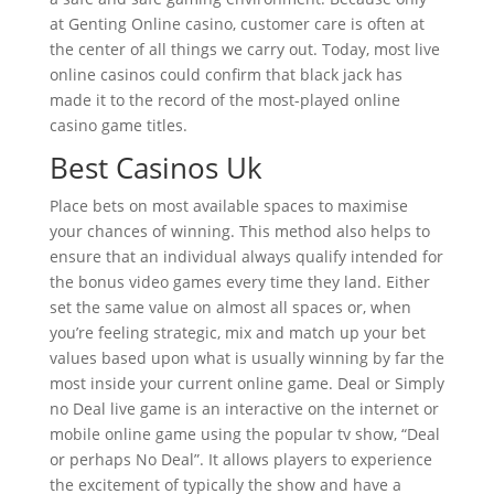
at Genting Online casino, customer care is often at
the center of all things we carry out. Today, most live
online casinos could confirm that black jack has
made it to the record of the most-played online
casino game titles.
Best Casinos Uk
Place bets on most available spaces to maximise
your chances of winning. This method also helps to
ensure that an individual always qualify intended for
the bonus video games every time they land. Either
set the same value on almost all spaces or, when
you’re feeling strategic, mix and match up your bet
values based upon what is usually winning by far the
most inside your current online game. Deal or Simply
no Deal live game is an interactive on the internet or
mobile online game using the popular tv show, “Deal
or perhaps No Deal”. It allows players to experience
the excitement of typically the show and have a