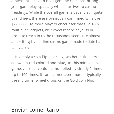
a pleasant face and hear genuine reactions during
your gameplay, specially when it arrives to casino
headings. While the overall game is usually still quite
brand new, there are previously confirmed wins over
$275, 000! As more players encounter massive 100x
multiplier jackpots, we expect record payouts in
order to reach in to the thousands soon. The almost
all exciting Live online casino game made to date has
lastly arrived.
It is simply a coin flip involving two bet multipliers
(shown in red-colored and blue). In this mini video
game, your bet could be multiplied by simply 2 times
up to 100 times. It can be increased more if typically
the multiplier wheel drops on the Gold coin Flip.
Enviar comentario