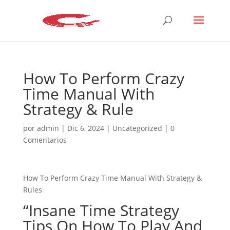
How To Perform Crazy
Time Manual With
Strategy & Rule
por
admin
|
Dic 6, 2024
|
Uncategorized
|
0
Comentarios
How To Perform Crazy Time Manual With Strategy &
Rules
“Insane Time Strategy
Tips On How To Play And