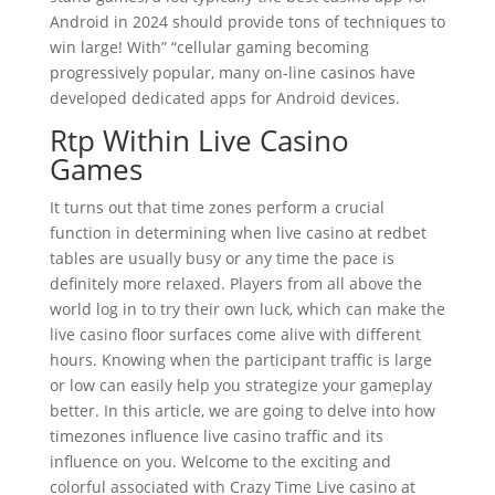
Android in 2024 should provide tons of techniques to
win large! With” “cellular gaming becoming
progressively popular, many on-line casinos have
developed dedicated apps for Android devices.
Rtp Within Live Casino
Games
It turns out that time zones perform a crucial
function in determining when live casino at redbet
tables are usually busy or any time the pace is
definitely more relaxed. Players from all above the
world log in to try their own luck, which can make the
live casino floor surfaces come alive with different
hours. Knowing when the participant traffic is large
or low can easily help you strategize your gameplay
better. In this article, we are going to delve into how
timezones influence live casino traffic and its
influence on you. Welcome to the exciting and
colorful associated with Crazy Time Live casino at