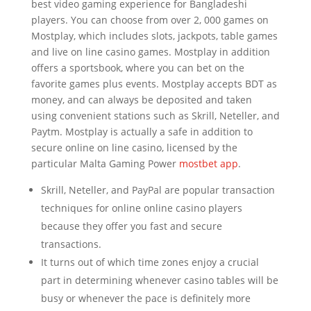
best video gaming experience for Bangladeshi
players. You can choose from over 2, 000 games on
Mostplay, which includes slots, jackpots, table games
and live on line casino games. Mostplay in addition
offers a sportsbook, where you can bet on the
favorite games plus events. Mostplay accepts BDT as
money, and can always be deposited and taken
using convenient stations such as Skrill, Neteller, and
Paytm. Mostplay is actually a safe in addition to
secure online on line casino, licensed by the
particular Malta Gaming Power
mostbet app
.
Skrill, Neteller, and PayPal are popular transaction
techniques for online online casino players
because they offer you fast and secure
transactions.
It turns out of which time zones enjoy a crucial
part in determining whenever casino tables will be
busy or whenever the pace is definitely more