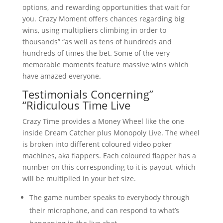
options, and rewarding opportunities that wait for
you. Crazy Moment offers chances regarding big
wins, using multipliers climbing in order to
thousands” “as well as tens of hundreds and
hundreds of times the bet. Some of the very
memorable moments feature massive wins which
have amazed everyone.
Testimonials Concerning”
“Ridiculous Time Live
Crazy Time provides a Money Wheel like the one
inside Dream Catcher plus Monopoly Live. The wheel
is broken into different coloured video poker
machines, aka flappers. Each coloured flapper has a
number on this corresponding to it is payout, which
will be multiplied in your bet size.
The game number speaks to everybody through
their microphone, and can respond to what’s