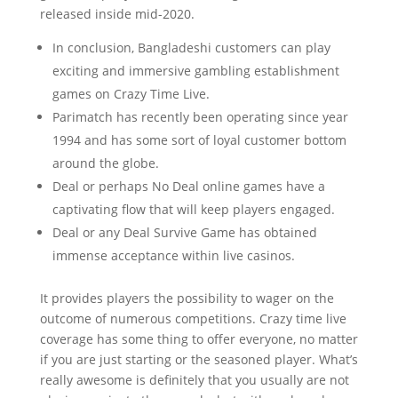
released inside mid-2020.
In conclusion, Bangladeshi customers can play
exciting and immersive gambling establishment
games on Crazy Time Live.
Parimatch has recently been operating since year
1994 and has some sort of loyal customer bottom
around the globe.
Deal or perhaps No Deal online games have a
captivating flow that will keep players engaged.
Deal or any Deal Survive Game has obtained
immense acceptance within live casinos.
It provides players the possibility to wager on the
outcome of numerous competitions. Crazy time live
coverage has some thing to offer everyone, no matter
if you are just starting or the seasoned player. What’s
really awesome is definitely that you usually are not