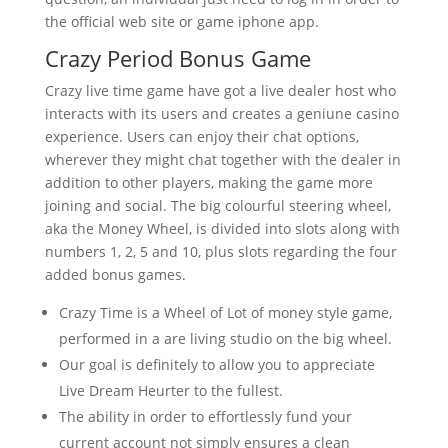
the official web site or game iphone app.
Crazy Period Bonus Game
Crazy live time game have got a live dealer host who
interacts with its users and creates a geniune casino
experience. Users can enjoy their chat options,
wherever they might chat together with the dealer in
addition to other players, making the game more
joining and social. The big colourful steering wheel,
aka the Money Wheel, is divided into slots along with
numbers 1, 2, 5 and 10, plus slots regarding the four
added bonus games.
Crazy Time is a Wheel of Lot of money style game,
performed in a are living studio on the big wheel.
Our goal is definitely to allow you to appreciate
Live Dream Heurter to the fullest.
The ability in order to effortlessly fund your
current account not simply ensures a clean