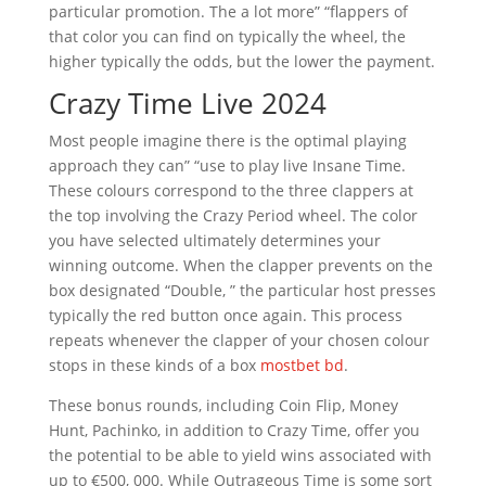
particular promotion. The a lot more” “flappers of
that color you can find on typically the wheel, the
higher typically the odds, but the lower the payment.
Crazy Time Live 2024
Most people imagine there is the optimal playing
approach they can” “use to play live Insane Time.
These colours correspond to the three clappers at
the top involving the Crazy Period wheel. The color
you have selected ultimately determines your
winning outcome. When the clapper prevents on the
box designated “Double, ” the particular host presses
typically the red button once again. This process
repeats whenever the clapper of your chosen colour
stops in these kinds of a box
mostbet bd
.
These bonus rounds, including Coin Flip, Money
Hunt, Pachinko, in addition to Crazy Time, offer you
the potential to be able to yield wins associated with
up to €500, 000. While Outrageous Time is some sort