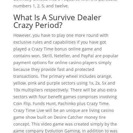
numbers 1, 2, 5, and twelve.
What Is A Survive Dealer
Crazy Period?
However, you have to play one more round with
exclusive rules and capabilities if you have got
played a Crazy Time bonus online game and
contains won. Skrill, Neteller, and PayPal are popular
payment options for online casino players simply
because they provide fast and protected
transactions. The primary wheel includes orange,
yellow, pink and purple sectors using 1x, 2x, 5x and
10x multipliers respectively. There will be also extra
sectors with four benefit games comprises involving
Coin Flip, Funds Hunt, Pachinko plus Crazy Time.
Crazy Time Live will be an unique are living casino
game show built on Desire Catcher money tire
concept. This video game was created simply by the
game company Evolution Gaming, in addition to was