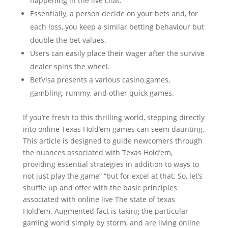
happening in the live chat.
Essentially, a person decide on your bets and, for
each loss, you keep a similar betting behaviour but
double the bet values.
Users can easily place their wager after the survive
dealer spins the wheel.
BetVisa presents a various casino games,
gambling, rummy, and other quick games.
If you’re fresh to this thrilling world, stepping directly
into online Texas Hold’em games can seem daunting.
This article is designed to guide newcomers through
the nuances associated with Texas Hold’em,
providing essential strategies in addition to ways to
not just play the game” “but for excel at that. So, let’s
shuffle up and offer with the basic principles
associated with online live The state of texas
Hold’em. Augmented fact is taking the particular
gaming world simply by storm, and are living online