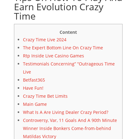
Earn Evolution Crazy
Time
Content
Crazy Time Live 2024
The Expert Bottom Line On Crazy Time
Rtp Inside Live Casino Games
Testimonials Concerning” “Outrageous Time
Live
Betfast365
Have Fun!
Crazy Time Bet Limits
Main Game
What Is A Are Living Dealer Crazy Period?
Controversy, Var, 11 Goals And A 90th Minute
Winner Inside Bonkers Come-from-behind
Matildas Victory