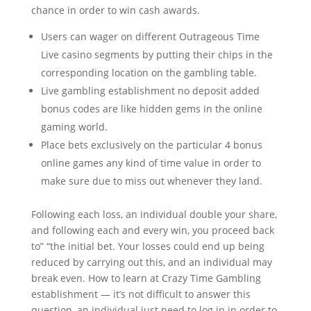
chance in order to win cash awards.
Users can wager on different Outrageous Time
Live casino segments by putting their chips in the
corresponding location on the gambling table.
Live gambling establishment no deposit added
bonus codes are like hidden gems in the online
gaming world.
Place bets exclusively on the particular 4 bonus
online games any kind of time value in order to
make sure due to miss out whenever they land.
Following each loss, an individual double your share,
and following each and every win, you proceed back
to” “the initial bet. Your losses could end up being
reduced by carrying out this, and an individual may
break even. How to learn at Crazy Time Gambling
establishment — it’s not difficult to answer this
question, an individual just need to log in in order to