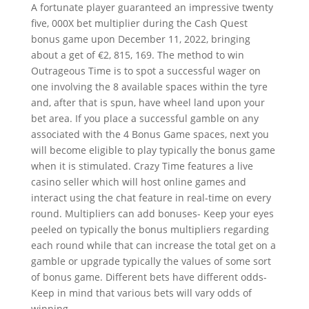
A fortunate player guaranteed an impressive twenty
five, 000X bet multiplier during the Cash Quest
bonus game upon December 11, 2022, bringing
about a get of €2, 815, 169. The method to win
Outrageous Time is to spot a successful wager on
one involving the 8 available spaces within the tyre
and, after that is spun, have wheel land upon your
bet area. If you place a successful gamble on any
associated with the 4 Bonus Game spaces, next you
will become eligible to play typically the bonus game
when it is stimulated. Crazy Time features a live
casino seller which will host online games and
interact using the chat feature in real-time on every
round. Multipliers can add bonuses- Keep your eyes
peeled on typically the bonus multipliers regarding
each round while that can increase the total get on a
gamble or upgrade typically the values of some sort
of bonus game. Different bets have different odds-
Keep in mind that various bets will vary odds of
winning.