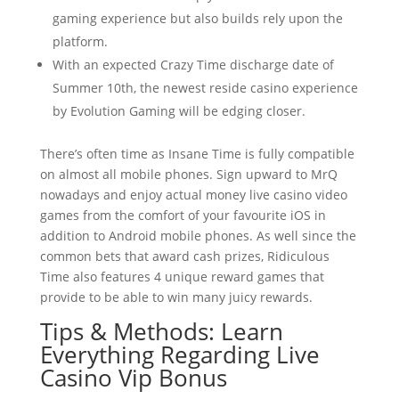
gaming experience but also builds rely upon the
platform.
With an expected Crazy Time discharge date of
Summer 10th, the newest reside casino experience
by Evolution Gaming will be edging closer.
There’s often time as Insane Time is fully compatible
on almost all mobile phones. Sign upward to MrQ
nowadays and enjoy actual money live casino video
games from the comfort of your favourite iOS in
addition to Android mobile phones. As well since the
common bets that award cash prizes, Ridiculous
Time also features 4 unique reward games that
provide to be able to win many juicy rewards.
Tips & Methods: Learn
Everything Regarding Live
Casino Vip Bonus