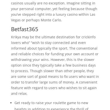
casinos usually are no exception. Imagine sitting in
your personal computer, yet feeling because though
you’ve stepped right into a luxury casino within Las
Vegas or perhaps Monte Carlo.
Betfast365
Krikya may be the ultimate destination for crickinfo
lovers who” “wish to stay connected and even
informed about typically the sport. The conventional
and reliable choices for funding your own account or
withdrawing your wins. However, this is the slower
option since they typically take a few business days
to process. Though slower than other people, they
are some sort of good means to fix users who want in
order to transfer large sums of money. A convenient
feature with regard to users who wishes to sit again
and relax.
Get ready to raise your roulette game to new
heights in addition to experience the thrill of