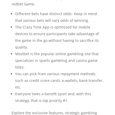
redbet Game.
Different bets have distinct odds- Keep in mind
that various bets will vary odds of winning.
The Crazy Time App is optimized for mobile
devices to ensure participants take advantage of
the game in the go without having to sacrifice its
quality.
Mostbet is the popular online gambling site that
specializes in sports gambling and casino game
titles.
You can pick from various repayment methods
such as credit score cards, e-wallets, bank transfer,
etc.
Everyone loves a benefit sport and, with this
strategy, that is top priority #1.
Explore the exclusive features, strategic gambling