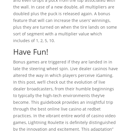
and even drops a puck from the top associated with
the wall. In case of a new double, all multipliers are
doubled plus the puck is released again. A bonus
feature that will can increase the users’ winnings,
plus they are turned on when the tire lands on some
sort of segment with a multiplier value which
includes of 1, 2, 5, 10.
Have Fun!
Bonus games are triggered if they are landed in in
late the steering wheel spin. Live dealer casinos have
altered the way in which players perceive iGaming.
In this post, we’ll check out the evolution of live
dealer broadcasters, from their humble beginnings
to typically the high-tech environments they’ve
become. This guidebook provides an insightful trip
through the best online live casino at redbet
practices. In the vibrant entire world of casino video
games, Lightning Roulette is definitely distinguished
by the innovation and excitement. This adaptation”