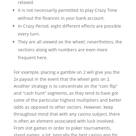
relaxed.
It is not necessarily permitted to play Crazy Time
without the finances in your bank account.
In Crazy Period, eight different effects are possible
every turn.
They are all viewed on the wheel; nevertheless, the
sections along with numbers are even more
frequent here.
For example, placing a gamble on 2 will give you the
2x payout in the event that the wheel gets on 2.
Another strategy is to concentrate on the “coin flip”
and “cash hunt” segments, as they tend to have got
some of the particular highest multipliers and better
odds as opposed to other sectors. However, keep
throughout mind that with any casino subject, there
is often an element associated with luck involved.
From slot games in order to poker tournaments,
stand games, a lot, typically the best casino app for