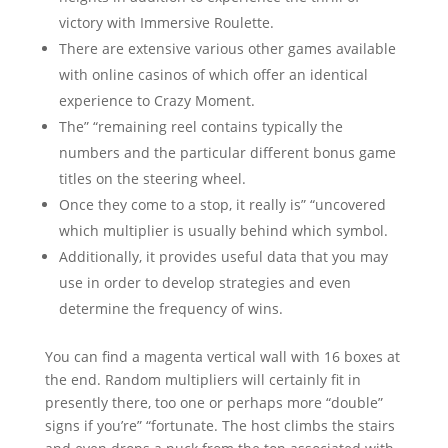
victory with Immersive Roulette.
There are extensive various other games available
with online casinos of which offer an identical
experience to Crazy Moment.
The” “remaining reel contains typically the
numbers and the particular different bonus game
titles on the steering wheel.
Once they come to a stop, it really is” “uncovered
which multiplier is usually behind which symbol.
Additionally, it provides useful data that you may
use in order to develop strategies and even
determine the frequency of wins.
You can find a magenta vertical wall with 16 boxes at
the end. Random multipliers will certainly fit in
presently there, too one or perhaps more “double”
signs if you’re” “fortunate. The host climbs the stairs