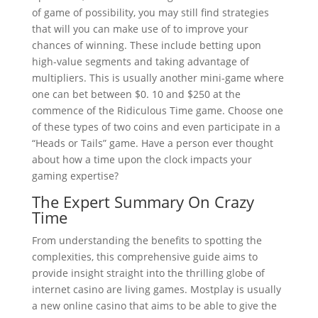
of game of possibility, you may still find strategies
that will you can make use of to improve your
chances of winning. These include betting upon
high-value segments and taking advantage of
multipliers. This is usually another mini-game where
one can bet between $0. 10 and $250 at the
commence of the Ridiculous Time game. Choose one
of these types of two coins and even participate in a
“Heads or Tails” game. Have a person ever thought
about how a time upon the clock impacts your
gaming expertise?
The Expert Summary On Crazy
Time
From understanding the benefits to spotting the
complexities, this comprehensive guide aims to
provide insight straight into the thrilling globe of
internet casino are living games. Mostplay is usually
a new online casino that aims to be able to give the