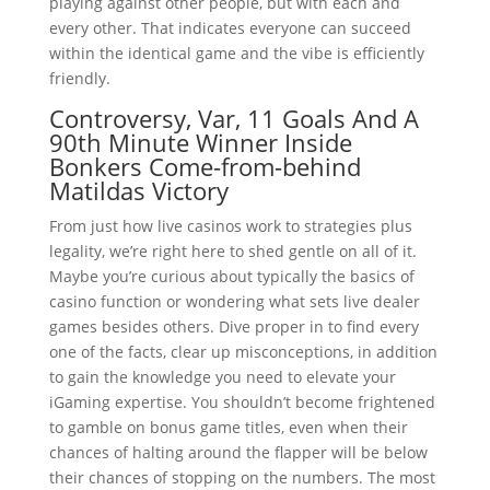
playing against other people, but with each and
every other. That indicates everyone can succeed
within the identical game and the vibe is efficiently
friendly.
Controversy, Var, 11 Goals And A
90th Minute Winner Inside
Bonkers Come-from-behind
Matildas Victory
From just how live casinos work to strategies plus
legality, we’re right here to shed gentle on all of it.
Maybe you’re curious about typically the basics of
casino function or wondering what sets live dealer
games besides others. Dive proper in to find every
one of the facts, clear up misconceptions, in addition
to gain the knowledge you need to elevate your
iGaming expertise. You shouldn’t become frightened
to gamble on bonus game titles, even when their
chances of halting around the flapper will be below
their chances of stopping on the numbers. The most