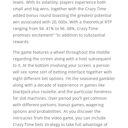
levels. With its volatility, players experience both
small and big wins, together with the Crazy Time
added bonus round boasting the greatest potential
win associated with 20, 000x. With a theoretical RTP
ranging from 94. 41% to 96. 08%, Crazy Time
promises excitement” “in addition to substantial
rewards.
The game features a wheel throughout the middle
regarding the screen along with a host subsequent
to it. At the bottom involving your screen, a person
will see some sort of betting interface together with
eight different bet options. I’m the seasoned gambler
along with a decade of experience in games like
blackjack plus roulette, and the particular fondness
for slot machines. Over period you’ll get common
with different portions, bonus games, wagering
options and probabilities. As you discover the
intricacies from the video game, you can include
Crazy Time bets strategy to take full advantage of