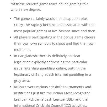
“of these roulette game takes online gaming to a
whole new degree.
The game certainly would not disappoint plus
Crazy The rapidly become one associated with the
most popular games at live casinos since and then.
All players participating in the bonus game choose
their own own symbols to shoot and find their own
multiplier.
In Bangladesh, there is definitely no clear
legislation explicitly addressing the particular
issue regarding gambling online, putting the
legitimacy of Bangladesh internet gambling in a
gray area.
Krikya covers various crickinfo tournaments and
institutions just like the Indian Most recognized
League (IPL), Large Bash League (BBL), and the
International Crickinfo Council (ICC) activities.