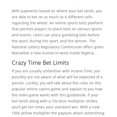
With payments based on where your bet lands, you
are able to bet on as much as 6 different cells
regarding the wheel. An online sports bets platform
that permits players to place bets on various sports
and events. Users can place gambling bets before
the sport, during the sport, and the winner. The
National Lottery Regulatory Commission offers given
Marvelbet a new license to work inside Nigeria.
Crazy Time Bet Limits
If you are usually unfamiliar with Insane Time, you
possibly are not aware of what will be expected of a
person. Luckily, you will talk about the rules on this
popular online casino game and explain to you how
the video game works with this guidebook. If your
bet lands along with a 10x blue multiplier strikes,
you’ll get ten times your standard win. With a new
100x yellow multiplier the payouts attain astonishing