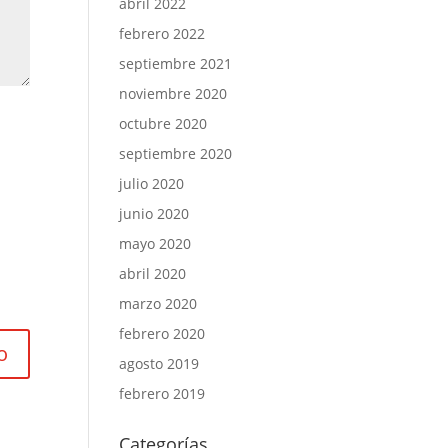
abril 2022
febrero 2022
septiembre 2021
noviembre 2020
octubre 2020
septiembre 2020
julio 2020
junio 2020
mayo 2020
abril 2020
marzo 2020
febrero 2020
agosto 2019
febrero 2019
Categorías