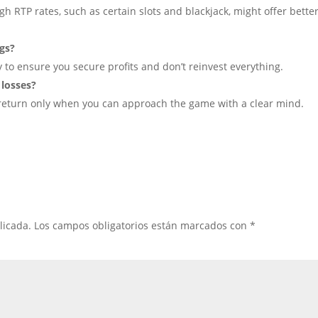
h RTP rates, such as certain slots and blackjack, might offer bette
gs?
ly to ensure you secure profits and don’t reinvest everything.
 losses?
d return only when you can approach the game with a clear mind.
licada.
Los campos obligatorios están marcados con
*