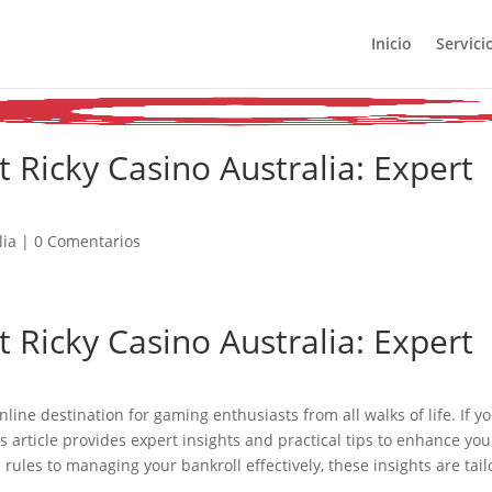
Inicio
Servici
t Ricky Casino Australia: Expert
lia
|
0 Comentarios
t Ricky Casino Australia: Expert
ine destination for gaming enthusiasts from all walks of life. If yo
s article provides expert insights and practical tips to enhance you
les to managing your bankroll effectively, these insights are tail