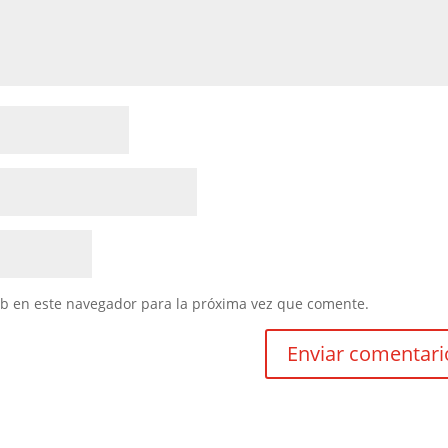
eb en este navegador para la próxima vez que comente.