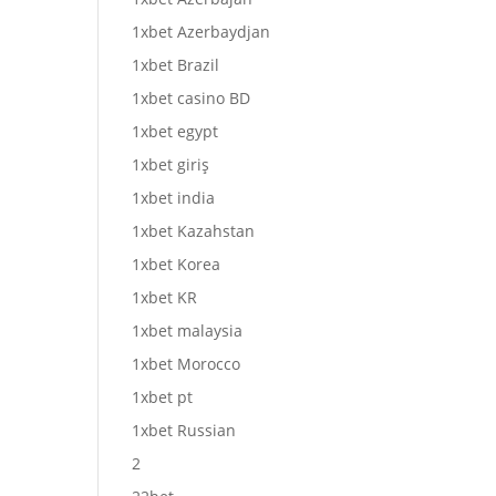
1xbet Azerbaydjan
1xbet Brazil
1xbet casino BD
1xbet egypt
1xbet giriş
1xbet india
1xbet Kazahstan
1xbet Korea
1xbet KR
1xbet malaysia
1xbet Morocco
1xbet pt
1xbet Russian
2