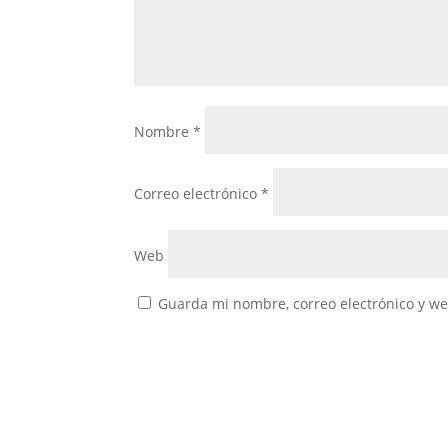
Nombre
*
Correo electrónico
*
Web
Guarda mi nombre, correo electrónico y w