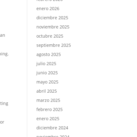
enero 2026
diciembre 2025
noviembre 2025
can
octubre 2025
septiembre 2025
ning.
agosto 2025
julio 2025
junio 2025
mayo 2025
abril 2025
marzo 2025
tting
febrero 2025
enero 2025
 or
diciembre 2024
noviembre 2024