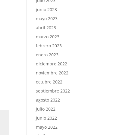
julio 2023
r
junio 2023
mayo 2023
abril 2023
marzo 2023
febrero 2023
enero 2023
diciembre 2022
noviembre 2022
octubre 2022
septiembre 2022
agosto 2022
julio 2022
junio 2022
mayo 2022