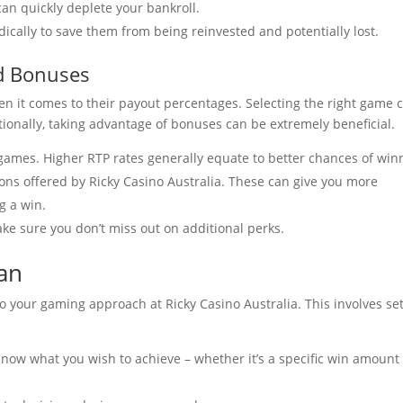
can quickly deplete your bankroll.
ally to save them from being reinvested and potentially lost.
d Bonuses
en it comes to their payout percentages. Selecting the right game 
tionally, taking advantage of bonuses can be extremely beneficial.
 games. Higher RTP rates generally equate to better chances of win
ns offered by Ricky Casino Australia. These can give you more
g a win.
e sure you don’t miss out on additional perks.
lan
o your gaming approach at Ricky Casino Australia. This involves se
Know what you wish to achieve – whether it’s a specific win amount