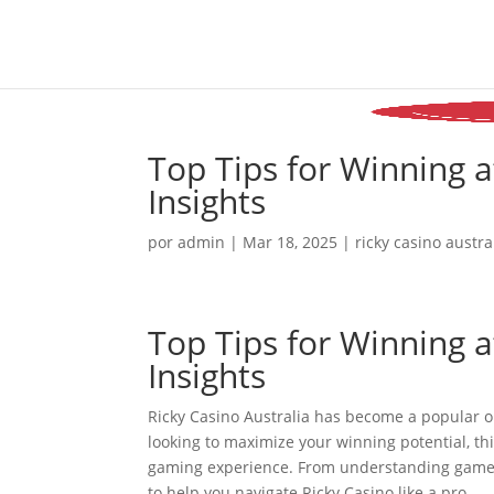
Top Tips for Winning a
Insights
por
admin
|
Mar 18, 2025
|
ricky casino austra
Top Tips for Winning a
Insights
Ricky Casino Australia has become a popular onl
looking to maximize your winning potential, thi
gaming experience. From understanding game ru
to help you navigate Ricky Casino like a pro.