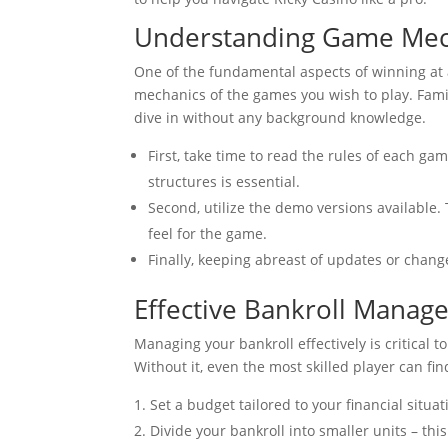
Understanding Game Mecha
One of the fundamental aspects of winning at a
mechanics of the games you wish to play. Fami
dive in without any background knowledge.
First, take time to read the rules of each g
structures is essential.
Second, utilize the demo versions available. 
feel for the game.
Finally, keeping abreast of updates or chan
Effective Bankroll Mana
Managing your bankroll effectively is critical 
Without it, even the most skilled player can fi
Set a budget tailored to your financial situ
Divide your bankroll into smaller units – thi