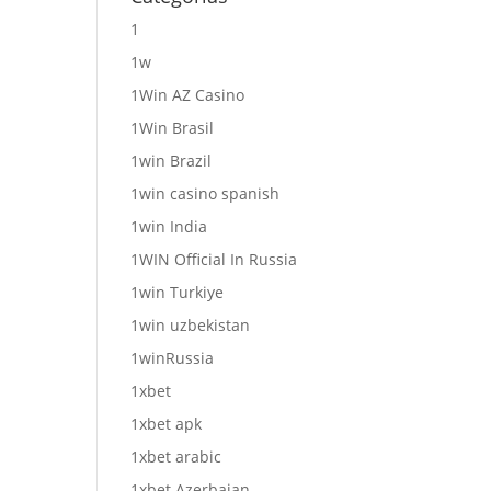
1
1w
1Win AZ Casino
1Win Brasil
1win Brazil
1win casino spanish
1win India
1WIN Official In Russia
1win Turkiye
1win uzbekistan
1winRussia
1xbet
1xbet apk
1xbet arabic
1xbet Azerbajan