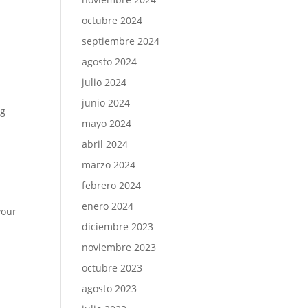
octubre 2024
septiembre 2024
agosto 2024
julio 2024
junio 2024
ng
mayo 2024
abril 2024
marzo 2024
febrero 2024
enero 2024
your
diciembre 2023
noviembre 2023
octubre 2023
agosto 2023