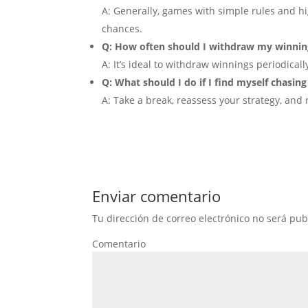
A: Generally, games with simple rules and hig
chances.
Q: How often should I withdraw my winnin
A: It’s ideal to withdraw winnings periodical
Q: What should I do if I find myself chasing
A: Take a break, reassess your strategy, an
Enviar comentario
Tu dirección de correo electrónico no será pub
Comentario