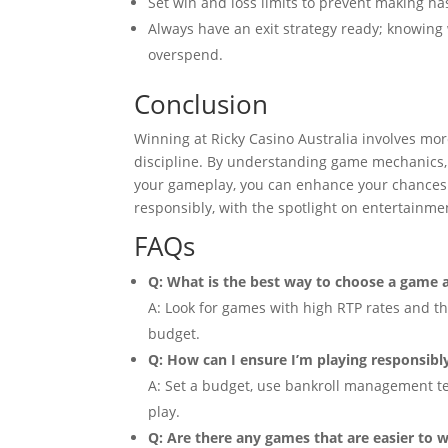
Set win and loss limits to prevent making h
Always have an exit strategy ready; knowing
overspend.
Conclusion
Winning at Ricky Casino Australia involves more 
discipline. By understanding game mechanics, 
your gameplay, you can enhance your chances
responsibly, with the spotlight on entertainme
FAQs
Q: What is the best way to choose a game a
A: Look for games with high RTP rates and th
budget.
Q: How can I ensure I’m playing responsibl
A: Set a budget, use bankroll management t
play.
Q: Are there any games that are easier to w