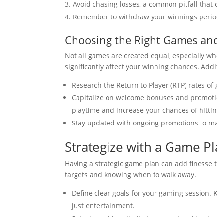
Avoid chasing losses, a common pitfall that 
Remember to withdraw your winnings periodic
Choosing the Right Games an
Not all games are created equal, especially wh
significantly affect your winning chances. Addi
Research the Return to Player (RTP) rates of
Capitalize on welcome bonuses and promotio
playtime and increase your chances of hittin
Stay updated with ongoing promotions to mak
Strategize with a Game P
Having a strategic game plan can add finesse t
targets and knowing when to walk away.
Define clear goals for your gaming session. 
just entertainment.