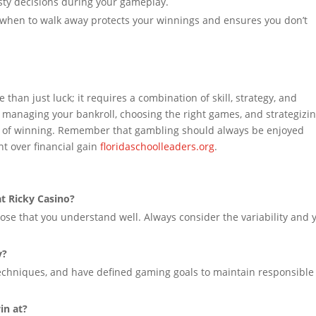
asty decisions during your gameplay.
 when to walk away protects your winnings and ensures you don’t
than just luck; it requires a combination of skill, strategy, and
managing your bankroll, choosing the right games, and strategizi
 of winning. Remember that gambling should always be enjoyed
nt over financial gain
floridaschoolleaders.org
.
t Ricky Casino?
ose that you understand well. Always consider the variability and 
y?
echniques, and have defined gaming goals to maintain responsible
in at?