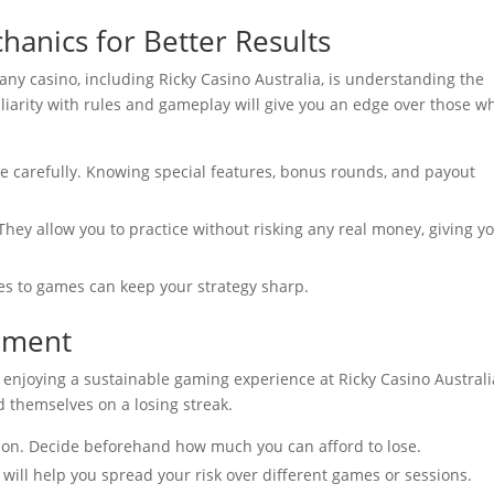
nics for Better Results
ny casino, including Ricky Casino Australia, is understanding the
liarity with rules and gameplay will give you an edge over those w
ame carefully. Knowing special features, bonus rounds, and payout
They allow you to practice without risking any real money, giving y
ges to games can keep your strategy sharp.
gement
to enjoying a sustainable gaming experience at Ricky Casino Australi
nd themselves on a losing streak.
ation. Decide beforehand how much you can afford to lose.
s will help you spread your risk over different games or sessions.