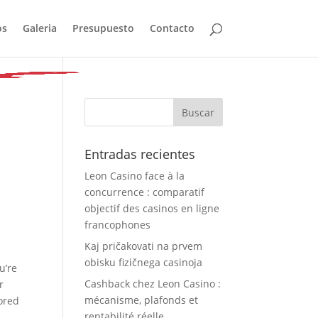
os
Galeria
Presupuesto
Contacto
Entradas recientes
Leon Casino face à la
concurrence : comparatif
objectif des casinos en ligne
francophones
Kaj pričakovati na prvem
obisku fizičnega casinoja
u’re
Cashback chez Leon Casino :
r
mécanisme, plafonds et
ored
rentabilité réelle