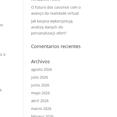
O futuro dos cassinos com o
avanço da realidade virtual
Jak kasyna wykorzystują
ho
analizę danych do
personalizacji ofert?
Comentarios recientes
ou a
Archivos
agosto 2026
julio 2026
junio 2026
a.
mayo 2026
abril 2026
marzo 2026
febrero 2026