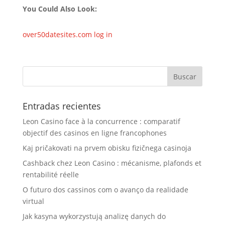
You Could Also Look:
over50datesites.com log in
Entradas recientes
Leon Casino face à la concurrence : comparatif
objectif des casinos en ligne francophones
Kaj pričakovati na prvem obisku fizičnega casinoja
Cashback chez Leon Casino : mécanisme, plafonds et
rentabilité réelle
O futuro dos cassinos com o avanço da realidade
virtual
Jak kasyna wykorzystują analizę danych do