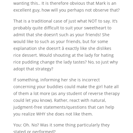
wanting this.. It is therefore obvious that Mark is an
excellent guy, how will you perhaps not observe that?
That is a traditional case of just what NOT to say. It’s
probably quite difficult to suit your sweetheart to
admit that she doesn’t such as your friends! She
would like to such as your friends, but for some
explanation she doesn’t â exactly like she dislikes
rice dessert. Would shouting at the lady for hating
rice pudding change the lady tastes? No, so just why
adopt that strategy?
If something, informing her she is incorrect
concerning your buddies could make the girl hate all
of them a lot more (as any student of reverse therapy
could let you know). Rather, react with natural,
judgment-free statements/questions that can help
you realize WHY she does not like them.
You: Oh. No? Was it some thing particularly they
stated or performed?