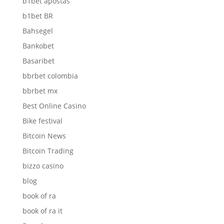
b1bet apostas
b1bet BR
Bahsegel
Bankobet
Basaribet
bbrbet colombia
bbrbet mx
Best Online Casino
Bike festival
Bitcoin News
Bitcoin Trading
bizzo casino
blog
book of ra
book of ra it