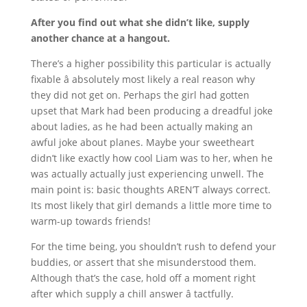
After you find out what she didn’t like, supply
another chance at a hangout.
There’s a higher possibility this particular is actually
fixable â absolutely most likely a real reason why
they did not get on. Perhaps the girl had gotten
upset that Mark had been producing a dreadful joke
about ladies, as he had been actually making an
awful joke about planes. Maybe your sweetheart
didn’t like exactly how cool Liam was to her, when he
was actually actually just experiencing unwell. The
main point is: basic thoughts AREN’T always correct.
Its most likely that girl demands a little more time to
warm-up towards friends!
For the time being, you shouldn’t rush to defend your
buddies, or assert that she misunderstood them.
Although that’s the case, hold off a moment right
after which supply a chill answer â tactfully.