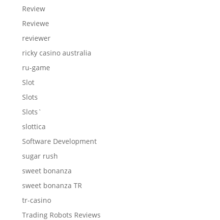
Review
Reviewe
reviewer
ricky casino australia
ru-game
Slot
Slots
Slots`
slottica
Software Development
sugar rush
sweet bonanza
sweet bonanza TR
tr-casino
Trading Robots Reviews