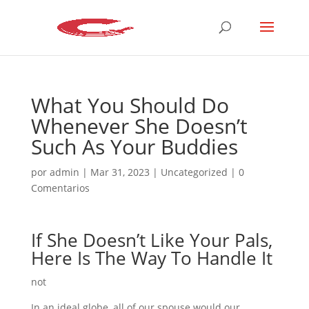
What You Should Do
Whenever She Doesn’t
Such As Your Buddies
por
admin
|
Mar 31, 2023
|
Uncategorized
|
0
Comentarios
If She Doesn’t Like Your Pals,
Here Is The Way To Handle It
not
In an ideal globe, all of our spouse would our