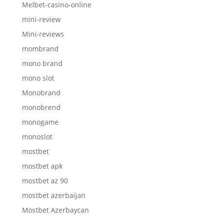
Melbet-casino-online
mini-review
Mini-reviews
mombrand
mono brand
mono slot
Monobrand
monobrend
monogame
monoslot
mostbet
mostbet apk
mostbet az 90
mostbet azerbaijan
Mostbet Azerbaycan