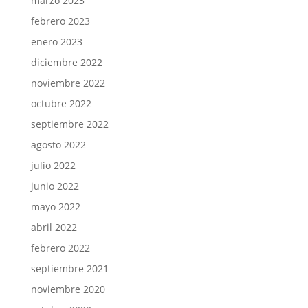
marzo 2023
febrero 2023
enero 2023
diciembre 2022
noviembre 2022
octubre 2022
septiembre 2022
agosto 2022
julio 2022
junio 2022
mayo 2022
abril 2022
febrero 2022
septiembre 2021
noviembre 2020