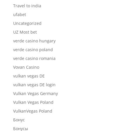
Travel to india
ufabet
Uncategorized
UZ Most bet
verde casino hungary
verde casino poland
verde casino romania
Vovan Casino
vulkan vegas DE
vulkan vegas DE login
Vulkan Vegas Germany
Vulkan Vegas Poland
VulkanVegas Poland
Бонус
Бонусы