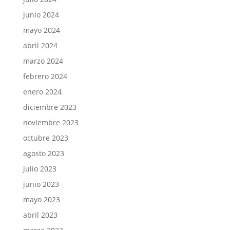
junio 2024
mayo 2024
abril 2024
marzo 2024
febrero 2024
enero 2024
diciembre 2023
noviembre 2023
octubre 2023
agosto 2023
julio 2023
junio 2023
mayo 2023
abril 2023