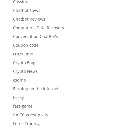
Cassino
Chatbot News
Chatbot Reviews
Computers, Data Recovery
Conversation ChatBot's
Coupon code
crazy time
Crypto Blog
Crypto News
csdino
Earning on the internet
Essay
fast-game
for TC guest posts
Forex Trading