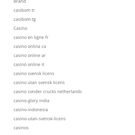
Brand
casibom tr
casibom-tg
Casino
casino en ligne fr
casino onlina ca
casino online ar
casinò online it
casino svensk licens
casino utan svensk licens
casino zonder crucks netherlands
casino-glory india
casino-indonesia
casino-utan-svensk-licens
casinos