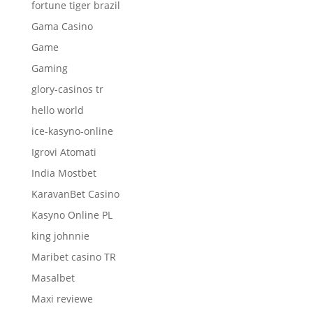
fortune tiger brazil
Gama Casino
Game
Gaming
glory-casinos tr
hello world
ice-kasyno-online
Igrovi Atomati
India Mostbet
KaravanBet Casino
Kasyno Online PL
king johnnie
Maribet casino TR
Masalbet
Maxi reviewe