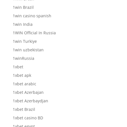
1win Brazil
1win casino spanish
1win India
1WIN Official In Russia
1win Turkiye
1win uzbekistan
1winRussia
1xbet
1xbet apk
1xbet arabic
1xbet Azerbajan
1xbet Azerbaydjan
1xbet Brazil
1xbet casino BD
1xbet egypt