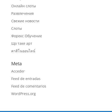
Онлайн слоты
Развлечения
Свежие новости
Слоты
Форекс Обучение
Що таке арт
คาสิโนออนไลน์
Meta
Acceder
Feed de entradas
Feed de comentarios
WordPress.org