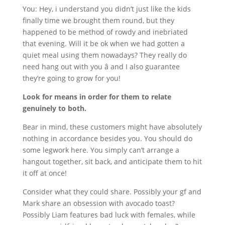
You: Hey, i understand you didn’t just like the kids
finally time we brought them round, but they
happened to be method of rowdy and inebriated
that evening. Will it be ok when we had gotten a
quiet meal using them nowadays? They really do
need hang out with you â and I also guarantee
they’re going to grow for you!
Look for means in order for them to relate
genuinely to both.
Bear in mind, these customers might have absolutely
nothing in accordance besides you. You should do
some legwork here. You simply can’t arrange a
hangout together, sit back, and anticipate them to hit
it off at once!
Consider what they could share. Possibly your gf and
Mark share an obsession with avocado toast?
Possibly Liam features bad luck with females, while