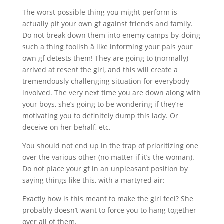
The worst possible thing you might perform is
actually pit your own gf against friends and family.
Do not break down them into enemy camps by-doing
such a thing foolish â like informing your pals your
own gf detests them! They are going to (normally)
arrived at resent the girl, and this will create a
tremendously challenging situation for everybody
involved. The very next time you are down along with
your boys, she’s going to be wondering if they’re
motivating you to definitely dump this lady. Or
deceive on her behalf, etc.
You should not end up in the trap of prioritizing one
over the various other (no matter if it’s the woman).
Do not place your gf in an unpleasant position by
saying things like this, with a martyred air:
Exactly how is this meant to make the girl feel? She
probably doesn’t want to force you to hang together
over all of them.