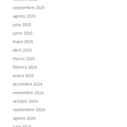
septiembre 2025
agosto 2025
julio 2025
junio 2025
mayo 2025
abril 2025
marzo 2025
febrero 2025
enero 2025
diciembre 2024
noviembre 2024
octubre 2024
septiembre 2024
agosto 2024
julio 2024