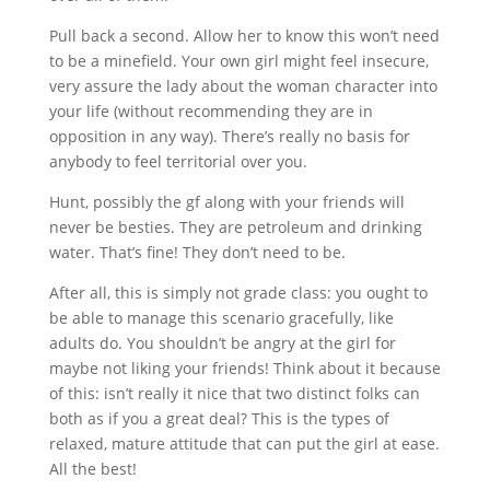
Pull back a second. Allow her to know this won’t need
to be a minefield. Your own girl might feel insecure,
very assure the lady about the woman character into
your life (without recommending they are in
opposition in any way). There’s really no basis for
anybody to feel territorial over you.
Hunt, possibly the gf along with your friends will
never be besties. They are petroleum and drinking
water. That’s fine! They don’t need to be.
After all, this is simply not grade class: you ought to
be able to manage this scenario gracefully, like
adults do. You shouldn’t be angry at the girl for
maybe not liking your friends! Think about it because
of this: isn’t really it nice that two distinct folks can
both as if you a great deal? This is the types of
relaxed, mature attitude that can put the girl at ease.
All the best!