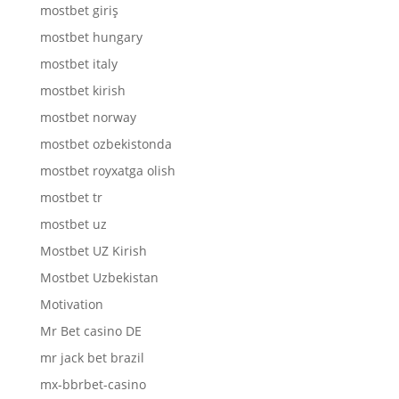
mostbet giriş
mostbet hungary
mostbet italy
mostbet kirish
mostbet norway
mostbet ozbekistonda
mostbet royxatga olish
mostbet tr
mostbet uz
Mostbet UZ Kirish
Mostbet Uzbekistan
Motivation
Mr Bet casino DE
mr jack bet brazil
mx-bbrbet-casino