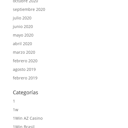
octubre 2020
septiembre 2020
julio 2020
junio 2020
mayo 2020
abril 2020
marzo 2020
febrero 2020
agosto 2019
febrero 2019
Categorías
1
1w
1Win AZ Casino
1Win Brasil