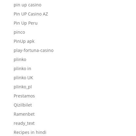
pin up casino
Pin UP Casino AZ
Pin Up Peru
pinco
PinUp apk
play-fortuna-casino
plinko
plinko in
plinko UK
plinko_pl
Prestamos
Qizilbilet
Ramenbet
ready_text
Recipes in hindi