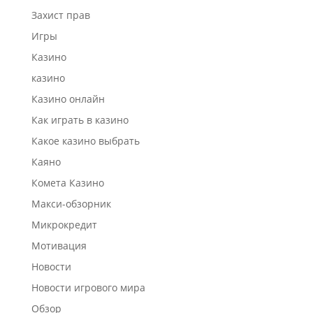
Захист прав
Игры
Казино
казино
Казино онлайн
Как играть в казино
Какое казино выбрать
Каяно
Комета Казино
Макси-обзорник
Микрокредит
Мотивация
Новости
Новости игрового мира
Обзор