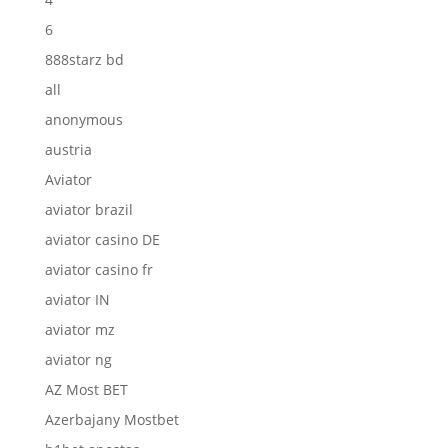
6
888starz bd
all
anonymous
austria
Aviator
aviator brazil
aviator casino DE
aviator casino fr
aviator IN
aviator mz
aviator ng
AZ Most BET
Azerbajany Mostbet