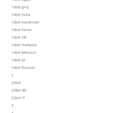
1xbet giriş
1xbet india
1xbet Kazahstan
1xbet Korea
1xbet KR
1xbet malaysia
1xbet Morocco
1xbet pt
1xbet Russian
2
22bet
22Bet BD
22bet IT
3
4