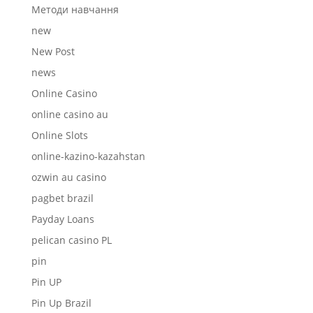
Mетоди навчання
new
New Post
news
Online Casino
online casino au
Online Slots
online-kazino-kazahstan
ozwin au casino
pagbet brazil
Payday Loans
pelican casino PL
pin
Pin UP
Pin Up Brazil