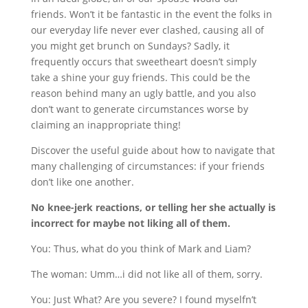
friends. Won’t it be fantastic in the event the folks in
our everyday life never ever clashed, causing all of
you might get brunch on Sundays? Sadly, it
frequently occurs that sweetheart doesn’t simply
take a shine your guy friends. This could be the
reason behind many an ugly battle, and you also
don’t want to generate circumstances worse by
claiming an inappropriate thing!
Discover the useful guide about how to navigate that
many challenging of circumstances: if your friends
don’t like one another.
No knee-jerk reactions, or telling her she actually is
incorrect for maybe not liking all of them.
You: Thus, what do you think of Mark and Liam?
The woman: Umm…i did not like all of them, sorry.
You: Just What? Are you severe? I found myselfn’t