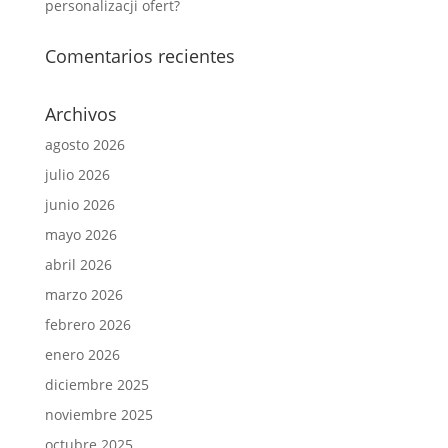
personalizacji ofert?
Comentarios recientes
Archivos
agosto 2026
julio 2026
junio 2026
mayo 2026
abril 2026
marzo 2026
febrero 2026
enero 2026
diciembre 2025
noviembre 2025
octubre 2025