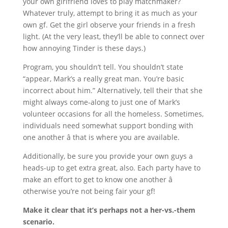
your own girlfriend loves to play matchmaker?
Whatever truly, attempt to bring it as much as your
own gf. Get the girl observe your friends in a fresh
light. (At the very least, they’ll be able to connect over
how annoying Tinder is these days.)
Program, you shouldn’t tell. You shouldn’t state
“appear, Mark’s a really great man. You’re basic
incorrect about him.” Alternatively, tell their that she
might always come-along to just one of Mark’s
volunteer occasions for all the homeless. Sometimes,
individuals need somewhat support bonding with
one another â that is where you are available.
Additionally, be sure you provide your own guys a
heads-up to get extra great, also. Each party have to
make an effort to get to know one another â
otherwise you’re not being fair your gf!
Make it clear that it’s perhaps not a her-vs.-them
scenario.